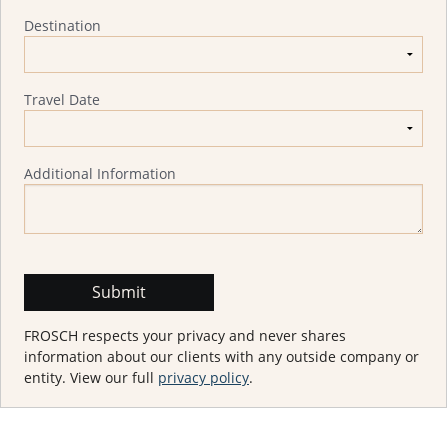
Destination
Travel Date
Additional Information
FROSCH respects your privacy and never shares
information about our clients with any outside company or
entity. View our full
privacy policy
.