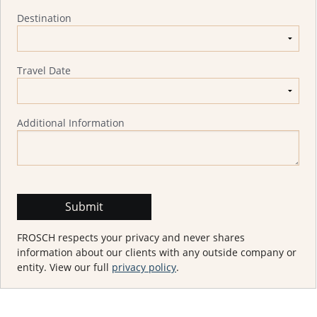
Destination
Travel Date
Additional Information
FROSCH respects your privacy and never shares
information about our clients with any outside company or
entity. View our full
privacy policy
.