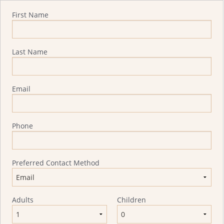
Quote Request
First Name
Last Name
Email
Phone
Preferred Contact Method
Adults
Children