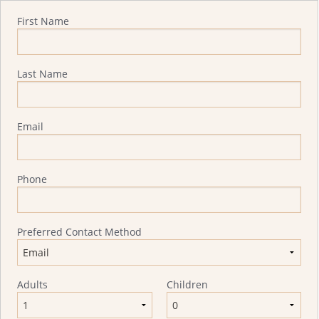
Quote Request
First Name
Last Name
Email
Phone
Preferred Contact Method
Adults
Children