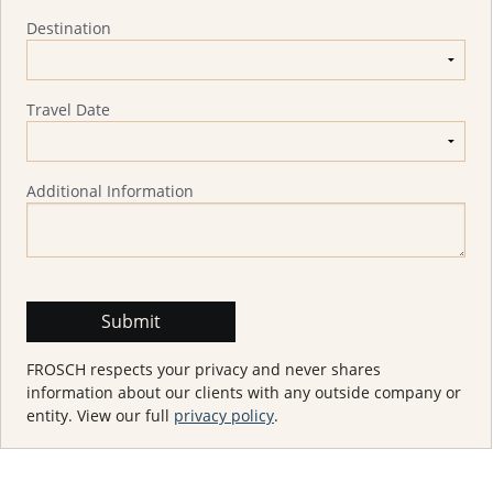
Destination
Travel Date
Additional Information
FROSCH respects your privacy and never shares
information about our clients with any outside company or
entity. View our full
privacy policy
.