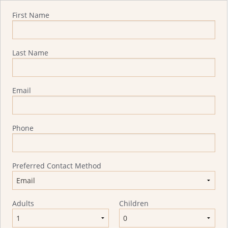
Quote Request
First Name
Last Name
Email
Phone
Preferred Contact Method
Adults
Children