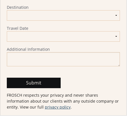
Destination
Travel Date
Additional Information
FROSCH respects your privacy and never shares
information about our clients with any outside company or
entity. View our full
privacy policy
.