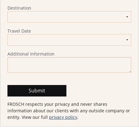
Destination
Travel Date
Additional Information
FROSCH respects your privacy and never shares
information about our clients with any outside company or
entity. View our full
privacy policy
.