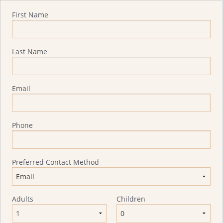
Quote Request
First Name
Last Name
Email
Phone
Preferred Contact Method
Adults
Children