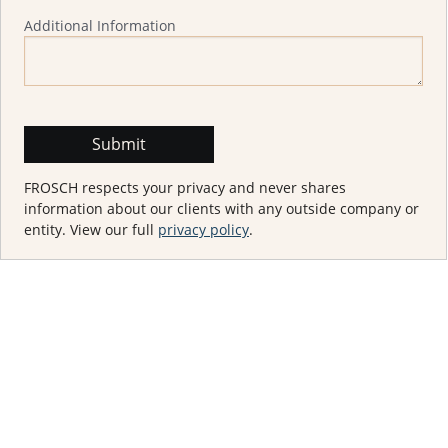
Additional Information
FROSCH respects your privacy and never shares
information about our clients with any outside company or
entity. View our full
privacy policy
.