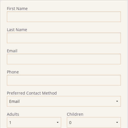
Quote Request
First Name
Last Name
Email
Phone
Preferred Contact Method
Adults
Children