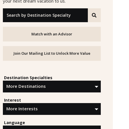
your next dream vacation to us.
"Search by Destination Specialty"
Match with an Advisor
Join Our Mailing List to Unlock More Value
Destination Specialties
Interest
Language