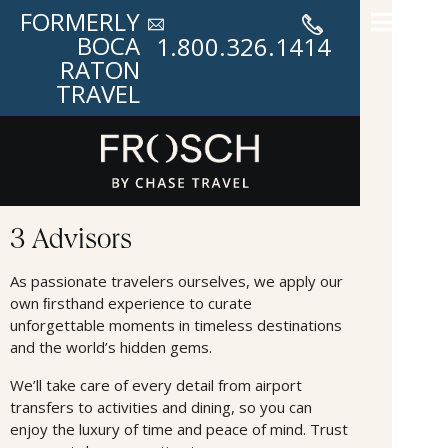
FORMERLY
BOCA
1.800.326.1414
RATON
TRAVEL
Advisors
3 Advisors
As passionate travelers ourselves, we apply our
own ﬁrsthand experience to curate
unforgettable moments in timeless destinations
and the world’s hidden gems.
We’ll take care of every detail from airport
transfers to activities and dining, so you can
enjoy the luxury of time and peace of mind. Trust