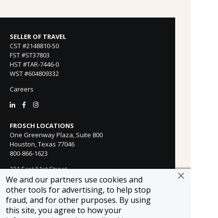
SELLER OF TRAVEL
CST #2148810-50
FST #ST37803
HST #TAR-7446-0
WST #604809332
Careers
FROSCH LOCATIONS
One Greenway Plaza, Suite 800
Houston, Texas 77046
800-866-1623
231 East 51st Street
New York, NY, 10022
We and our partners use cookies and
800-846-3226
other tools for advertising, to help stop
fraud, and for other purposes. By using
21021 Ventura Blvd. Suite 300
this site, you agree to how your
Woodland Hills, CA 91364