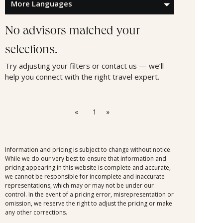
No advisors matched your
selections.
Try adjusting your filters or contact us — we’ll
help you connect with the right travel expert.
«
1
»
Information and pricing is subject to change without notice.
While we do our very best to ensure that information and
pricing appearing in this website is complete and accurate,
we cannot be responsible for incomplete and inaccurate
representations, which may or may not be under our
control. In the event of a pricing error, misrepresentation or
omission, we reserve the right to adjust the pricing or make
any other corrections.