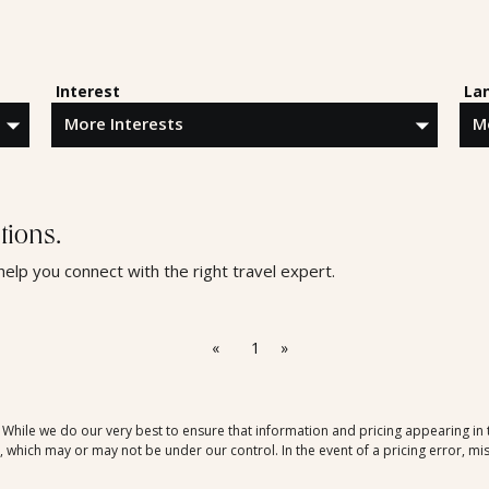
Interest
La
tions.
 help you connect with the right travel expert.
«
1
»
. While we do our very best to ensure that information and pricing appearing in
which may or may not be under our control. In the event of a pricing error, mis