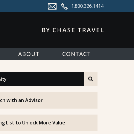
1.800.326.1414
ABOUT
CONTACT
ch with an Advisor
ing List to Unlock More Value