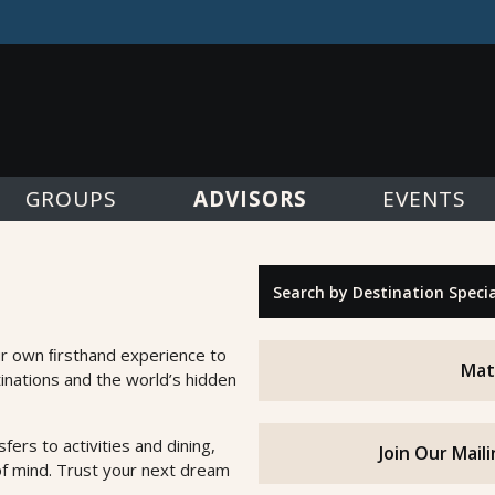
ADVISORS
GROUPS
EVENTS
"Search by Destination Specialty"
ur own ﬁrsthand experience to
Mat
inations and the world’s hidden
fers to activities and dining,
Join Our Mail
of mind. Trust your next dream