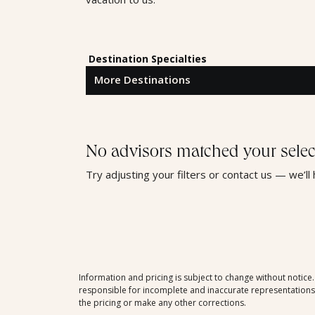
Destination Specialties
No advisors matched your selec
Try adjusting your filters or contact us — we’ll
Information and pricing is subject to change without notice
responsible for incomplete and inaccurate representations, 
the pricing or make any other corrections.