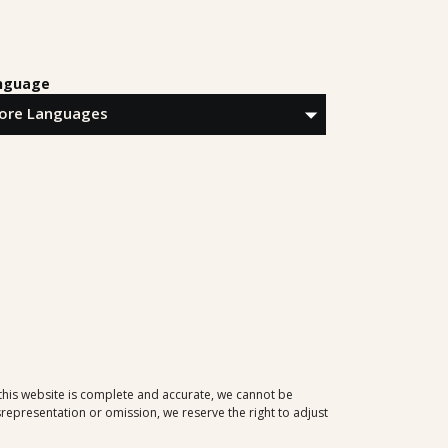
nguage
 this website is complete and accurate, we cannot be
representation or omission, we reserve the right to adjust