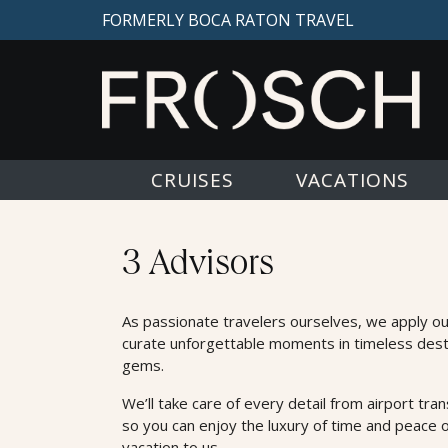
FORMERLY BOCA RATON TRAVEL
CRUISES
VACATIONS
Advisors
3 Advisors
As passionate travelers ourselves, we apply o
curate unforgettable moments in timeless dest
gems.
We’ll take care of every detail from airport trans
so you can enjoy the luxury of time and peace 
vacation to us.