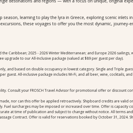
ngle destinations and regions — with a focus on unique, original exp
ip season, learning to play the lyra in Greece, exploring scenic inlets 
e excursions, these voyages to offer you the most dynamic, journey-
d the Caribbean; 2025 - 2026 Winter Mediterranean; and Europe 2026 sailings, wi
e upgrade to our All-Inclusive package (valued at $89 per guest per day).
only, and based on double occupancy in lowest category. Single and Triple guests 
r guest. All-inclusive package includes Wi-Fi, and all beer, wine, cocktails, a
bility. Consult your FROSCH Travel Advisor for promotional offer or discount co
de, nor can this offer be applied retroactively. Shipboard credits are valid on
ly. Fuel surcharges may be imposed or increased over time. Offer is capacity 
curate at time of publication and subject to change without notice. All terms an
assage Contract. Offer is valid for reservations booked by October 31, 2024. Sh