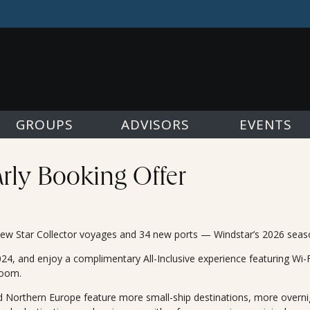
GROUPS
ADVISORS
EVENTS
arly Booking Offer
w Star Collector voyages and 34 new ports — Windstar’s 2026 season i
, and enjoy a complimentary All-Inclusive experience featuring Wi-Fi,
room.
 Northern Europe feature more small-ship destinations, more overni