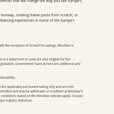
eriences that will change the way you see Europe’s
in Norway, creating Italian pasta from scratch, or
enhancing experiences in some of the Europe’s
th the exception of Grand Prix sailings, Windstar is
in a stateroom or suite are also eligible for this
nd gratuities. Government Taxes & Fees are additional and
mbinability.
 the applicably purchased sailing only and are non-
controlled and may be withdrawn or modified at Windstar’s
d conditions stated on the Windstar website apply. Cruises
ips’ registry: Bahamas.