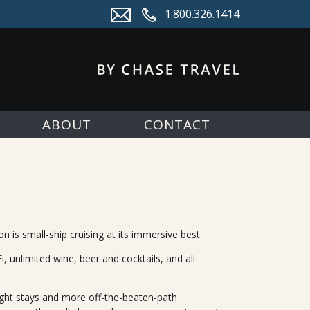
1.800.326.1414
ABOUT
CONTACT
s small-ship cruising at its immersive best.
 unlimited wine, beer and cocktails, and all
ght stays and more off-the-beaten-path