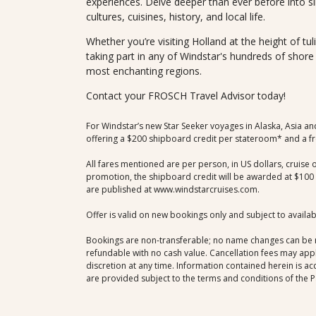
experiences. Delve deeper than ever before into si
cultures, cuisines, history, and local life.
Whether you’re visiting Holland at the height of tul
taking part in any of Windstar's hundreds of shor
most enchanting regions.
Contact your FROSCH Travel Advisor today!
For Windstar’s new Star Seeker voyages in Alaska, Asia an
offering a $200 shipboard credit per stateroom* and a fre
All fares mentioned are per person, in US dollars, cruise 
promotion, the shipboard credit will be awarded at $100 pe
are published at www.windstarcruises.com.
Offer is valid on new bookings only and subject to availa
Bookings are non-transferable; no name changes can be ma
refundable with no cash value. Cancellation fees may app
discretion at any time. Information contained herein is ac
are provided subject to the terms and conditions of the P