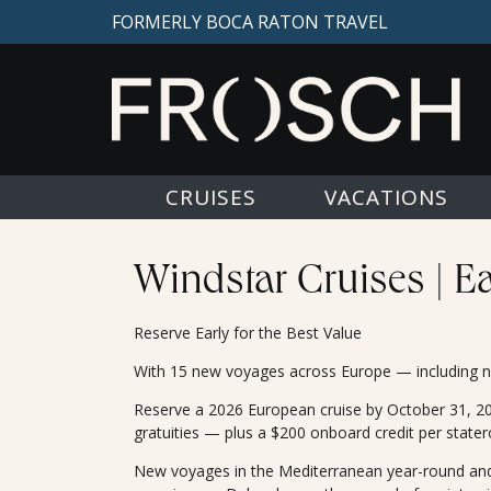
FORMERLY BOCA RATON TRAVEL
CRUISES
VACATIONS
Windstar Cruises | E
Reserve Early for the Best Value
With 15 new voyages across Europe — including ne
Reserve a 2026 European cruise by October 31, 2024
gratuities — plus a $200 onboard credit per state
New voyages in the Mediterranean year-round and