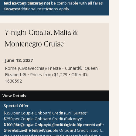
and Balcony Staterooms)
Note:
Amenities may not be combinable with all fares
Canapes
shown. Additional restrictions apply.
7-night Croatia, Malta &
Montenegro Cruise
June 18, 2027
Rome (Civitavecchia)/Trieste • Cunard®: Queen
Elizabeth® • Prices from $1,279 • Offer ID:
1630592
View Details
Special Offer
$350 per Couple Onboard Credit (Grill Suites)*
$250 per Couple Onboard Credit (Balcony)*
$100 per Couple Onboard Credit (Inside/Oceanview)*
Note:
*Single guests paying the single supplement rate
One Bottle of House Wine
will receive the full per couple Onboard Credit listed for
their accommodation type. Single guests booked in a