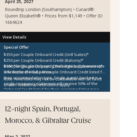
April 25, 2027
Roundtrip London (Southampton) • Cunard®:
Queen Elizabeth® • Prices from $1,149 • Offer ID:
1664624
View Details
Special Offer
$350 per Couple Onboard Credit (Grill Suites)*
$250 per Couple Onboard Credit (Balcony)*
$100 per Couple Onboard Credit (Inside/Oceanview)*
Note:
*Single guests paying the single supplement rate
One Bottle of House Wine
will receive the full per couple Onboard Credit listed for
their accommodation type. Single guests booked in a
Note:
Amenities may not be combinable with all fares
single occupancy stateroom will receive 50% of the
shown. Additional restrictions apply.
Onboard Credit listed for their accommodation type.
Onboard Credit must be used on the single voyage that
it was awarded in connection with, is not redeemable
for cash, cannot be used for the medical center or
12-night Spain, Portugal,
casino, and expires at the end of that cruise.
Morocco, & Gibraltar Cruise
May 2, 2027