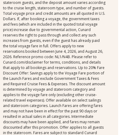
stateroom guests, and the deposit amount varies according
to the cruise length, stateroom type, and number of guests.
Total voyage price and credit amounts are all quoted in U.S.
Dollars. If, after booking a voyage, the government taxes
and fees (which are included in the quoted total voyage
price) increase due to governmental action, Cunard
reserves the right to pass through and collect any such
increases from guests, even if the guest has already paid
the total voyage fare in full. Offers apply to new
reservations booked between June 4, 2026, and August 26,
2026. Reference promo code: NL1/N4B. Please refer to
Cunard.com/disclaimer for terms, conditions, and details
that apply to all bookings and reservations. Up to 20% Fare
Discount Offer: Savings apply to the Voyage Fare portion of
the Launch Fares and exclude Government Taxes & Fees
and Required Cruise Fees & Expenses. The discount amount
is determined by voyage and stateroom category and
applies to the voyage fare only (excluding other cruise-
related travel expenses). Offer available on select sailings
and stateroom categories. Launch Fares are offering fares
and may not have been in effect for the past 90 days or
resulted in actual sales in all categories. Intermediate
discounts may have been applied, and fares may remain
discounted after this promotion. Offer applies to all guests
in the stateroom. Fares are subject to standard Cunard