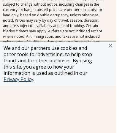
subject to change without notice, including changes in the
currency exchange rate. All prices are per person, cruise or
land only, based on double occupancy, unless otherwise
noted. Prices may vary by day of travel, season, duration,
and are subject to availability at time of booking. Certain
blackout dates may apply. Airfares are not included except
where noted. Air, immigration, and taxes are not included
unless noted. All offers and upgrades are for select dates,
and select room or cabin categories, subject to availability,
We and our partners use cookies and
and are capacity controlled. Cruise fares shown are the
other tools for advertising, to help stop
lowest available nationwide non-past-passenger fare. Other
fraud, and for other purposes. By using
fares, which may be lower and/or include restrictions, may
this site, you agree to how your
be available. Please view the full offer for complete details.
information is used as outlined in our
Additional terms and conditions apply. All efforts have
Privacy Policy
.
been made to ensure the accuracy of the information
contained herein. Should an error occur, we reserve the
right to correct it.
Information and pricing is subject to change without notice.
While we do our very best to ensure that information and
pricing appearing in this website is complete and accurate,
we cannot be responsible for incomplete and inaccurate