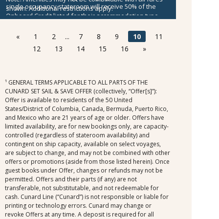
single occupancy stateroom will receive 50% of the
shown. Additional restrictions apply.
Onboard Credit listed for their accommodation type.
Onboard Credit must be used on the single voyage that
it was awarded in connection with, is not redeemable
«
1
2
...
7
8
9
10
11
for cash, cannot be used for the medical center or
12
13
14
15
16
»
casino, and expires at the end of that cruise.
¹ GENERAL TERMS APPLICABLE TO ALL PARTS OF THE
CUNARD SET SAIL & SAVE OFFER (collectively, “Offer[s]”):
Offer is available to residents of the 50 United
States/District of Columbia, Canada, Bermuda, Puerto Rico,
and Mexico who are 21 years of age or older. Offers have
limited availability, are for new bookings only, are capacity-
controlled (regardless of stateroom availability) and
contingent on ship capacity, available on select voyages,
are subject to change, and may not be combined with other
offers or promotions (aside from those listed herein). Once
guest books under Offer, changes or refunds may not be
permitted. Offers and their parts (if any) are not
transferable, not substitutable, and not redeemable for
cash. Cunard Line (“Cunard”) is not responsible or liable for
printing or technology errors. Cunard may change or
revoke Offers at any time. A deposit is required for all