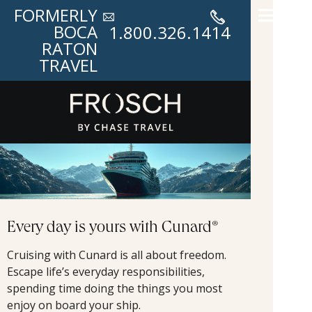
FORMERLY
BOCA
1.800.326.1414
RATON
TRAVEL
Every day is yours with Cunard®
Cruising with Cunard is all about freedom.
Escape life’s everyday responsibilities,
spending time doing the things you most
enjoy on board your ship.