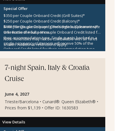
Special Offer
$350 per Couple Onboard Credit (Grill Suites)*
$250 per Couple Onboard Credit (Balcony)*
$100 per Couple Onboard Credit (Inside/Oceanview)*
Note:
*Single guests paying the single supplement rate
One Bottle of House Wine
will receive the full per couple Onboard Credit listed for
their accommodation type. Single guests booked in a
Note:
Amenities may not be combinable with all fares
single occupancy stateroom will receive 50% of the
shown. Additional restrictions apply.
Onboard Credit listed for their accommodation type.
Onboard Credit must be used on the single voyage that
it was awarded in connection with, is not redeemable
for cash, cannot be used for the medical center or
7-night Spain, Italy & Croatia
casino, and expires at the end of that cruise.
Cruise
June 4, 2027
Trieste/Barcelona • Cunard®: Queen Elizabeth® •
Prices from $1,139 • Offer ID: 1630583
View Details