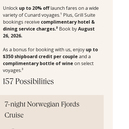
Unlock
up to 20% off
launch fares on a wide
variety of Cunard voyages.¹ Plus, Grill Suite
bookings receive
complimentary hotel &
dining service charges.²
Book by
August
26, 2026.
As a bonus for booking with us, enjoy
up to
$350 shipboard credit per couple
and a
complimentary bottle of wine
on select
voyages.³
157 Possibilities
7-night Norwegian Fjords
Cruise