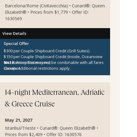
Barcelona/Rome (Civitavecchia) • Cunard®: Queen
Elizabeth® • Prices from $1,779 • Offer ID:
1630569
View Details
Special Offer
$300 per Couple Shipboard Credit (Grill Suites)
$150 per Couple Shipboard Credit (Inside, Oceanview
and Balcony Staterooms)
Note:
Amenities may not be combinable with all fares
Canapes
shown. Additional restrictions apply.
14-night Mediterranean, Adriatic
& Greece Cruise
May 21, 2027
Istanbul/Trieste • Cunard®: Queen Elizabeth® •
Prices from $2,409 • Offer ID: 1630576