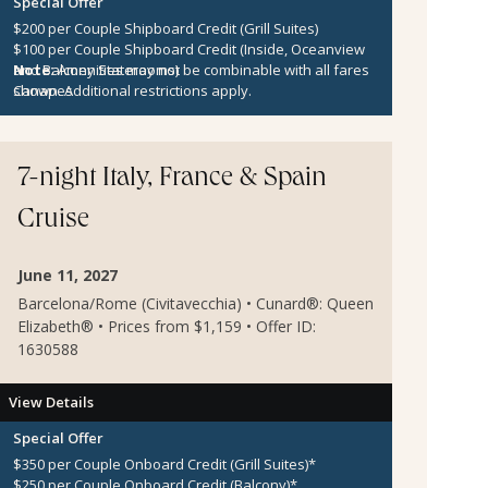
Special Offer
$200 per Couple Shipboard Credit (Grill Suites)
$100 per Couple Shipboard Credit (Inside, Oceanview
and Balcony Staterooms)
Note:
Amenities may not be combinable with all fares
Canapes
shown. Additional restrictions apply.
7-night Italy, France & Spain
Cruise
June 11, 2027
Barcelona/Rome (Civitavecchia) • Cunard®: Queen
Elizabeth® • Prices from $1,159 • Offer ID:
1630588
View Details
Special Offer
$350 per Couple Onboard Credit (Grill Suites)*
$250 per Couple Onboard Credit (Balcony)*