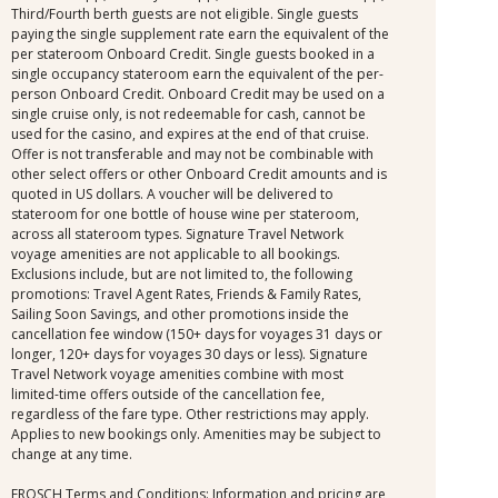
Third/Fourth berth guests are not eligible. Single guests
paying the single supplement rate earn the equivalent of the
per stateroom Onboard Credit. Single guests booked in a
single occupancy stateroom earn the equivalent of the per-
person Onboard Credit. Onboard Credit may be used on a
single cruise only, is not redeemable for cash, cannot be
used for the casino, and expires at the end of that cruise.
Offer is not transferable and may not be combinable with
other select offers or other Onboard Credit amounts and is
quoted in US dollars. A voucher will be delivered to
stateroom for one bottle of house wine per stateroom,
across all stateroom types. Signature Travel Network
voyage amenities are not applicable to all bookings.
Exclusions include, but are not limited to, the following
promotions: Travel Agent Rates, Friends & Family Rates,
Sailing Soon Savings, and other promotions inside the
cancellation fee window (150+ days for voyages 31 days or
longer, 120+ days for voyages 30 days or less). Signature
Travel Network voyage amenities combine with most
limited-time offers outside of the cancellation fee,
regardless of the fare type. Other restrictions may apply.
Applies to new bookings only. Amenities may be subject to
change at any time.
FROSCH Terms and Conditions: Information and pricing are