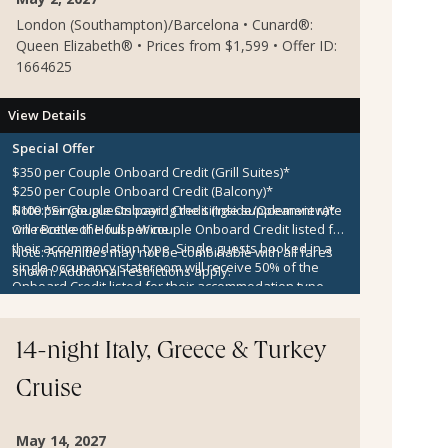
London (Southampton)/Barcelona • Cunard®:
Queen Elizabeth® • Prices from $1,599 • Offer ID:
1664625
View Details
Special Offer
$350 per Couple Onboard Credit (Grill Suites)*
$250 per Couple Onboard Credit (Balcony)*
$100 per Couple Onboard Credit (Inside/Oceanview)*
Note:
*Single guests paying the single supplement rate
One Bottle of House Wine
will receive the full per couple Onboard Credit listed for
their accommodation type. Single guests booked in a
Note:
Amenities may not be combinable with all fares
single occupancy stateroom will receive 50% of the
shown. Additional restrictions apply.
Onboard Credit listed for their accommodation type.
Onboard Credit must be used on the single voyage that
it was awarded in connection with, is not redeemable
for cash, cannot be used for the medical center or
14-night Italy, Greece & Turkey
casino, and expires at the end of that cruise.
Cruise
May 14, 2027