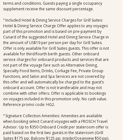
terms and conditions. Guests paying a single occupancy
supplement receive the same discount percentage.
² Included Hotel & Dining Service Charges for Grill Suites:
Hotel & Dining Service Charge Offer applies to any voyages
part of this promotion and is based on pre-payment by
Cunard of the suggested Hotel and Dining Service Charge in
the amount of US$19 per person per day for Grill Suites.
Offer is only available for Grill Suites guests. This offer is not
available for third/fourth berth guests. Other onboard
service charges for onboard products and services that are
not part of the voyage fare such as Alternative Dining,
Specialty Food Items, Drinks, Corkage Fee, Private Group
Functions, and Salon and Spa Services are not covered by
this offer and will automatically be charged to the guest’s
onboard account. Offer is not transferable and may not
combine with other offers. Offer is applicable to bookings
on voyages included in this promotion only. No cash value.
Reference promo code: HG2.
³ Signature Collection Amenities: Amenities are available
when booking select Cunard voyages with a FROSCH Travel
Advisor. Up to $350 Onboard Credit per stateroom offer is
paid based on the first two guests in the stateroom (Grill
Suites $175 pp, Balcony $125 pp, Inside/Oceanview $50 pp).