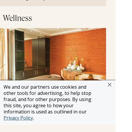
Wellness
We and our partners use cookies and
other tools for advertising, to help stop
fraud, and for other purposes. By using
Massage Salon
this site, you agree to how your
information is used as outlined in our
After a marvelous day of immersive shore
Privacy Policy
.
excursions, return to the ship and treat yourself
to a bit of pampering with a soothing massage.