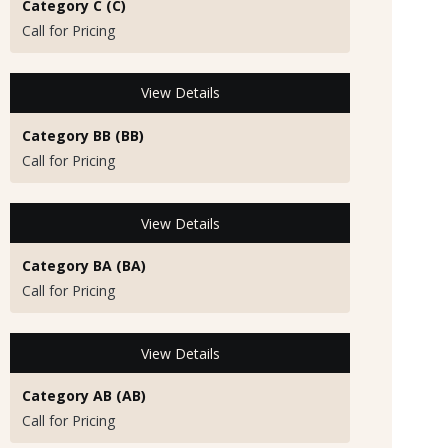
Category C (C)
Call for Pricing
View Details
Category BB (BB)
Call for Pricing
View Details
Category BA (BA)
Call for Pricing
View Details
Category AB (AB)
Call for Pricing