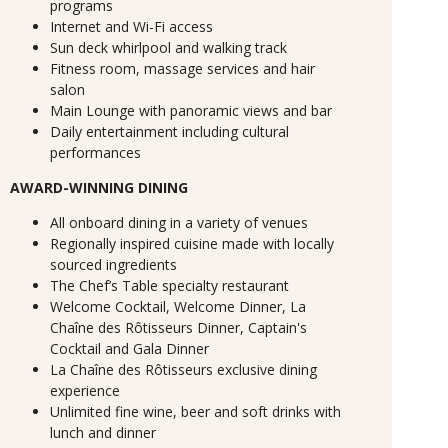
programs
Internet and Wi-Fi access
Sun deck whirlpool and walking track
Fitness room, massage services and hair
salon
Main Lounge with panoramic views and bar
Daily entertainment including cultural
performances
AWARD-WINNING DINING
All onboard dining in a variety of venues
Regionally inspired cuisine made with locally
sourced ingredients
The Chef’s Table specialty restaurant
Welcome Cocktail, Welcome Dinner, La
Chaîne des Rôtisseurs Dinner, Captain's
Cocktail and Gala Dinner
La Chaîne des Rôtisseurs exclusive dining
experience
Unlimited fine wine, beer and soft drinks with
lunch and dinner