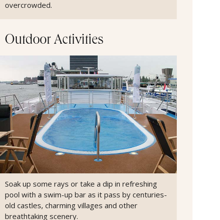
overcrowded.
Outdoor Activities
Soak up some rays or take a dip in refreshing
pool with a swim-up bar as it pass by centuries-
old castles, charming villages and other
breathtaking scenery.