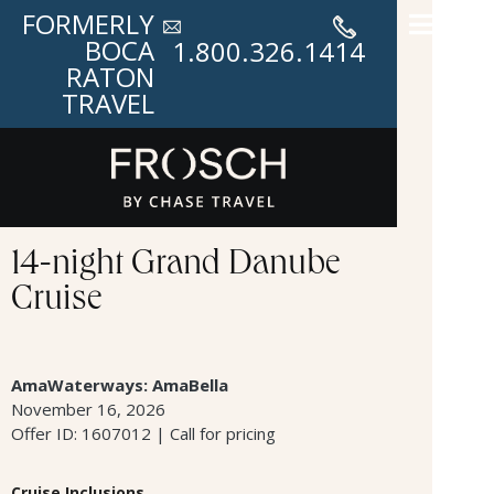
FORMERLY
BOCA
1.800.326.1414
RATON
TRAVEL
14-night Grand Danube
Cruise
AmaWaterways: AmaBella
November 16, 2026
Offer ID: 1607012 | Call for pricing
Cruise Inclusions