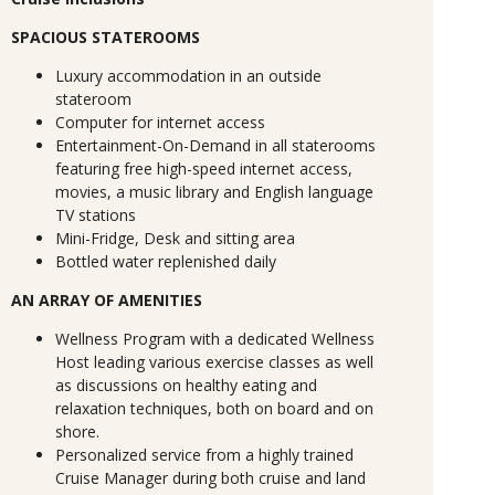
SPACIOUS STATEROOMS
Luxury accommodation in an outside
stateroom
Computer for internet access
Entertainment-On-Demand in all staterooms
featuring free high-speed internet access,
movies, a music library and English language
TV stations
Mini-Fridge, Desk and sitting area
Bottled water replenished daily
AN ARRAY OF AMENITIES
Wellness Program with a dedicated Wellness
Host leading various exercise classes as well
as discussions on healthy eating and
relaxation techniques, both on board and on
shore.
Personalized service from a highly trained
Cruise Manager during both cruise and land