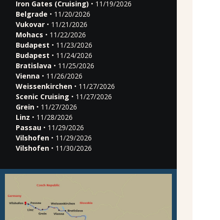
Iron Gates (Cruising)
• 11/19/2026
Belgrade
• 11/20/2026
Vukovar
• 11/21/2026
Mohacs
• 11/22/2026
Budapest
• 11/23/2026
Budapest
• 11/24/2026
Bratislava
• 11/25/2026
Vienna
• 11/26/2026
Weissenkirchen
• 11/27/2026
Scenic Cruising
• 11/27/2026
Grein
• 11/27/2026
Linz
• 11/28/2026
Passau
• 11/29/2026
Vilshofen
• 11/29/2026
Vilshofen
• 11/30/2026