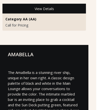
View Details
Category AA (AA)
Call for Pricing
AMABELLA
The AmaBella is a stunning river ship,
unique in her own right. A classic design
palette of black and white in the Main
Lounge allows your conversations to
provide the color. The intimate marbled
bar is an inviting place to grab a cocktail
and the Sun Deck putting green, featured