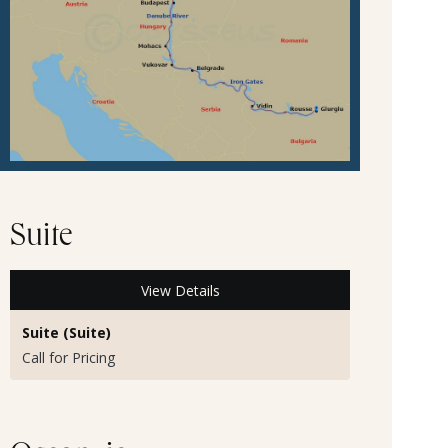
Suite
View Details
Suite (Suite)
Call for Pricing