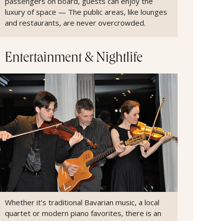
passengers on board, guests can enjoy the
luxury of space — The public areas, like lounges
and restaurants, are never overcrowded.
Entertainment & Nightlife
Whether it’s traditional Bavarian music, a local
quartet or modern piano favorites, there is an