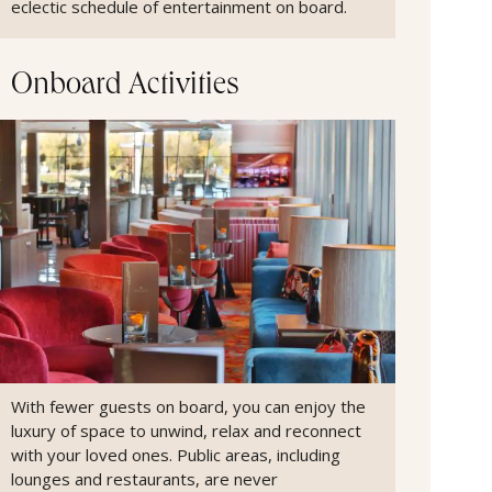
eclectic schedule of entertainment on board.
Onboard Activities
With fewer guests on board, you can enjoy the
luxury of space to unwind, relax and reconnect
with your loved ones. Public areas, including
lounges and restaurants, are never