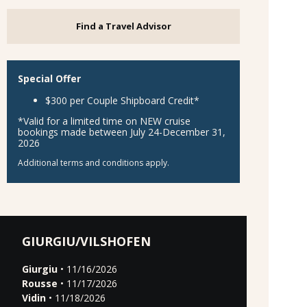
Find a Travel Advisor
Special Offer
$300 per Couple Shipboard Credit*
*Valid for a limited time on NEW cruise
bookings made between July 24-December 31,
2026
Additional terms and conditions apply.
GIURGIU/VILSHOFEN
Giurgiu
• 11/16/2026
Rousse
• 11/17/2026
Vidin
• 11/18/2026