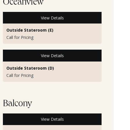
Oceanview
View Details
Outside Stateroom (E)
Call for Pricing
View Details
Outside Stateroom (D)
Call for Pricing
Balcony
View Details