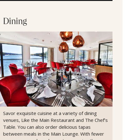
Dining
Savor exquisite cuisine at a variety of dining
venues, Like the Main Restaurant and The Chef’s
Table. You can also order delicious tapas
between meals in the Main Lounge. With fewer