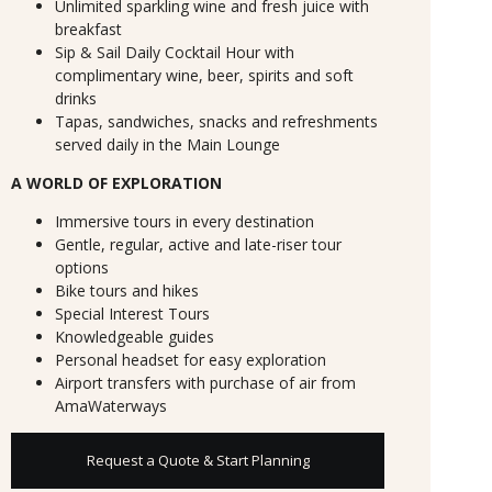
Unlimited sparkling wine and fresh juice with
breakfast
Sip & Sail Daily Cocktail Hour with
complimentary wine, beer, spirits and soft
drinks
Tapas, sandwiches, snacks and refreshments
served daily in the Main Lounge
A WORLD OF EXPLORATION
Immersive tours in every destination
Gentle, regular, active and late-riser tour
options
Bike tours and hikes
Special Interest Tours
Knowledgeable guides
Personal headset for easy exploration
Airport transfers with purchase of air from
AmaWaterways
Request a Quote & Start Planning