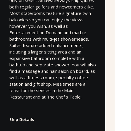
only on select AmaWaterways ships, lures
both regular golfers and newcomers alike.
Most staterooms feature signature twin
balconies so you can enjoy the views
however you wish, as well as
Entertainment on Demand and marble
bathrooms with multi-jet showerheads.
Suites feature added enhancements,
including a larger sitting area and an
expansive bathroom complete with a
bathtub and separate shower. You will also
find a massage and hair salon on board, as
well as a fitness room, specialty coffee
station and gift shop. Mealtimes are a
feast for the senses in the Main
Restaurant and at The Chef’s Table.
Ship Details