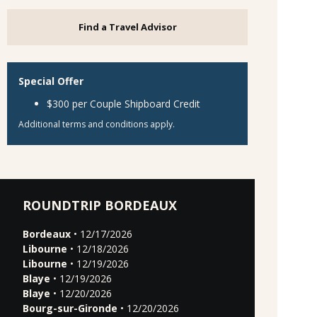
Find a Travel Advisor
Special Offer
$300 per Couple Shipboard Credit
Additional terms and conditions apply.
ROUNDTRIP BORDEAUX
Bordeaux
• 12/17/2026
Libourne
• 12/18/2026
Libourne
• 12/19/2026
Blaye
• 12/19/2026
Blaye
• 12/20/2026
Bourg-sur-Gironde
• 12/20/2026