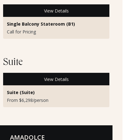
View Details
Single Balcony Stateroom (B1)
Call for Pricing
Suite
View Details
Suite (Suite)
From $6,298/person
AMADOLCE