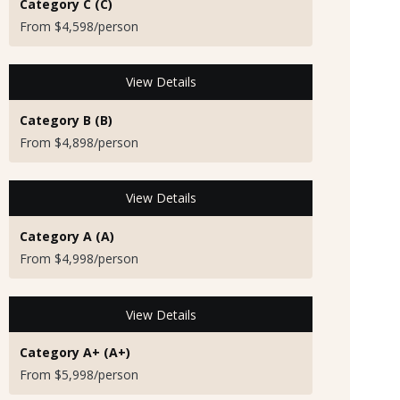
Category C (C)
From $4,598/person
View Details
Category B (B)
From $4,898/person
View Details
Category A (A)
From $4,998/person
View Details
Category A+ (A+)
From $5,998/person