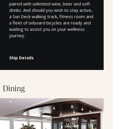
paired with unlimited wine, beer and soft
drinks. And should you wish to stay active,
a Sun Deck walking track, fitness room and
a fleet of onboard bicycles are ready and
waiting to assist you on your wellness
journey.
Ship Details
Dining