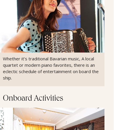
Whether it’s traditional Bavarian music, A local
quartet or modern piano favorites, there is an
eclectic schedule of entertainment on board the
ship.
Onboard Activities