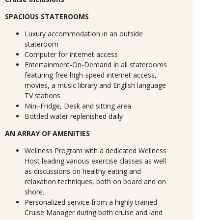
SPACIOUS STATEROOMS
Luxury accommodation in an outside
stateroom
Computer for internet access
Entertainment-On-Demand in all staterooms
featuring free high-speed internet access,
movies, a music library and English language
TV stations
Mini-Fridge, Desk and sitting area
Bottled water replenished daily
AN ARRAY OF AMENITIES
Wellness Program with a dedicated Wellness
Host leading various exercise classes as well
as discussions on healthy eating and
relaxation techniques, both on board and on
shore.
Personalized service from a highly trained
Cruise Manager during both cruise and land