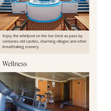
Enjoy the whirlpool on the Sun Deck as pass by
centuries-old castles, charming villages and other
breathtaking scenery.
Wellness