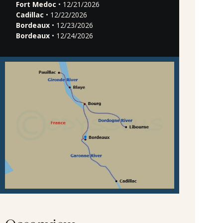
Fort Medoc
• 12/21/2026
Cadillac
• 12/22/2026
Bordeaux
• 12/23/2026
Bordeaux
• 12/24/2026