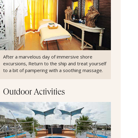
After a marvelous day of immersive shore
excursions, Return to the ship and treat yourself
to a bit of pampering with a soothing massage.
Outdoor Activities