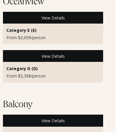
Oceanview
View Details
Category E (E)
From $3,099/person
View Details
Category D (D)
From $3,398/person
Balcony
View Details