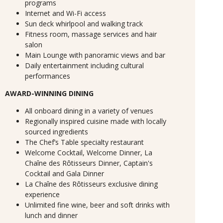
programs
Internet and Wi-Fi access
Sun deck whirlpool and walking track
Fitness room, massage services and hair
salon
Main Lounge with panoramic views and bar
Daily entertainment including cultural
performances
AWARD-WINNING DINING
All onboard dining in a variety of venues
Regionally inspired cuisine made with locally
sourced ingredients
The Chef’s Table specialty restaurant
Welcome Cocktail, Welcome Dinner, La
Chaîne des Rôtisseurs Dinner, Captain's
Cocktail and Gala Dinner
La Chaîne des Rôtisseurs exclusive dining
experience
Unlimited fine wine, beer and soft drinks with
lunch and dinner