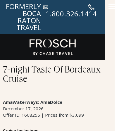
FORMERLY
BOCA
1.800.326.1414
RATON
TRAVEL
7-night Taste Of Bordeaux
Cruise
AmaWaterways: AmaDolce
December 17, 2026
Offer ID: 1608255 | Prices from $3,099
Cruise Inclusions