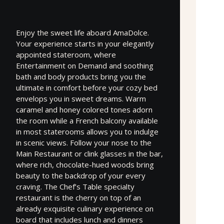
Enjoy the sweet life aboard AmaDolce.
Your experience starts in your elegantly
appointed stateroom, where
Entertainment on Demand and soothing
bath and body products bring you the
ultimate in comfort before your cozy bed
envelops you in sweet dreams. Warm
caramel and honey colored tones adorn
the room while a French balcony available
in most staterooms allows you to indulge
in scenic views. Follow your nose to the
Main Restaurant or clink glasses in the bar,
where rich, chocolate-hued woods bring
beauty to the backdrop of your every
craving. The Chef’s Table specialty
restaurant is the cherry on top of an
already exquisite culinary experience on
board that includes lunch and dinners