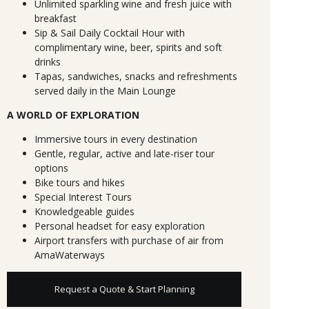
Unlimited sparkling wine and fresh juice with
breakfast
Sip & Sail Daily Cocktail Hour with
complimentary wine, beer, spirits and soft
drinks
Tapas, sandwiches, snacks and refreshments
served daily in the Main Lounge
A WORLD OF EXPLORATION
Immersive tours in every destination
Gentle, regular, active and late-riser tour
options
Bike tours and hikes
Special Interest Tours
Knowledgeable guides
Personal headset for easy exploration
Airport transfers with purchase of air from
AmaWaterways
Request a Quote & Start Planning