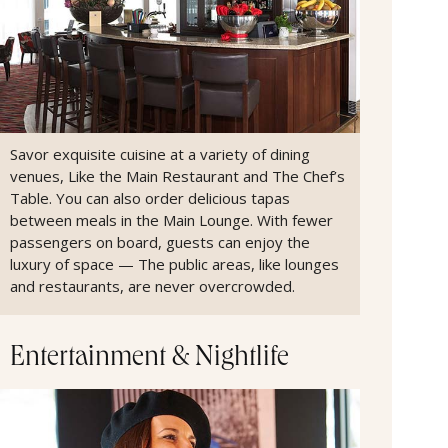
Savor exquisite cuisine at a variety of dining
venues, Like the Main Restaurant and The Chef’s
Table. You can also order delicious tapas
between meals in the Main Lounge. With fewer
passengers on board, guests can enjoy the
luxury of space — The public areas, like lounges
and restaurants, are never overcrowded.
Entertainment & Nightlife