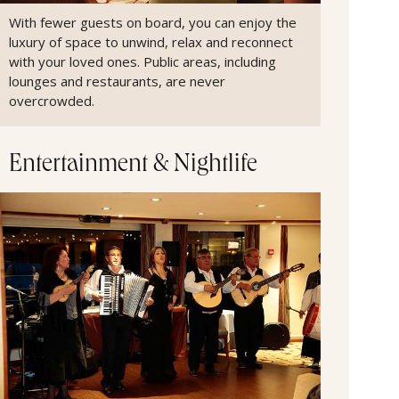
With fewer guests on board, you can enjoy the
luxury of space to unwind, relax and reconnect
with your loved ones. Public areas, including
lounges and restaurants, are never
overcrowded.
Entertainment & Nightlife