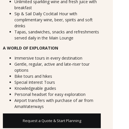
Unlimited sparkling wine and fresh juice with
breakfast
Sip & Sail Daily Cocktail Hour with
complimentary wine, beer, spirits and soft
drinks
Tapas, sandwiches, snacks and refreshments
served daily in the Main Lounge
A WORLD OF EXPLORATION
Immersive tours in every destination
Gentle, regular, active and late-riser tour
options
Bike tours and hikes
Special Interest Tours
Knowledgeable guides
Personal headset for easy exploration
Airport transfers with purchase of air from
AmaWaterways
Request a Quote & Start Planning