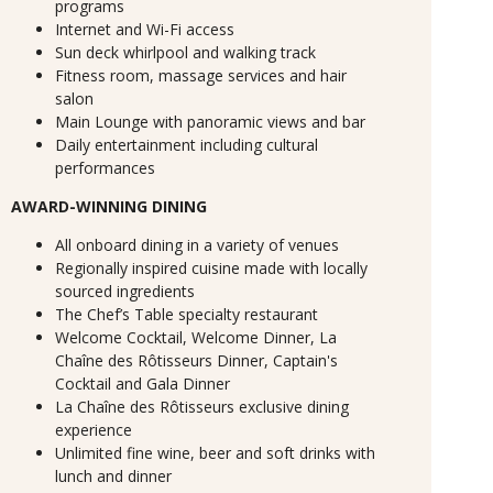
programs
Internet and Wi-Fi access
Sun deck whirlpool and walking track
Fitness room, massage services and hair
salon
Main Lounge with panoramic views and bar
Daily entertainment including cultural
performances
AWARD-WINNING DINING
All onboard dining in a variety of venues
Regionally inspired cuisine made with locally
sourced ingredients
The Chef’s Table specialty restaurant
Welcome Cocktail, Welcome Dinner, La
Chaîne des Rôtisseurs Dinner, Captain's
Cocktail and Gala Dinner
La Chaîne des Rôtisseurs exclusive dining
experience
Unlimited fine wine, beer and soft drinks with
lunch and dinner