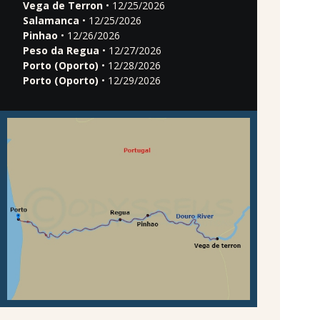
Vega de Terron
• 12/25/2026
Salamanca
• 12/25/2026
Pinhao
• 12/26/2026
Peso da Regua
• 12/27/2026
Porto (Oporto)
• 12/28/2026
Porto (Oporto)
• 12/29/2026