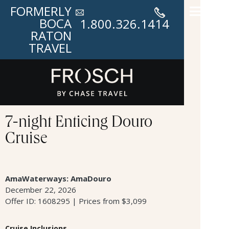
FORMERLY
BOCA
1.800.326.1414
RATON
TRAVEL
7-night Enticing Douro
Cruise
AmaWaterways: AmaDouro
December 22, 2026
Offer ID: 1608295 | Prices from $3,099
Cruise Inclusions