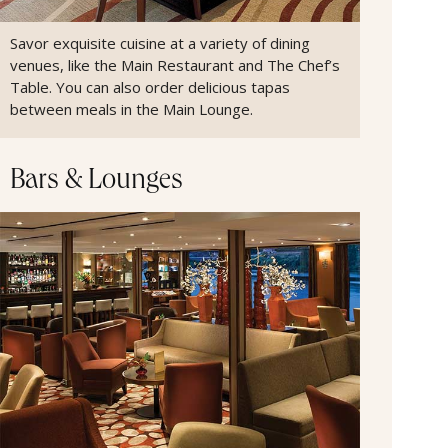
Savor exquisite cuisine at a variety of dining
venues, like the Main Restaurant and The Chef’s
Table. You can also order delicious tapas
between meals in the Main Lounge.
Bars & Lounges