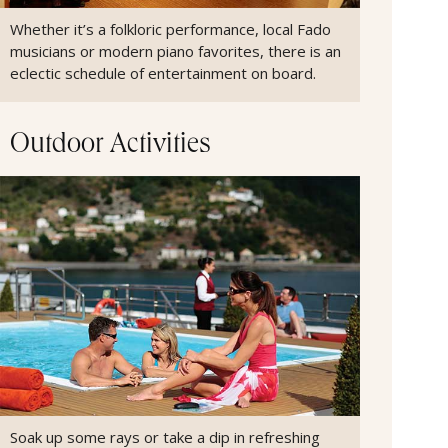
Whether it’s a folkloric performance, local Fado
musicians or modern piano favorites, there is an
eclectic schedule of entertainment on board.
Outdoor Activities
Soak up some rays or take a dip in refreshing