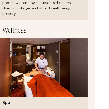
pool as we pass by centuries-old castles,
charming villages and other breathtaking
scenery.
Wellness
Spa