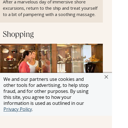
After a marvelous day of immersive shore
excursions, return to the ship and treat yourself
to a bit of pampering with a soothing massage.
Shopping
We and our partners use cookies and
other tools for advertising, to help stop
fraud, and for other purposes. By using
this site, you agree to how your
information is used as outlined in our
Privacy Policy
.
Onboard Shopping.