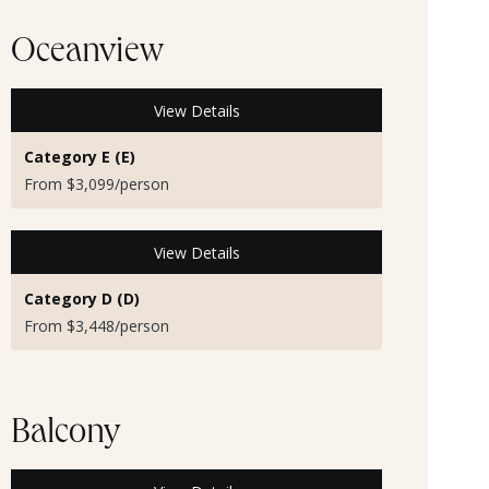
Oceanview
View Details
Category E (E)
From $3,099/person
View Details
Category D (D)
From $3,448/person
Balcony