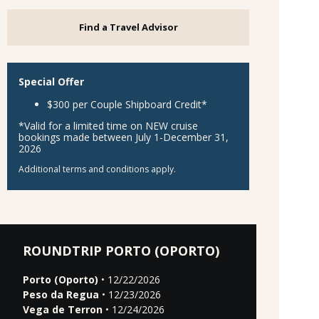
Find a Travel Advisor
Special Offer
$300 per Couple Shipboard Credit*
*Valid for a limited time on NEW cruise
bookings made between July 1-December 31,
2026
Additional terms and conditions apply.
ROUNDTRIP PORTO (OPORTO)
Porto (Oporto)
• 12/22/2026
Peso da Regua
• 12/23/2026
Vega de Terron
• 12/24/2026