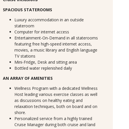
SPACIOUS STATEROOMS
Luxury accommodation in an outside
stateroom
Computer for internet access
Entertainment-On-Demand in all staterooms
featuring free high-speed internet access,
movies, a music library and English language
TV stations
Mini-Fridge, Desk and sitting area
Bottled water replenished daily
AN ARRAY OF AMENITIES
Wellness Program with a dedicated Wellness
Host leading various exercise classes as well
as discussions on healthy eating and
relaxation techniques, both on board and on
shore.
Personalized service from a highly trained
Cruise Manager during both cruise and land