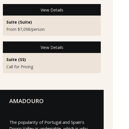
View Details
Suite (Suite)
From $7,098/person
View Details
Suite (SS)
Call for Pricing
AMADOURO
The popularity of Portugal and Spain’s
Douro Valley is undeniable, which is why