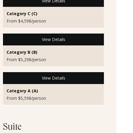
View Details
Category C (C)
From $4,598/person
View Details
Category B (B)
From $5,298/person
View Details
Category A (A)
From $5,598/person
Suite