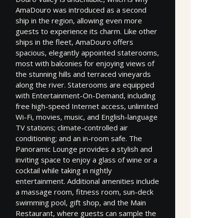
AmaDouro was introduced as a second
ship in the region, allowing even more
guests to experience its charm. Like other
ships in the fleet, AmaDouro offers
spacious, elegantly appointed staterooms,
most with balconies for enjoying views of
the stunning hills and terraced vineyards
along the river. Staterooms are equipped
with Entertainment-On-Demand, including
free high-speed Internet access, unlimited
Wi-Fi, movies, music, and English-language
TV stations; climate-controlled air
conditioning; and an in-room safe. The
Panoramic Lounge provides a stylish and
inviting space to enjoy a glass of wine or a
cocktail while taking in nightly
entertainment. Additional amenities include
a massage room, fitness room, sun-deck
swimming pool, gift shop, and the Main
Restaurant, where guests can sample the