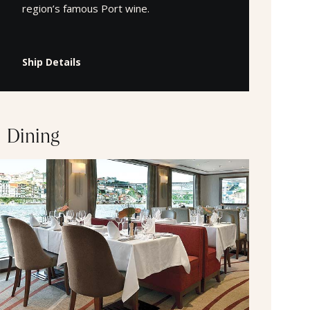
region’s famous Port wine.
Ship Details
Dining