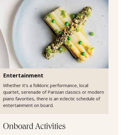
Entertainment
Whether it’s a folkloric performance, local
quartet, serenade of Parisian classics or modern
piano favorites, there is an eclectic schedule of
entertainment on board.
Onboard Activities