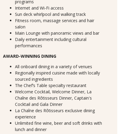
programs
Internet and Wi-Fi access
Sun deck whirlpool and walking track
Fitness room, massage services and hair
salon
Main Lounge with panoramic views and bar
Daily entertainment including cultural
performances
AWARD-WINNING DINING
All onboard dining in a variety of venues
Regionally inspired cuisine made with locally
sourced ingredients
The Chef’s Table specialty restaurant
Welcome Cocktail, Welcome Dinner, La
Chaîne des Rôtisseurs Dinner, Captain's
Cocktail and Gala Dinner
La Chaîne des Rôtisseurs exclusive dining
experience
Unlimited fine wine, beer and soft drinks with
lunch and dinner