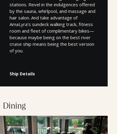
stations. Revel in the indulgences offered
by the sauna, whirlpool, and massage and
hair salon. And take advantage of
AmaLyra’s sundeck walking track, fitness
room and fleet of complimentary bikes—
because maybe being on the best river
cruise ship means being the best version
of you.
Ship Details
Dining