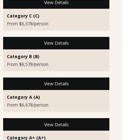
View Details
Category C (C)
From $6,378/person
View Details
Category B (B)
From $6,578/person
View Details
Category A (A)
From $6,678/person
View Details
Category A+ (A+)