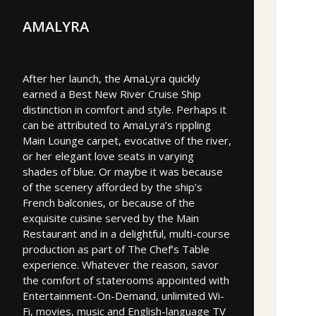
AMALYRA
After her launch, the AmaLyra quickly
earned a Best New River Cruise Ship
distinction in comfort and style. Perhaps it
can be attributed to AmaLyra’s rippling
Main Lounge carpet, evocative of the river,
or her elegant love seats in varying
shades of blue. Or maybe it was because
of the scenery afforded by the ship’s
French balconies, or because of the
exquisite cuisine served by the Main
Restaurant and in a delightful, multi-course
production as part of The Chef’s Table
experience. Whatever the reason, savor
the comfort of staterooms appointed with
Entertainment-On-Demand, unlimited Wi-
Fi, movies, music and English-language TV