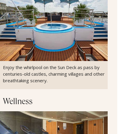
Enjoy the whirlpool on the Sun Deck as pass by
centuries-old castles, charming villages and other
breathtaking scenery.
Wellness