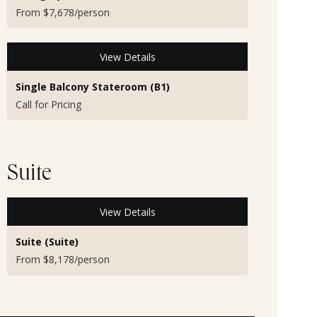
From $7,678/person
View Details
Single Balcony Stateroom (B1)
Call for Pricing
Suite
View Details
Suite (Suite)
From $8,178/person