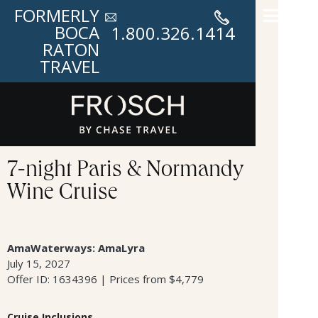
FORMERLY
BOCA
1.800.326.1414
RATON
TRAVEL
7-night Paris & Normandy
Wine Cruise
AmaWaterways: AmaLyra
July 15, 2027
Offer ID: 1634396 | Prices from $4,779
Cruise Inclusions