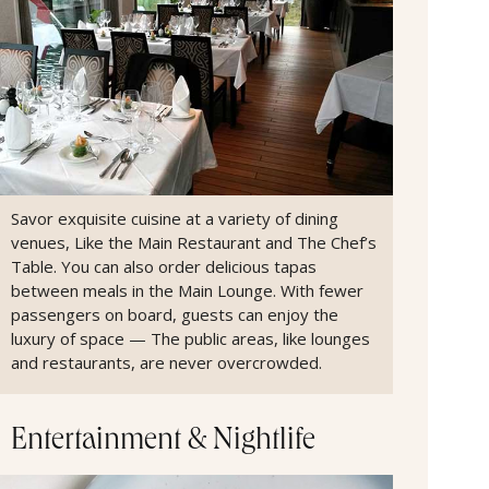
Savor exquisite cuisine at a variety of dining
venues, Like the Main Restaurant and The Chef’s
Table. You can also order delicious tapas
between meals in the Main Lounge. With fewer
passengers on board, guests can enjoy the
luxury of space — The public areas, like lounges
and restaurants, are never overcrowded.
Entertainment & Nightlife