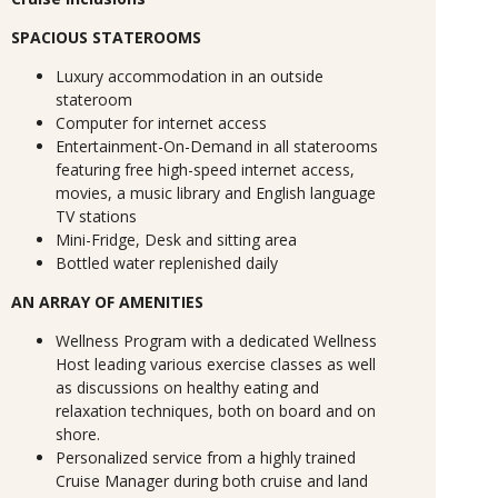
SPACIOUS STATEROOMS
Luxury accommodation in an outside
stateroom
Computer for internet access
Entertainment-On-Demand in all staterooms
featuring free high-speed internet access,
movies, a music library and English language
TV stations
Mini-Fridge, Desk and sitting area
Bottled water replenished daily
AN ARRAY OF AMENITIES
Wellness Program with a dedicated Wellness
Host leading various exercise classes as well
as discussions on healthy eating and
relaxation techniques, both on board and on
shore.
Personalized service from a highly trained
Cruise Manager during both cruise and land