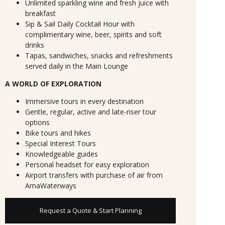
Unlimited sparkling wine and fresh juice with
breakfast
Sip & Sail Daily Cocktail Hour with
complimentary wine, beer, spirits and soft
drinks
Tapas, sandwiches, snacks and refreshments
served daily in the Main Lounge
A WORLD OF EXPLORATION
Immersive tours in every destination
Gentle, regular, active and late-riser tour
options
Bike tours and hikes
Special Interest Tours
Knowledgeable guides
Personal headset for easy exploration
Airport transfers with purchase of air from
AmaWaterways
Request a Quote & Start Planning