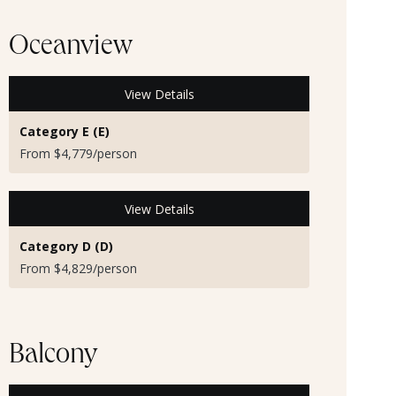
Oceanview
View Details
Category E (E)
From $4,779/person
View Details
Category D (D)
From $4,829/person
Balcony