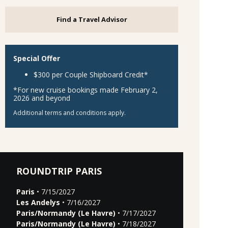
Find a Travel Advisor
Special Offer
$300 per Couple Shipboard Credit*
*For new cruise bookings made February 2,
2026 and beyond
Additional terms and conditions apply.
ROUNDTRIP PARIS
Paris
• 7/15/2027
Les Andelys
• 7/16/2027
Paris/Normandy (Le Havre)
• 7/17/2027
Paris/Normandy (Le Havre)
• 7/18/2027