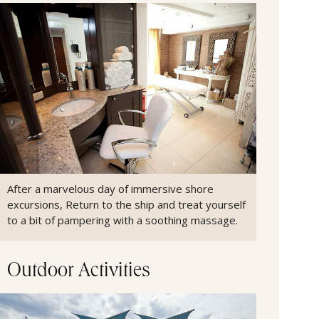
After a marvelous day of immersive shore
excursions, Return to the ship and treat yourself
to a bit of pampering with a soothing massage.
Outdoor Activities