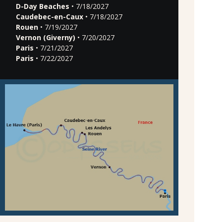
D-Day Beaches
• 7/18/2027
Caudebec-en-Caux
• 7/18/2027
Rouen
• 7/19/2027
Vernon (Giverny)
• 7/20/2027
Paris
• 7/21/2027
Paris
• 7/22/2027