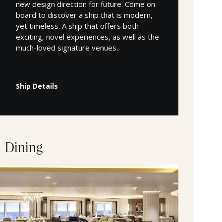
new design direction for future. Come on
board to discover a ship that is modern,
yet timeless. A ship that offers both
exciting, novel experiences, as well as the
much-loved signature venues.
Ship Details
Dining