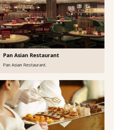
Pan Asian Restaurant
Pan Asian Restaurant.