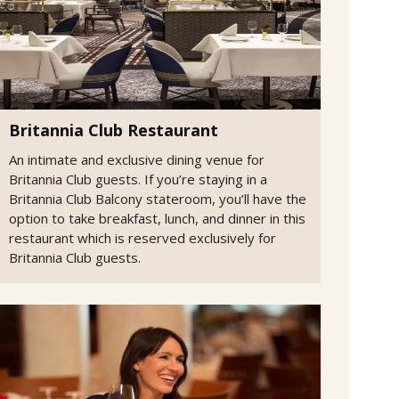
Britannia Club Restaurant
An intimate and exclusive dining venue for
Britannia Club guests. If you’re staying in a
Britannia Club Balcony stateroom, you’ll have the
option to take breakfast, lunch, and dinner in this
restaurant which is reserved exclusively for
Britannia Club guests.