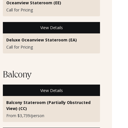
Oceanview Stateroom (EE)
Call for Pricing
View Details
Deluxe Oceanview Stateroom (EA)
Call for Pricing
Balcony
View Details
Balcony Stateroom (Partially Obstructed
View) (CC)
From $3,739/person