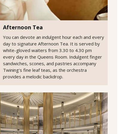
Afternoon Tea
You can devote an indulgent hour each and every
day to signature Afternoon Tea. It is served by
white-gloved waiters from 3.30 to 4.30 pm
every day in the Queens Room. Indulgent finger
sandwiches, scones, and pastries accompany
Twining's fine leaf teas, as the orchestra
provides a melodic backdrop.