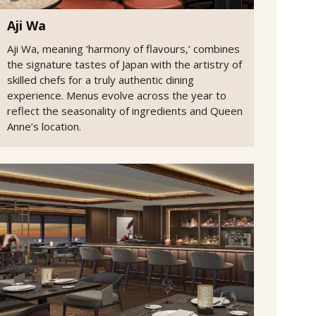
Aji Wa
Aji Wa, meaning ‘harmony of flavours,’ combines
the signature tastes of Japan with the artistry of
skilled chefs for a truly authentic dining
experience. Menus evolve across the year to
reflect the seasonality of ingredients and Queen
Anne’s location.