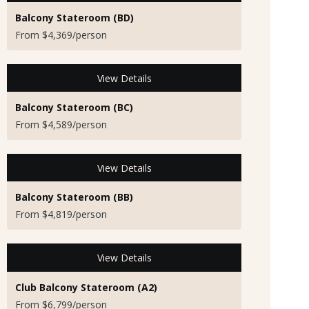
Balcony Stateroom (BD)
From $4,369/person
View Details
Balcony Stateroom (BC)
From $4,589/person
View Details
Balcony Stateroom (BB)
From $4,819/person
View Details
Club Balcony Stateroom (A2)
From $6,799/person