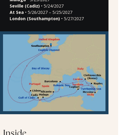
Seville (Cadiz)
• 5/24/2027
At Sea
• 5/26/2027 – 5/25/2027
London (Southampton)
• 5/27/2027
Inside