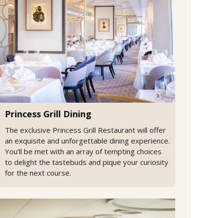
Princess Grill Dining
The exclusive Princess Grill Restaurant will offer
an exquisite and unforgettable dining experience.
You’ll be met with an array of tempting choices
to delight the tastebuds and pique your curiosity
for the next course.