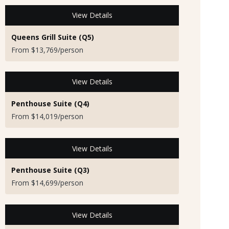
View Details
Queens Grill Suite (Q5)
From $13,769/person
View Details
Penthouse Suite (Q4)
From $14,019/person
View Details
Penthouse Suite (Q3)
From $14,699/person
View Details