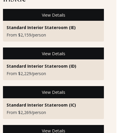
View Details
Standard Interior Stateroom (IE)
From $2,159/person
View Details
Standard Interior Stateroom (ID)
From $2,229/person
View Details
Standard Interior Stateroom (IC)
From $2,269/person
View Details