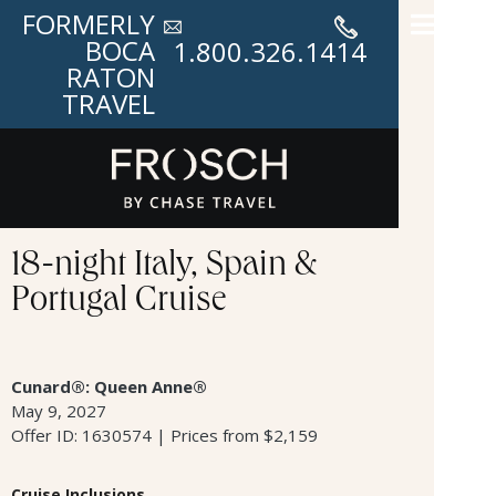
FORMERLY
BOCA
1.800.326.1414
RATON
TRAVEL
18-night Italy, Spain &
Portugal Cruise
Cunard®: Queen Anne®
May 9, 2027
Offer ID: 1630574 | Prices from $2,159
Cruise Inclusions