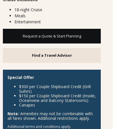
18-night Cruise
Meals
Entertainment
Request a Quote & Start Planning
Find a Travel Advisor
Special Offer
$300 per Couple Shipboard Credit (Grill
Suites)
$150 per Couple Shipboard Credit (Inside,
Oceanview and Balcony Staterooms)
Canapes
Note:
Amenities may not be combinable with
all fares shown. Additional restrictions apply.
Additional terms and conditions apply.