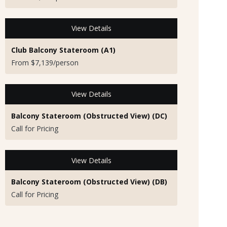
View Details
Club Balcony Stateroom (A1)
From $7,139/person
View Details
Balcony Stateroom (Obstructed View) (DC)
Call for Pricing
View Details
Balcony Stateroom (Obstructed View) (DB)
Call for Pricing