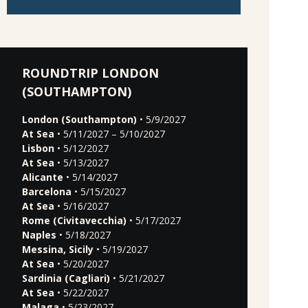
ROUNDTRIP LONDON
(SOUTHAMPTON)
London (Southampton)
• 5/9/2027
At Sea
• 5/11/2027 – 5/10/2027
Lisbon
• 5/12/2027
At Sea
• 5/13/2027
Alicante
• 5/14/2027
Barcelona
• 5/15/2027
At Sea
• 5/16/2027
Rome (Civitavecchia)
• 5/17/2027
Naples
• 5/18/2027
Messina, Sicily
• 5/19/2027
At Sea
• 5/20/2027
Sardinia (Cagliari)
• 5/21/2027
At Sea
• 5/22/2027
Malaga
• 5/23/2027