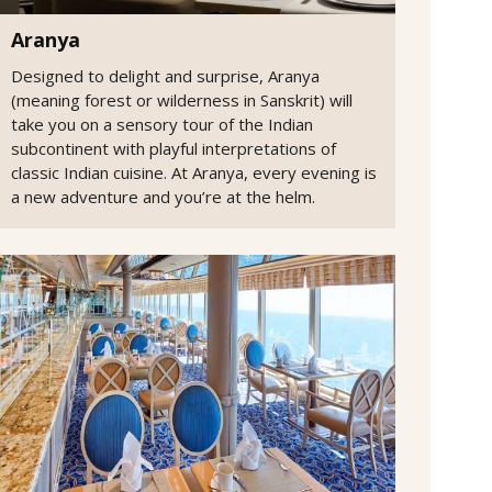
Aranya
Designed to delight and surprise, Aranya
(meaning forest or wilderness in Sanskrit) will
take you on a sensory tour of the Indian
subcontinent with playful interpretations of
classic Indian cuisine. At Aranya, every evening is
a new adventure and you’re at the helm.