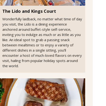
The Lido and Kings Court
Wonderfully laidback, no matter what time of day
you visit, the Lido is a dining experience
anchored around buffet-style self-service,
inviting you to indulge as much or as little as you
like. An ideal spot to grab a passing snack
between mealtimes or to enjoy a variety of
different dishes in a single sitting, you’ll
encounter a host of much-loved flavors on every
visit, hailing from popular holiday spots around
the world.