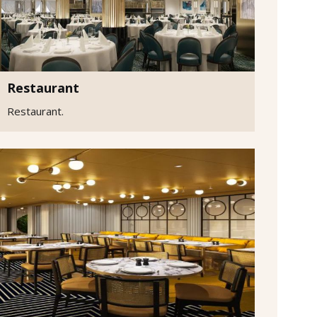
Restaurant
Restaurant.