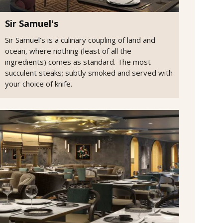
Sir Samuel's
Sir Samuel’s is a culinary coupling of land and
ocean, where nothing (least of all the
ingredients) comes as standard. The most
succulent steaks; subtly smoked and served with
your choice of knife.