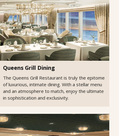
Queens Grill Dining
The Queens Grill Restaurant is truly the epitome
of luxurious, intimate dining. With a stellar menu
and an atmosphere to match, enjoy the ultimate
in sophistication and exclusivity.