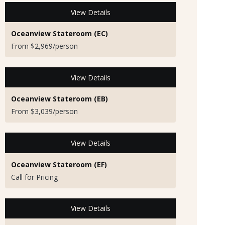
View Details
Oceanview Stateroom (EC)
From $2,969/person
View Details
Oceanview Stateroom (EB)
From $3,039/person
View Details
Oceanview Stateroom (EF)
Call for Pricing
View Details