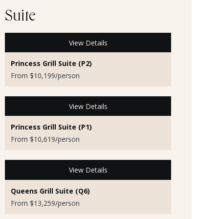
Suite
View Details
Princess Grill Suite (P2)
From $10,199/person
View Details
Princess Grill Suite (P1)
From $10,619/person
View Details
Queens Grill Suite (Q6)
From $13,259/person