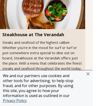
Steakhouse at The Verandah
Steaks and seafood of the highest caliber.
Whether you’re in the mood for surf or turf or
just somewhere extra special to dine out on
board, Steakhouse at the Verandah offers just
the place. With a menu that celebrates the finest
steaks and seafood throughout the world today,
dining at Steakhouse at The Verandah is sure to
We and our partners use cookies and
be a culinary highlight of your voyage.
other tools for advertising, to help stop
fraud, and for other purposes. By using
this site, you agree to how your
information is used as outlined in our
Privacy Policy
.