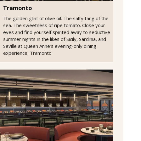
Tramonto
The golden glint of olive oil. The salty tang of the
sea. The sweetness of ripe tomato. Close your
eyes and find yourself spirited away to seductive
summer nights in the likes of Sicily, Sardinia, and
Seville at Queen Anne’s evening-only dining
experience, Tramonto.