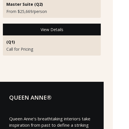
Master Suite (Q2)
From $25,669/person
View Details
(Q1)
Call for Pricing
QUEEN ANNE®
Queen Anne’s breathtaking interiors take
inspiration from past to define a striking