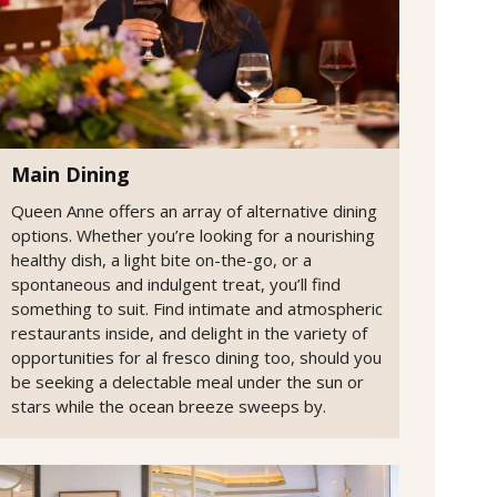
Main Dining
Queen Anne offers an array of alternative dining
options. Whether you’re looking for a nourishing
healthy dish, a light bite on-the-go, or a
spontaneous and indulgent treat, you’ll find
something to suit. Find intimate and atmospheric
restaurants inside, and delight in the variety of
opportunities for al fresco dining too, should you
be seeking a delectable meal under the sun or
stars while the ocean breeze sweeps by.