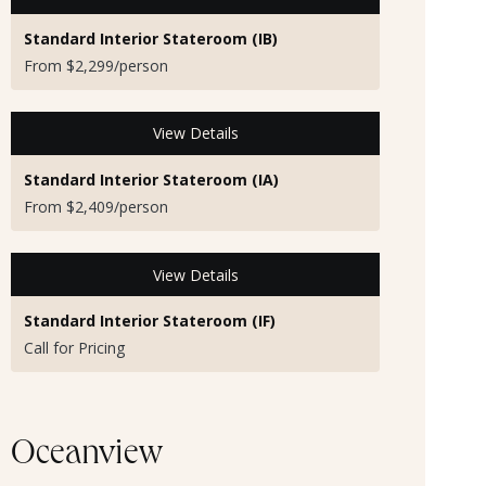
Standard Interior Stateroom (IB)
From $2,299/person
View Details
Standard Interior Stateroom (IA)
From $2,409/person
View Details
Standard Interior Stateroom (IF)
Call for Pricing
Oceanview