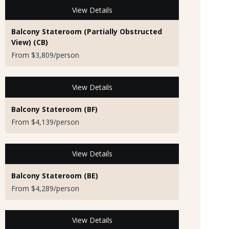
View Details
Balcony Stateroom (Partially Obstructed
View) (CB)
From $3,809/person
View Details
Balcony Stateroom (BF)
From $4,139/person
View Details
Balcony Stateroom (BE)
From $4,289/person
View Details