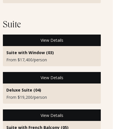
Suite
View Details
Suite with Window (03)
From $17,400/person
View Details
Deluxe Suite (04)
From $19,200/person
View Details
Suite with French Balcony (05)