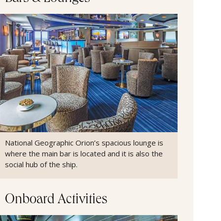
National Geographic Orion’s spacious lounge is
where the main bar is located and it is also the
social hub of the ship.
Onboard Activities