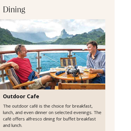
Dining
Outdoor Cafe
The outdoor café is the choice for breakfast,
lunch, and even dinner on selected evenings. The
café offers alfresco dining for buffet breakfast
and lunch.