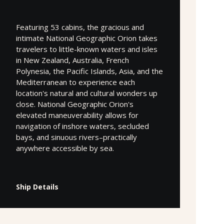
Featuring 53 cabins, the gracious and
intimate National Geographic Orion takes
travelers to little-known waters and isles
in New Zealand, Australia, French
Polynesia, the Pacific Islands, Asia, and the
Mediterranean to experience each
location's natural and cultural wonders up
close. National Geographic Orion's
elevated maneuverability allows for
navigation of inshore waters, secluded
bays, and sinuous rivers–practically
anywhere accessible by sea.
Ship Details