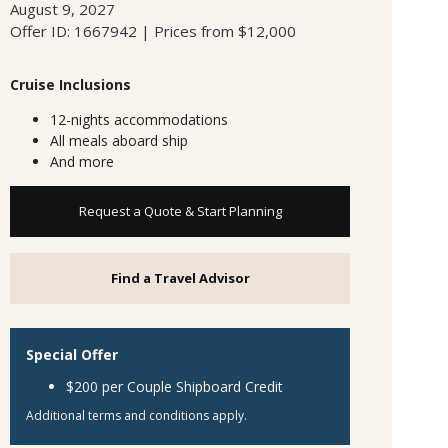
August 9, 2027
Offer ID: 1667942 | Prices from $12,000
Cruise Inclusions
12-nights accommodations
All meals aboard ship
And more
Request a Quote & Start Planning
Find a Travel Advisor
Special Offer
$200 per Couple Shipboard Credit
Additional terms and conditions apply.