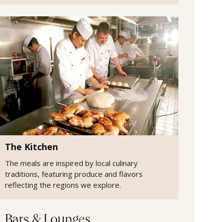
The Kitchen
The meals are inspired by local culinary
traditions, featuring produce and flavors
reflecting the regions we explore.
Bars & Lounges