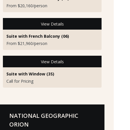
From $20,160/person
View Details
Suite with French Balcony (06)
From $21,960/person
View Details
Suite with Window (3S)
Call for Pricing
NATIONAL GEOGRAPHIC
ORION