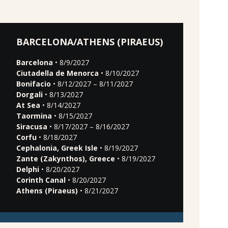
BARCELONA/ATHENS (PIRAEUS)
Barcelona
• 8/9/2027
Ciutadella de Menorca
• 8/10/2027
Bonifacio
• 8/12/2027 – 8/11/2027
Dorgali
• 8/13/2027
At Sea
• 8/14/2027
Taormina
• 8/15/2027
Siracusa
• 8/17/2027 – 8/16/2027
Corfu
• 8/18/2027
Cephalonia, Greek Isle
• 8/19/2027
Zante (Zakynthos), Greece
• 8/19/2027
Delphi
• 8/20/2027
Corinth Canal
• 8/20/2027
Athens (Piraeus)
• 8/21/2027