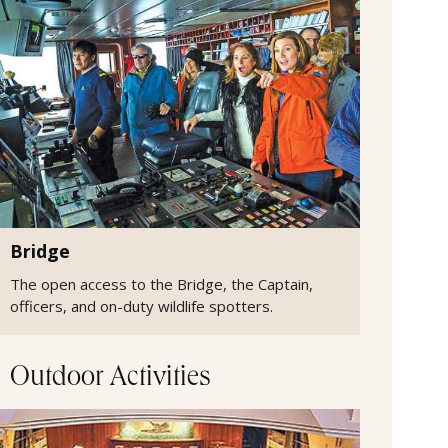
Bridge
The open access to the Bridge, the Captain,
officers, and on-duty wildlife spotters.
Outdoor Activities