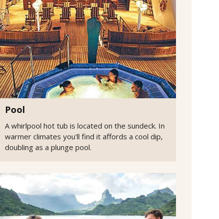
Pool
A whirlpool hot tub is located on the sundeck. In
warmer climates you'll find it affords a cool dip,
doubling as a plunge pool.