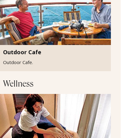
Outdoor Cafe
Outdoor Cafe.
Wellness