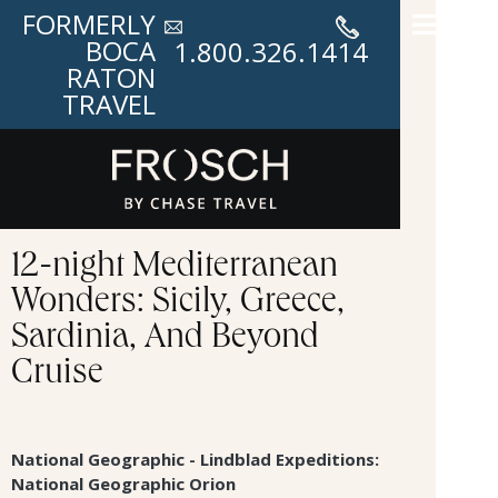
FORMERLY
BOCA
1.800.326.1414
RATON
TRAVEL
12-night Mediterranean
Wonders: Sicily, Greece,
Sardinia, And Beyond
Cruise
National Geographic - Lindblad Expeditions:
National Geographic Orion