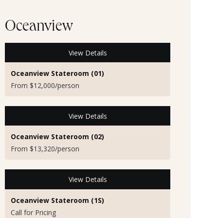
Oceanview
View Details
Oceanview Stateroom (01)
From $12,000/person
View Details
Oceanview Stateroom (02)
From $13,320/person
View Details
Oceanview Stateroom (1S)
Call for Pricing