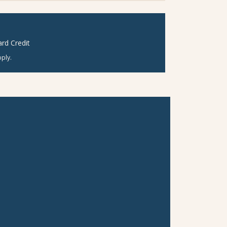
rd Credit
ply.