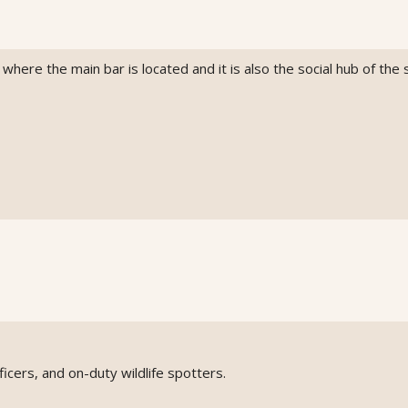
here the main bar is located and it is also the social hub of the s
icers, and on-duty wildlife spotters.