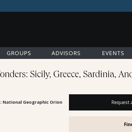
GROUPS
ADVISORS
EVENTS
nders: Sicily, Greece, Sardinia, A
s: National Geographic Orion
Request 
Fin