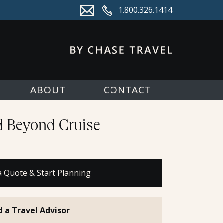
1.800.326.1414
ABOUT
CONTACT
nd Beyond Cruise
a Quote & Start Planning
d a Travel Advisor