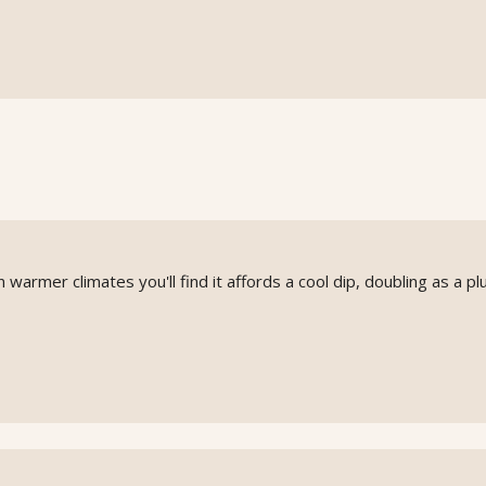
n warmer climates you'll find it affords a cool dip, doubling as a p