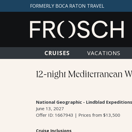
FORMERLY BOCA RATON TRAVEL
CRUISES
VACATIONS
12-night Mediterranean Wo
National Geographic - Lindblad Expedition
June 13, 2027
Offer ID: 1667943 | Prices from $13,500
Cruise Inclusions