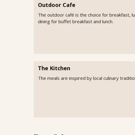
Outdoor Cafe
The outdoor café is the choice for breakfast, l
dining for buffet breakfast and lunch.
The Kitchen
The meals are inspired by local culinary tradit