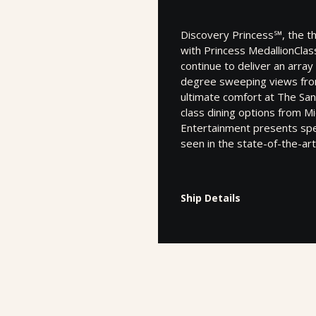
Discovery Princess℠, the t
with Princess MedallionClass
continue to deliver an arra
degree sweeping views from 
ultimate comfort at The San
class dining options from Mi
Entertainment presents spe
seen in the state-of-the-ar
Ship Details