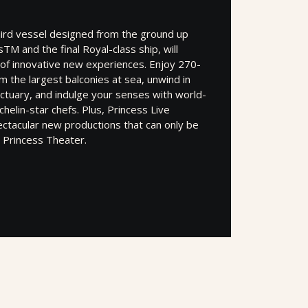
hird vessel designed from the ground up
TM and the final Royal-class ship, will
y of innovative new experiences. Enjoy 270-
the largest balconies at sea, unwind in
ctuary, and indulge your senses with world-
chelin-star chefs. Plus, Princess Live
ctacular new productions that can only be
t Princess Theater.