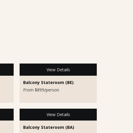
View Details
Balcony Stateroom (BE)
From $899/person
View Details
Balcony Stateroom (BA)