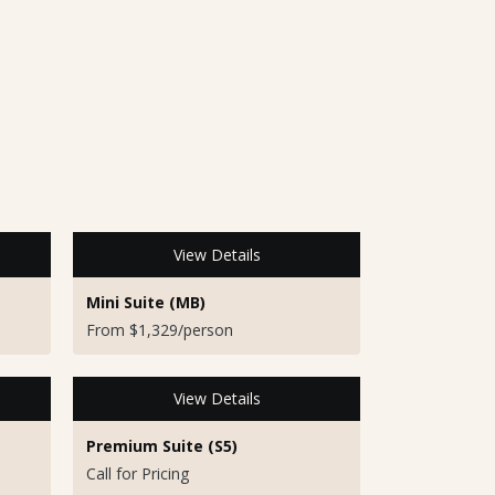
View Details
Mini Suite (MB)
From $1,329/person
View Details
Premium Suite (S5)
Call for Pricing