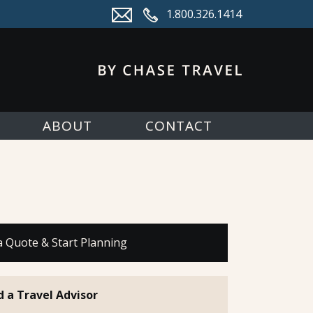
1.800.326.1414
ABOUT
CONTACT
a Quote & Start Planning
d a Travel Advisor