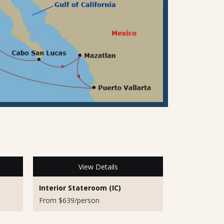
View Details
Interior Stateroom (IC)
From $639/person