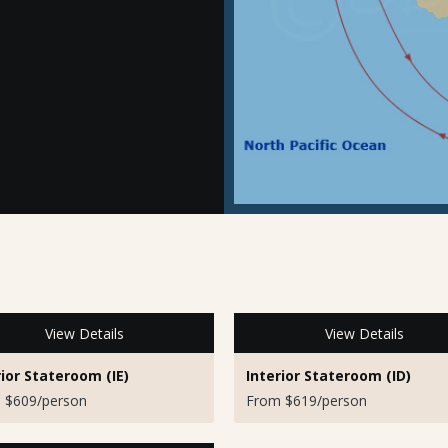
View Details
View Details
rior Stateroom (IE)
Interior Stateroom (ID)
 $609/person
From $619/person