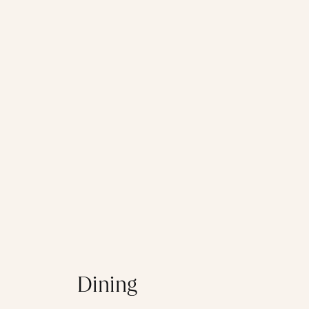
Dining