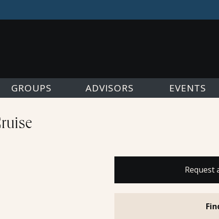
GROUPS
ADVISORS
EVENTS
Cruise
Request 
Fin