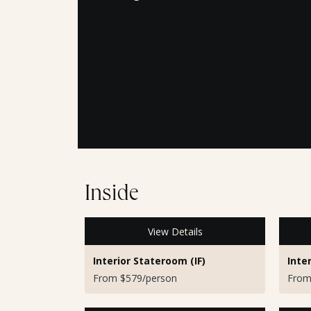
Inside
View Details
Interior Stateroom (IF)
Inte
From $579/person
From