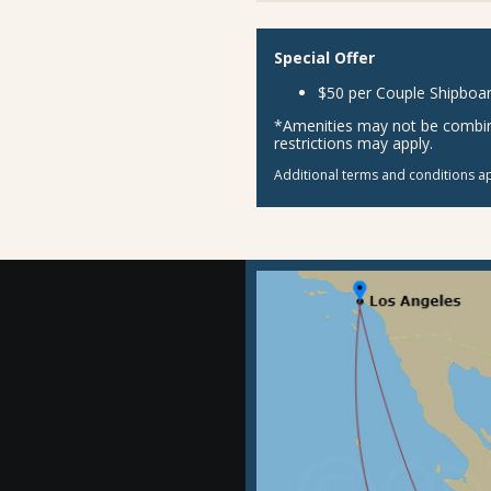
Special Offer
$50 per Couple Shipboar
*Amenities may not be combina
restrictions may apply.
Additional terms and conditions ap