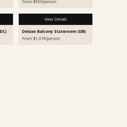
From $959/person
View Details
DC)
Deluxe Balcony Stateroom (DB)
From $1,079/person