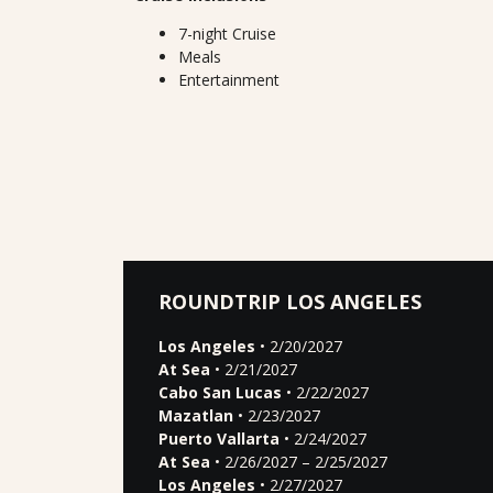
7-night Cruise
Meals
Entertainment
ROUNDTRIP LOS ANGELES
Los Angeles
• 2/20/2027
At Sea
• 2/21/2027
Cabo San Lucas
• 2/22/2027
Mazatlan
• 2/23/2027
Puerto Vallarta
• 2/24/2027
At Sea
• 2/26/2027 – 2/25/2027
Los Angeles
• 2/27/2027