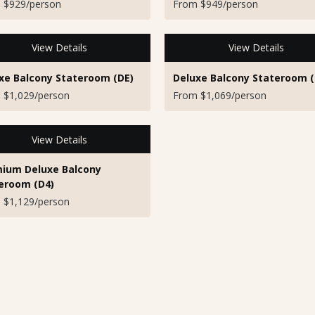
 $929/person
From $949/person
View Details
View Details
xe Balcony Stateroom (DE)
Deluxe Balcony Stateroom (
 $1,029/person
From $1,069/person
View Details
ium Deluxe Balcony
eroom (D4)
 $1,129/person