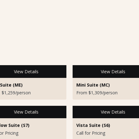
View Details
View Details
 Suite (ME)
Mini Suite (MC)
 $1,259/person
From $1,309/person
View Details
View Details
ow Suite (S7)
Vista Suite (S6)
for Pricing
Call for Pricing