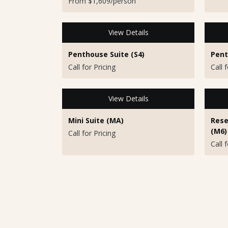
From $1,609/person
View Details
Penthouse Suite (S4)
Pent
Call for Pricing
Call 
View Details
Mini Suite (MA)
Rese
(M6)
Call for Pricing
Call 