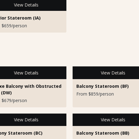
View Details
rior Stateroom (IA)
 $659/person
View Details
View Details
xe Balcony with Obstructed
Balcony Stateroom (BF)
 (DW)
From $859/person
 $679/person
View Details
View Details
ony Stateroom (BC)
Balcony Stateroom (BB)