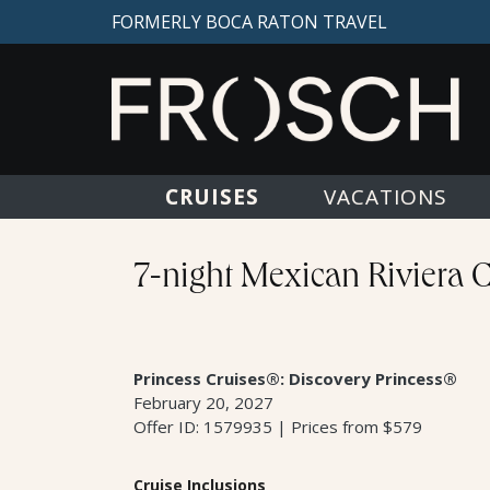
FORMERLY BOCA RATON TRAVEL
CRUISES
VACATIONS
7-night Mexican Riviera 
Princess Cruises®: Discovery Princess®
February 20, 2027
Offer ID: 1579935 | Prices from $579
Cruise Inclusions