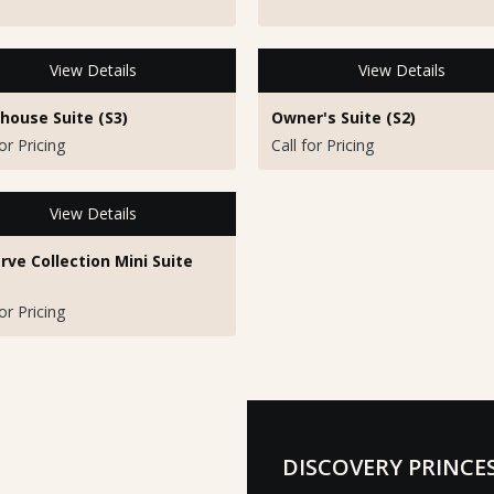
View Details
View Details
house Suite (S3)
Owner's Suite (S2)
for Pricing
Call for Pricing
View Details
rve Collection Mini Suite
for Pricing
DISCOVERY PRINCE