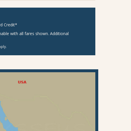
d Credit*
ble with all fares shown. Additional
ply.