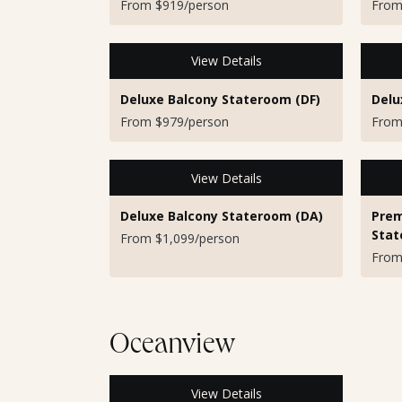
From $919/person
From
View Details
Deluxe Balcony Stateroom (DF)
Delu
From $979/person
From
View Details
Deluxe Balcony Stateroom (DA)
Prem
Stat
From $1,099/person
From
Oceanview
View Details