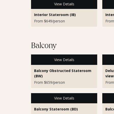
View Details
Interior Stateroom (IB)
Inte
From $649/person
From
Balcony
View Details
Balcony Obstructed Stateroom
Delu
(BW)
view
From $659/person
From
View Details
Balcony Stateroom (BD)
Balc