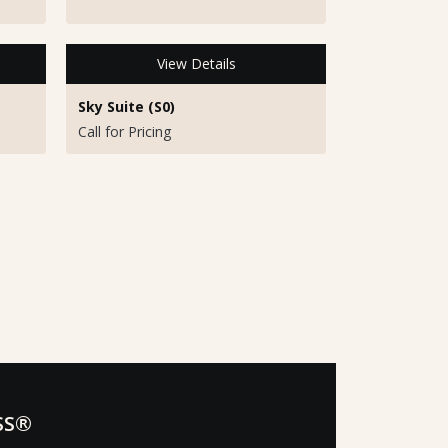
View Details
Sky Suite (S0)
Call for Pricing
SS®