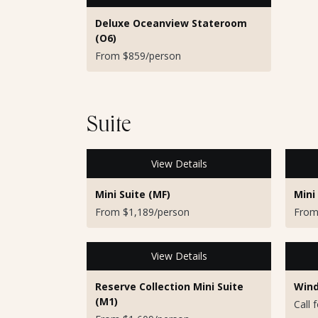
Deluxe Oceanview Stateroom
(O6)
From $859/person
Suite
View Details
Mini Suite (MF)
Mini
From $1,189/person
From
View Details
Reserve Collection Mini Suite
Wind
(M1)
Call 