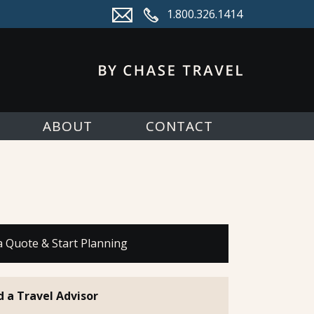
1.800.326.1414
ABOUT
CONTACT
a Quote & Start Planning
d a Travel Advisor