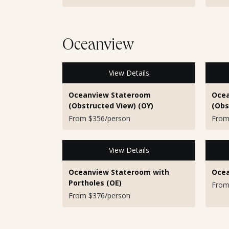
Oceanview
View Details
Oceanview Stateroom
Ocea
(Obstructed View) (OY)
(Obs
From $356/person
From
View Details
Oceanview Stateroom with
Ocea
Portholes (OE)
From
From $376/person