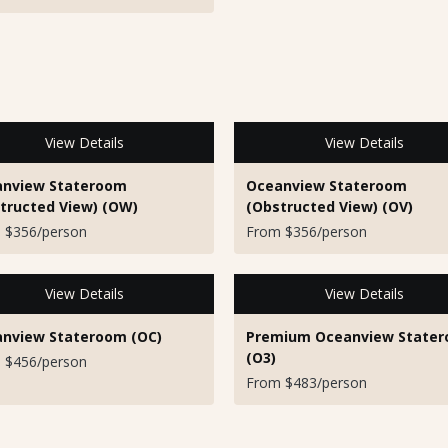
View Details
View Details
nview Stateroom
Oceanview Stateroom
tructed View) (OW)
(Obstructed View) (OV)
 $356/person
From $356/person
View Details
View Details
nview Stateroom (OC)
Premium Oceanview State
(O3)
 $456/person
From $483/person