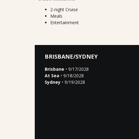
2-night Cruise
Meals
Entertainment
BRISBANE/SYDNEY
Brisbane
• 9/17/2028
At Sea
• 9/18/2028
Sydney
• 9/19/2028