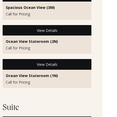
Spacious Ocean View (3M)
Call for Pricing
View Details
Ocean View Stateroom (2N)
Call for Pricing
View Details
Ocean View Stateroom (1N)
Call for Pricing
Suite