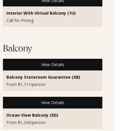
View Details
Interior With Virtual Balcony (1U)
Call for Pricing
Balcony
View Details
Balcony Stateroom Guarantee (XB)
From $1,111/person
View Details
Ocean View Balcony (5D)
From $1,242/person