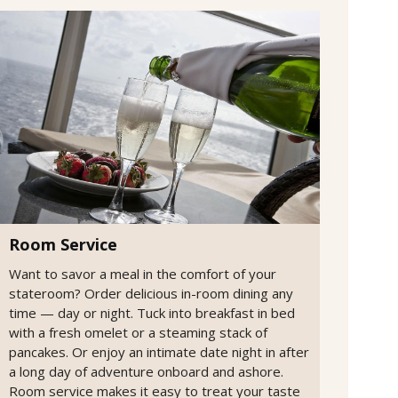
Room Service
Want to savor a meal in the comfort of your
stateroom? Order delicious in-room dining any
time — day or night. Tuck into breakfast in bed
with a fresh omelet or a steaming stack of
pancakes. Or enjoy an intimate date night in after
a long day of adventure onboard and ashore.
Room service makes it easy to treat your taste