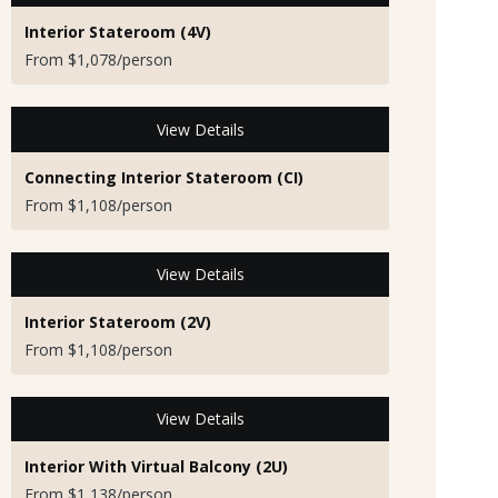
Interior Stateroom (4V)
From $1,078/person
View Details
Connecting Interior Stateroom (CI)
From $1,108/person
View Details
Interior Stateroom (2V)
From $1,108/person
View Details
Interior With Virtual Balcony (2U)
From $1,138/person