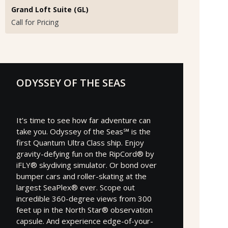
Grand Loft Suite (GL)
Call for Pricing
ODYSSEY OF THE SEAS
It’s time to see how far adventure can
take you. Odyssey of the Seas℠ is the
first Quantum Ultra Class ship. Enjoy
gravity-defying fun on the RipCord® by
iFLY® skydiving simulator. Or bond over
bumper cars and roller-skating at the
largest SeaPlex® ever. Scope out
incredible 360-degree views from 300
feet up in the North Star® observation
capsule. And experience edge-of-your-