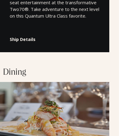
seat entertainment at the transformative
Two70®. Take adventure to the next level
on this Quantum Ultra Class favorite.
Ship Details
Dining