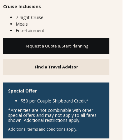
Cruise Inclusions
7-night Cruise
Meals
Entertainment
Request a Quote & Start Planning
Find a Travel Advisor
Special Offer
$50 per Couple Shipboard Credit*
*Amenities are not combinable with other
special offers and may not apply to all fares
shown. Additional restrictions apply.
Additional terms and conditions apply.