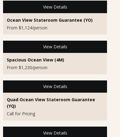
View Details
Ocean View Stateroom Guarantee (YO)
From $1,124/person
View Details
Spacious Ocean View (4M)
From $1,230/person
View Details
Quad Ocean View Stateroom Guarantee
(YQ)
Call for Pricing
View Details