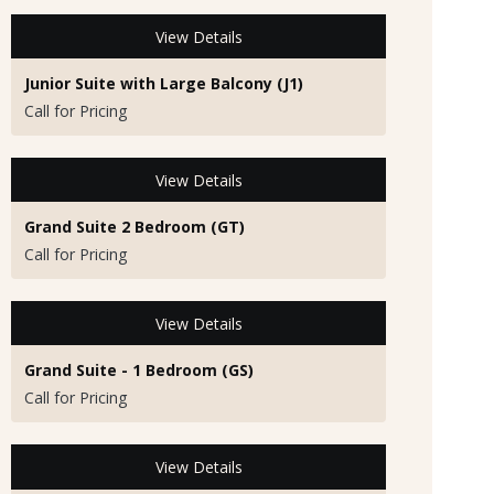
View Details
Junior Suite with Large Balcony (J1)
Call for Pricing
View Details
Grand Suite 2 Bedroom (GT)
Call for Pricing
View Details
Grand Suite - 1 Bedroom (GS)
Call for Pricing
View Details