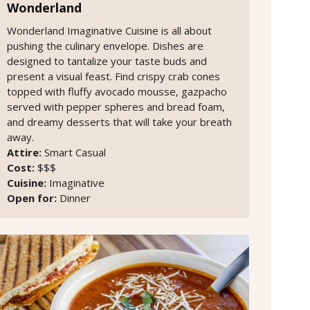
Wonderland
Wonderland Imaginative Cuisine is all about
pushing the culinary envelope. Dishes are
designed to tantalize your taste buds and
present a visual feast. Find crispy crab cones
topped with fluffy avocado mousse, gazpacho
served with pepper spheres and bread foam,
and dreamy desserts that will take your breath
away.
Attire:
Smart Casual
Cost:
$$$
Cuisine:
Imaginative
Open for:
Dinner