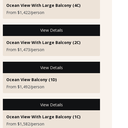
Ocean View With Large Balcony (4C)
From $1,422/person
View Details
Ocean View With Large Balcony (2C)
From $1,473/person
View Details
Ocean View Balcony (1D)
From $1,492/person
View Details
Ocean View With Large Balcony (1C)
From $1,582/person