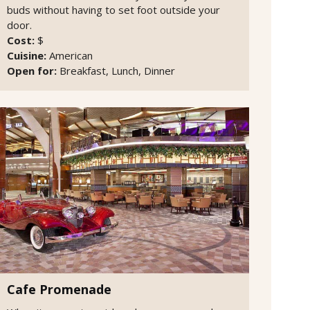
buds without having to set foot outside your
door.
Cost:
$
Cuisine:
American
Open for:
Breakfast, Lunch, Dinner
Cafe Promenade