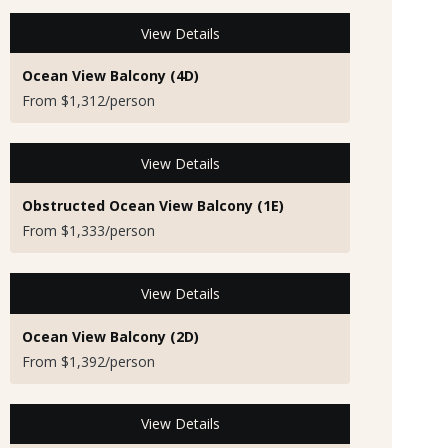
View Details
Ocean View Balcony (4D)
From $1,312/person
View Details
Obstructed Ocean View Balcony (1E)
From $1,333/person
View Details
Ocean View Balcony (2D)
From $1,392/person
View Details