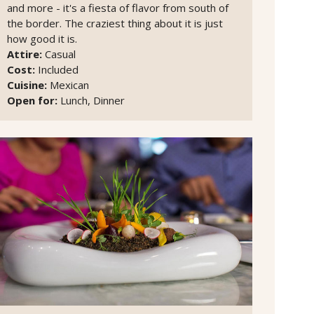
and more - it's a fiesta of flavor from south of
the border. The craziest thing about it is just
how good it is.
Attire:
Casual
Cost:
Included
Cuisine:
Mexican
Open for:
Lunch, Dinner