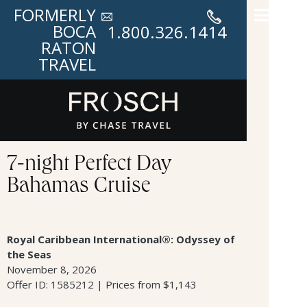
FORMERLY
BOCA
1.800.326.1414
RATON
TRAVEL
7-night Perfect Day
Bahamas Cruise
Royal Caribbean International®: Odyssey of
the Seas
November 8, 2026
Offer ID: 1585212 | Prices from $1,143