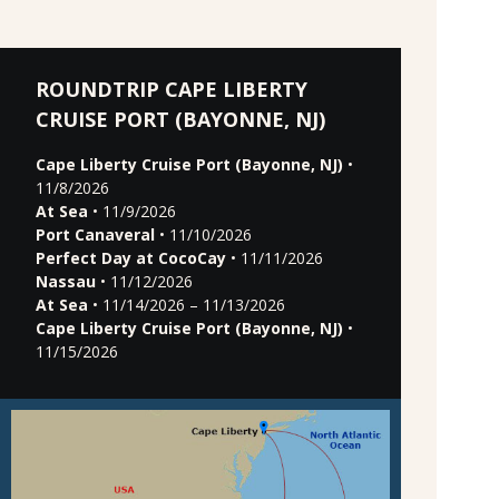
ROUNDTRIP CAPE LIBERTY
CRUISE PORT (BAYONNE, NJ)
Cape Liberty Cruise Port (Bayonne, NJ)
•
11/8/2026
At Sea
• 11/9/2026
Port Canaveral
• 11/10/2026
Perfect Day at CocoCay
• 11/11/2026
Nassau
• 11/12/2026
At Sea
• 11/14/2026 – 11/13/2026
Cape Liberty Cruise Port (Bayonne, NJ)
•
11/15/2026