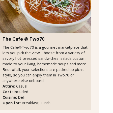
The Cafe @ Two70
The Cafe@Two70 is a gourmet marketplace that
lets you pick the view. Choose from a variety of
savory hot-pressed sandwiches, salads custom-
made to your liking, homemade soups and more.
Best of all, your selections are packed up picnic-
style, so you can enjoy them in Two70 or
anywhere else onboard.
Attire:
Casual
Cost:
Included
Cuisine:
Deli
Open for:
Breakfast, Lunch