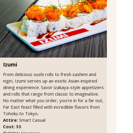
Izumi
From delicious sushi rolls to fresh sashimi and
nigiri, Izumi serves up an exotic Asian-inspired
dining experience. Savor izakaya-style appetizers
and rolls that range from classic to imaginative.
No matter what you order, you’re in for a far out,
Far East feast filled with incredible flavors from
Tohoku to Tokyo.
Attire:
Smart Casual
Cost:
$$
Cuisine:
Japanese