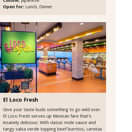
Open for:
Lunch, Dinner
El Loco Fresh
Give your taste buds something to go wild over.
El Loco Fresh serves up Mexican fare that's
insanely delicious. With classic mole sauce and
tangy salsa verde topping beef burritos, carnitas