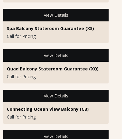
View Details
Spa Balcony Stateroom Guarantee (XS)
Call for Pricing
View Details
Quad Balcony Stateroom Guarantee (XQ)
Call for Pricing
View Details
Connecting Ocean View Balcony (CB)
Call for Pricing
View Details