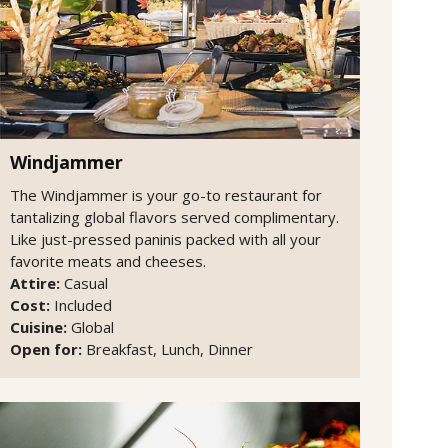
Windjammer
The Windjammer is your go-to restaurant for
tantalizing global flavors served complimentary.
Like just-pressed paninis packed with all your
favorite meats and cheeses.
Attire:
Casual
Cost:
Included
Cuisine:
Global
Open for:
Breakfast, Lunch, Dinner