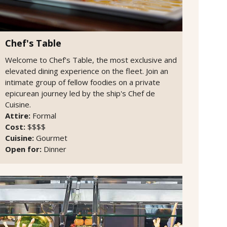
Chef's Table
Welcome to Chef's Table, the most exclusive and
elevated dining experience on the fleet. Join an
intimate group of fellow foodies on a private
epicurean journey led by the ship's Chef de
Cuisine.
Attire:
Formal
Cost:
$$$$
Cuisine:
Gourmet
Open for:
Dinner