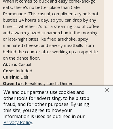
When it comes to quick and easy come-and-go
eats, there's no better place than Cafe
Promenade. This casual, complimentary hotspot
bustles 24 hours a day, so you can drop by any
time — whether it's for a steaming cup of coffee
and a warm glazed cinnamon bun in the morning,
or late-night bites like fried artichoke, spicy
marinated cheese, and savory meatballs from
behind the counter after working up an appetite
on the dance floor.
Attire:
Casual
Cost:
Included
Cuisine:
Deli
Open for:
Breakfast, Lunch, Dinner
We and our partners use cookies and
other tools for advertising, to help stop
fraud, and for other purposes. By using
this site, you agree to how your
information is used as outlined in our
Privacy Policy
.