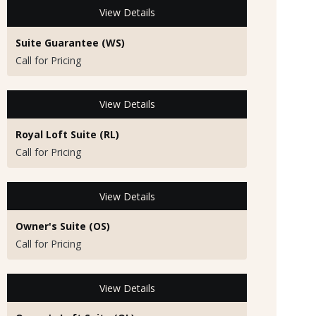
View Details
Suite Guarantee (WS)
Call for Pricing
View Details
Royal Loft Suite (RL)
Call for Pricing
View Details
Owner's Suite (OS)
Call for Pricing
View Details