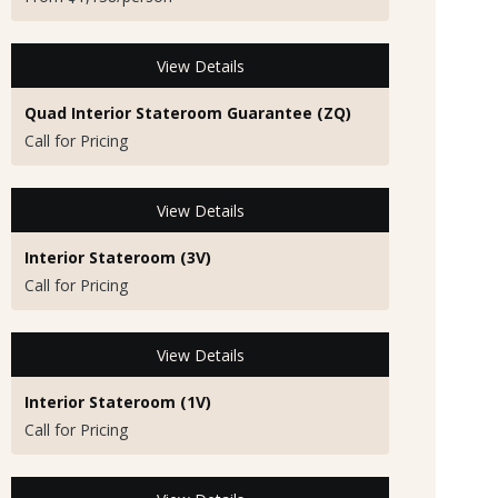
View Details
Quad Interior Stateroom Guarantee (ZQ)
Call for Pricing
View Details
Interior Stateroom (3V)
Call for Pricing
View Details
Interior Stateroom (1V)
Call for Pricing