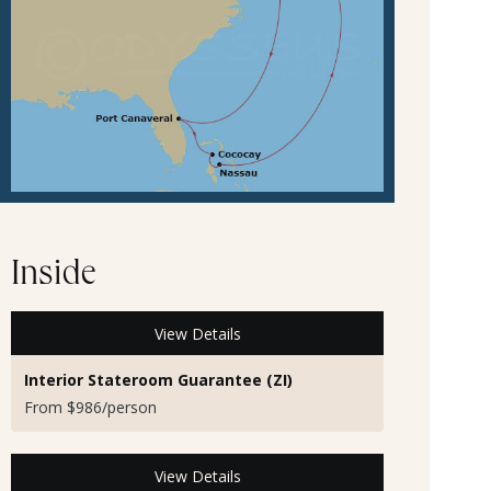
Inside
View Details
Interior Stateroom Guarantee (ZI)
From $986/person
View Details