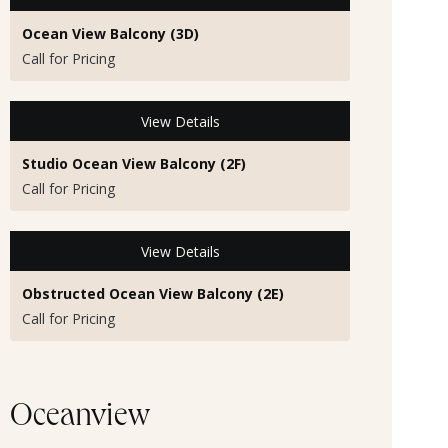
Ocean View Balcony (3D)
Call for Pricing
View Details
Studio Ocean View Balcony (2F)
Call for Pricing
View Details
Obstructed Ocean View Balcony (2E)
Call for Pricing
Oceanview