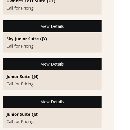
Owner's Loft Suite (OL)
Call for Pricing
View Details
Sky Junior Suite (JY)
Call for Pricing
View Details
Junior Suite (J4)
Call for Pricing
View Details
Junior Suite (J3)
Call for Pricing