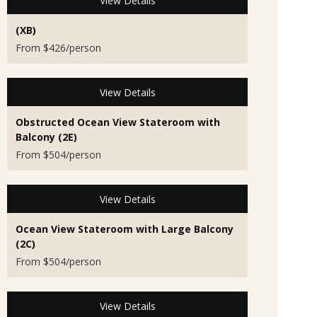
View Details
(XB)
From $426/person
View Details
Obstructed Ocean View Stateroom with
Balcony (2E)
From $504/person
View Details
Ocean View Stateroom with Large Balcony
(2C)
From $504/person
View Details