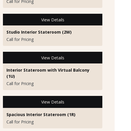
Call for Pricing
View Details
Studio Interior Stateroom (2W)
Call for Pricing
View Details
Interior Stateroom with Virtual Balcony
(1U)
Call for Pricing
View Details
Spacious Interior Stateroom (1R)
Call for Pricing