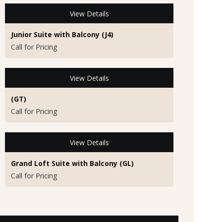
View Details
Junior Suite with Balcony (J4)
Call for Pricing
View Details
(GT)
Call for Pricing
View Details
Grand Loft Suite with Balcony (GL)
Call for Pricing