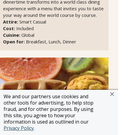
dinnertime transforms into a world class dining
experience with a menu that invites you to taste
your way around the world course by course.
Attire:
Smart Casual
Cost:
Included
Cuisine:
Global
Open for:
Breakfast, Lunch, Dinner
We and our partners use cookies and
other tools for advertising, to help stop
fraud, and for other purposes. By using
this site, you agree to how your
information is used as outlined in our
Privacy Policy
.