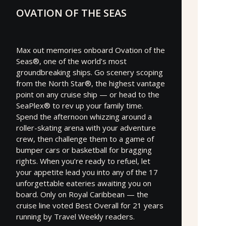
OVATION OF THE SEAS
Max out memories onboard Ovation of the
Seas®, one of the world’s most
groundbreaking ships. Go scenery scoping
from the North Star®, the highest vantage
point on any cruise ship — or head to the
SeaPlex® to rev up your family time.
Spend the afternoon whizzing around a
roller-skating arena with your adventure
crew, then challenge them to a game of
bumper cars or basketball for bragging
rights. When you’re ready to refuel, let
your appetite lead you into any of the 17
unforgettable eateries awaiting you on
board. Only on Royal Caribbean — the
cruise line voted Best Overall for 21 years
running by Travel Weekly readers.