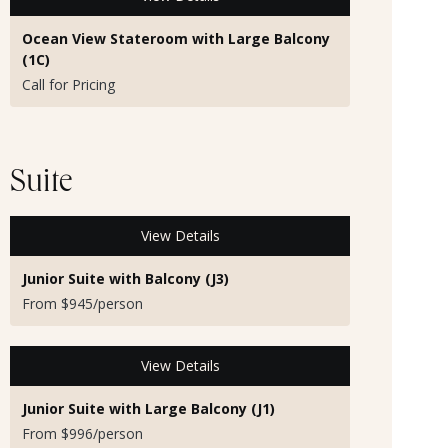
Ocean View Stateroom with Large Balcony
(1C)
Call for Pricing
Suite
View Details
Junior Suite with Balcony (J3)
From $945/person
View Details
Junior Suite with Large Balcony (J1)
From $996/person