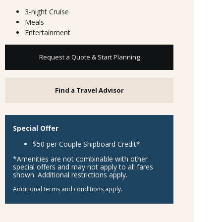
3-night Cruise
Meals
Entertainment
Request a Quote & Start Planning
Find a Travel Advisor
Special Offer
$50 per Couple Shipboard Credit*
*Amenities are not combinable with other
special offers and may not apply to all fares
shown. Additional restrictions apply.
Additional terms and conditions apply.