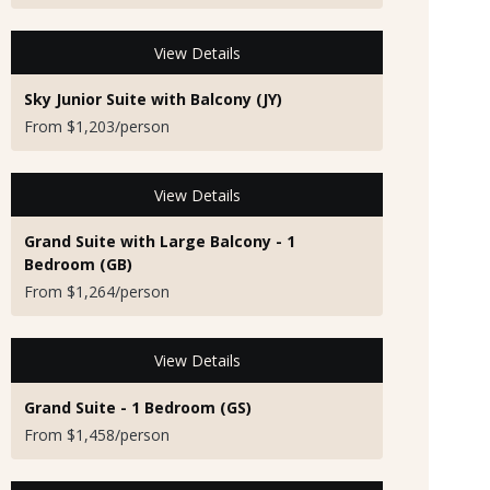
View Details
Sky Junior Suite with Balcony (JY)
From $1,203/person
View Details
Grand Suite with Large Balcony - 1
Bedroom (GB)
From $1,264/person
View Details
Grand Suite - 1 Bedroom (GS)
From $1,458/person