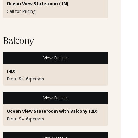
Ocean View Stateroom (1N)
Call for Pricing
Balcony
View Details
(4D)
From $416/person
View Details
Ocean View Stateroom with Balcony (2D)
From $416/person