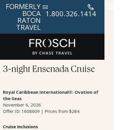
FORMERLY
BOCA
1.800.326.1414
RATON
TRAVEL
3-night Ensenada Cruise
Royal Caribbean International®: Ovation of
the Seas
November 6, 2026
Offer ID: 1608609 | Prices from $284
Cruise Inclusions