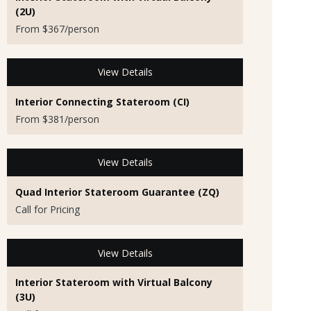
(2U)
From $367/person
View Details
Interior Connecting Stateroom (CI)
From $381/person
View Details
Quad Interior Stateroom Guarantee (ZQ)
Call for Pricing
View Details
Interior Stateroom with Virtual Balcony
(3U)