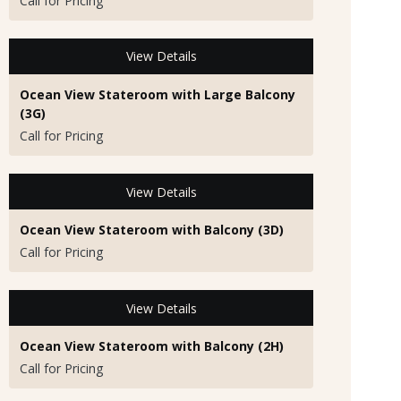
Call for Pricing
View Details
Ocean View Stateroom with Large Balcony
(3G)
Call for Pricing
View Details
Ocean View Stateroom with Balcony (3D)
Call for Pricing
View Details
Ocean View Stateroom with Balcony (2H)
Call for Pricing