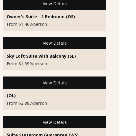
View Details
Owner's Suite - 1 Bedroom (OS)
From $1,468/person
View Details
Sky Loft Suite with Balcony (SL)
From $1,599/person
View Details
(OL)
From $2,887/person
View Details
Suite Stateroom Guarantee (WS)