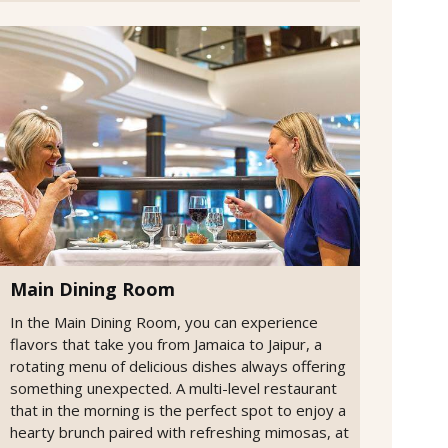
Main Dining Room
In the Main Dining Room, you can experience
flavors that take you from Jamaica to Jaipur, a
rotating menu of delicious dishes always offering
something unexpected. A multi-level restaurant
that in the morning is the perfect spot to enjoy a
hearty brunch paired with refreshing mimosas, at