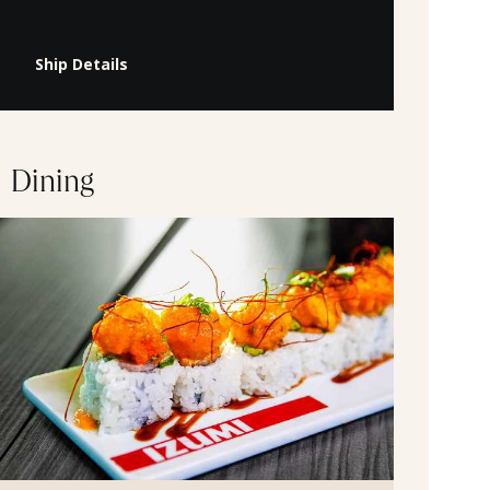
Ship Details
Dining