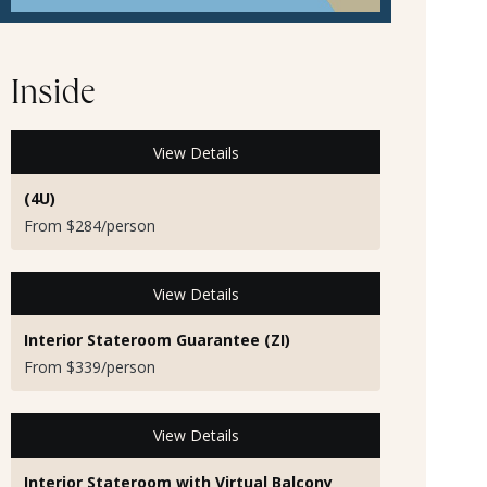
Inside
View Details
(4U)
From $284/person
View Details
Interior Stateroom Guarantee (ZI)
From $339/person
View Details
Interior Stateroom with Virtual Balcony