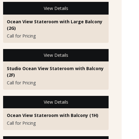
View Details
Ocean View Stateroom with Large Balcony
(2G)
Call for Pricing
View Details
Studio Ocean View Stateroom with Balcony
(2F)
Call for Pricing
View Details
Ocean View Stateroom with Balcony (1H)
Call for Pricing