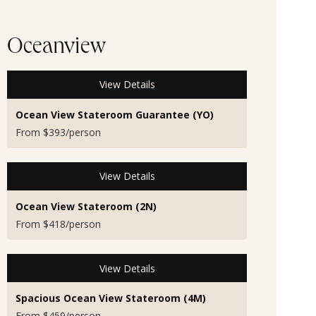
Oceanview
View Details
Ocean View Stateroom Guarantee (YO)
From $393/person
View Details
Ocean View Stateroom (2N)
From $418/person
View Details
Spacious Ocean View Stateroom (4M)
From $459/person