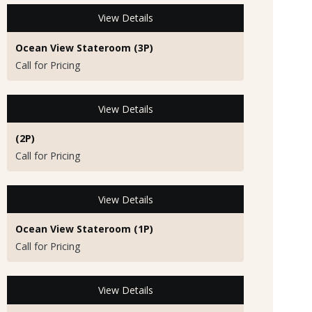
View Details
Ocean View Stateroom (3P)
Call for Pricing
View Details
(2P)
Call for Pricing
View Details
Ocean View Stateroom (1P)
Call for Pricing
View Details