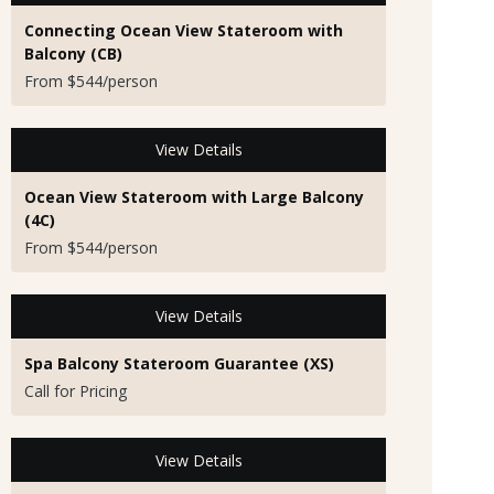
Connecting Ocean View Stateroom with
Balcony (CB)
From $544/person
View Details
Ocean View Stateroom with Large Balcony
(4C)
From $544/person
View Details
Spa Balcony Stateroom Guarantee (XS)
Call for Pricing
View Details