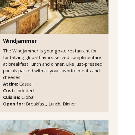
Windjammer
The Windjammer is your go-to restaurant for
tantalizing global flavors served complimentary
at breakfast, lunch and dinner. Like just-pressed
paninis packed with all your favorite meats and
cheeses.
Attire:
Casual
Cost:
Included
Cuisine:
Global
Open for:
Breakfast, Lunch, Dinner