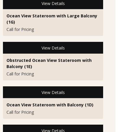
View Details
Ocean View Stateroom with Large Balcony
(1G)
Call for Pricing
View Details
Obstructed Ocean View Stateroom with
Balcony (1E)
Call for Pricing
View Details
Ocean View Stateroom with Balcony (1D)
Call for Pricing
View Details