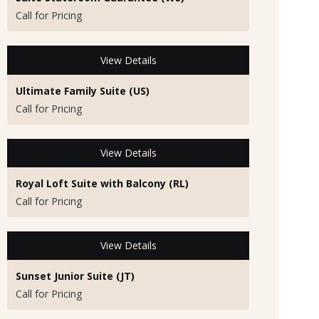
Call for Pricing
View Details
Ultimate Family Suite (US)
Call for Pricing
View Details
Royal Loft Suite with Balcony (RL)
Call for Pricing
View Details
Sunset Junior Suite (JT)
Call for Pricing