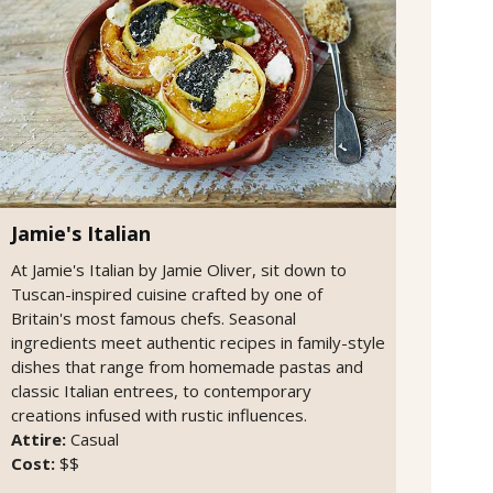
Jamie's Italian
At Jamie's Italian by Jamie Oliver, sit down to
Tuscan-inspired cuisine crafted by one of
Britain's most famous chefs. Seasonal
ingredients meet authentic recipes in family-style
dishes that range from homemade pastas and
classic Italian entrees, to contemporary
creations infused with rustic influences.
Attire:
Casual
Cost:
$$