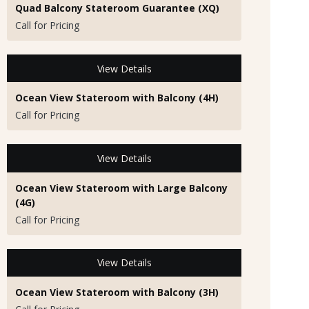
Quad Balcony Stateroom Guarantee (XQ)
Call for Pricing
View Details
Ocean View Stateroom with Balcony (4H)
Call for Pricing
View Details
Ocean View Stateroom with Large Balcony
(4G)
Call for Pricing
View Details
Ocean View Stateroom with Balcony (3H)