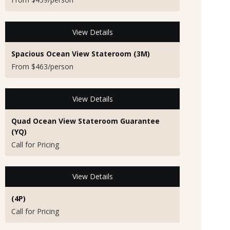
View Details
Spacious Ocean View Stateroom (3M)
From $463/person
View Details
Quad Ocean View Stateroom Guarantee
(YQ)
Call for Pricing
View Details
(4P)
Call for Pricing