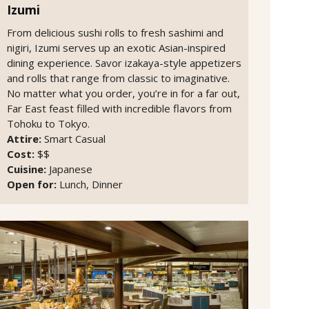
Izumi
From delicious sushi rolls to fresh sashimi and
nigiri, Izumi serves up an exotic Asian-inspired
dining experience. Savor izakaya-style appetizers
and rolls that range from classic to imaginative.
No matter what you order, you’re in for a far out,
Far East feast filled with incredible flavors from
Tohoku to Tokyo.
Attire:
Smart Casual
Cost:
$$
Cuisine:
Japanese
Open for:
Lunch, Dinner