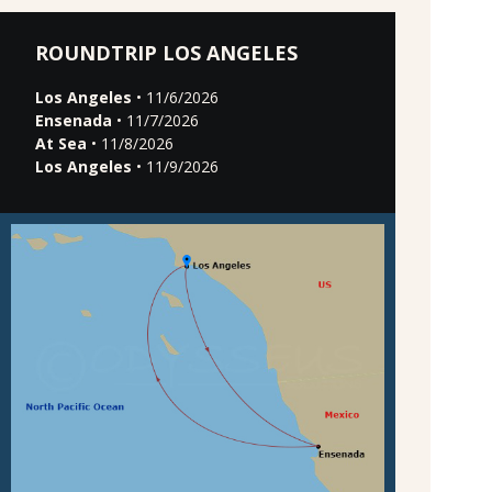
ROUNDTRIP LOS ANGELES
Los Angeles
• 11/6/2026
Ensenada
• 11/7/2026
At Sea
• 11/8/2026
Los Angeles
• 11/9/2026