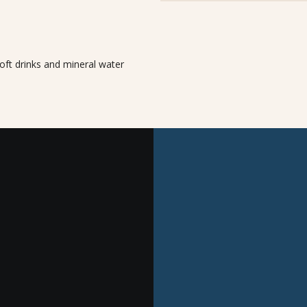
oft drinks and mineral water