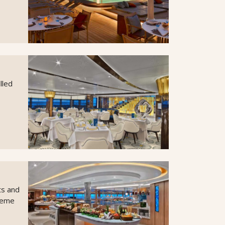
lled
ts and
theme