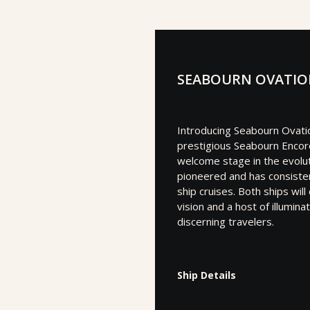
SEABOURN OVATI
Introducing Seabourn Ovatio
prestigious Seabourn Encor
welcome stage in the evolut
pioneered and has consisten
ship cruises. Both ships wil
vision and a host of illumin
discerning travelers.
Ship Details