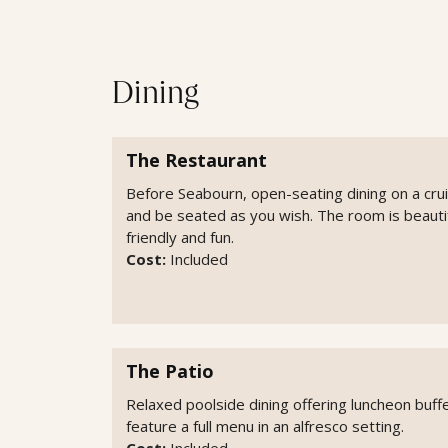
Dining
The Restaurant
Before Seabourn, open-seating dining on a cru
and be seated as you wish. The room is beautifu
friendly and fun.
Cost:
Included
The Patio
Relaxed poolside dining offering luncheon buffe
feature a full menu in an alfresco setting.
Cost:
Included