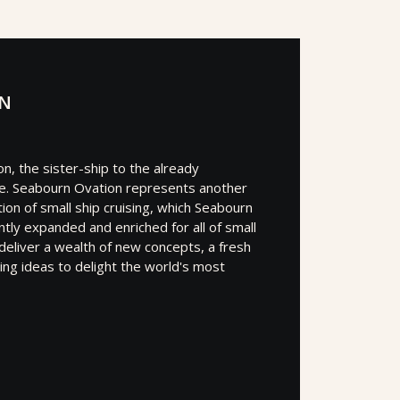
ON
n, the sister-ship to the already
e. Seabourn Ovation represents another
ion of small ship cruising, which Seabourn
tly expanded and enriched for all of small
l deliver a wealth of new concepts, a fresh
ating ideas to delight the world's most