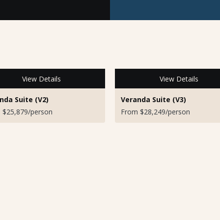
View Details
View Details
nda Suite (V2)
Veranda Suite (V3)
 $25,879/person
From $28,249/person