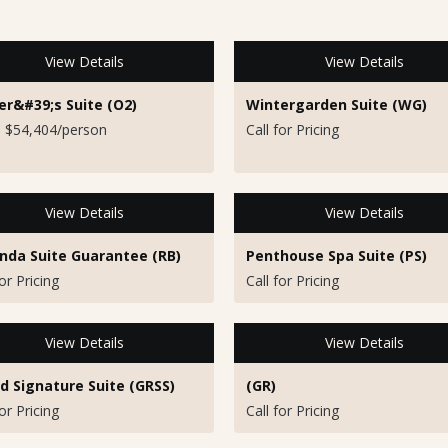
View Details
View Details
r&#39;s Suite (O2)
Wintergarden Suite (WG)
 $54,404/person
Call for Pricing
View Details
View Details
nda Suite Guarantee (RB)
Penthouse Spa Suite (PS)
for Pricing
Call for Pricing
View Details
View Details
d Signature Suite (GRSS)
(GR)
for Pricing
Call for Pricing