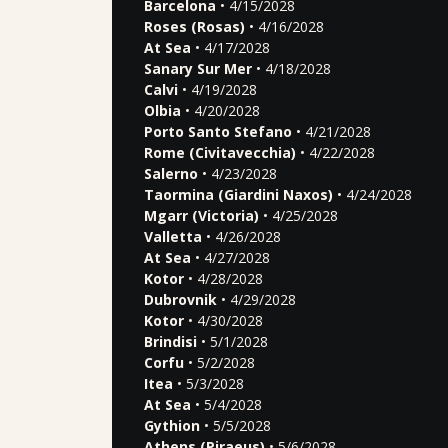
Barcelona
• 4/15/2028
Roses (Rosas)
• 4/16/2028
At Sea
• 4/17/2028
Sanary Sur Mer
• 4/18/2028
Calvi
• 4/19/2028
Olbia
• 4/20/2028
Porto Santo Stefano
• 4/21/2028
Rome (Civitavecchia)
• 4/22/2028
Salerno
• 4/23/2028
Taormina (Giardini Naxos)
• 4/24/2028
Mgarr (Victoria)
• 4/25/2028
Valletta
• 4/26/2028
At Sea
• 4/27/2028
Kotor
• 4/28/2028
Dubrovnik
• 4/29/2028
Kotor
• 4/30/2028
Brindisi
• 5/1/2028
Corfu
• 5/2/2028
Itea
• 5/3/2028
At Sea
• 5/4/2028
Gythion
• 5/5/2028
Athens (Piraeus)
• 5/6/2028