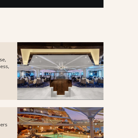
se,
less,
ners