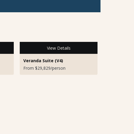
View Details
Veranda Suite (V4)
From $29,829/person