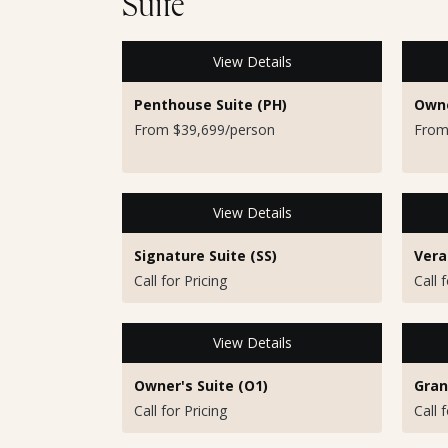
Suite
View Details
Penthouse Suite (PH)
Owne
From $39,699/person
From
View Details
Signature Suite (SS)
Vera
Call for Pricing
Call 
View Details
Owner's Suite (O1)
Gran
Call for Pricing
Call 