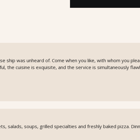
ise ship was unheard of. Come when you like, with whom you plea
l, the cuisine is exquisite, and the service is simultaneously flaw
ts, salads, soups, grilled specialties and freshly baked pizza. Din