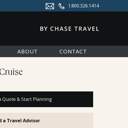
1.800.326.1414
ABOUT
CONTACT
Cruise
a Quote & Start Planning
d a Travel Advisor