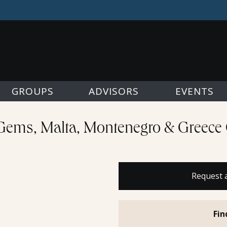
GROUPS
ADVISORS
EVENTS
Gems, Malta, Montenegro & Greece 
Request 
Fin