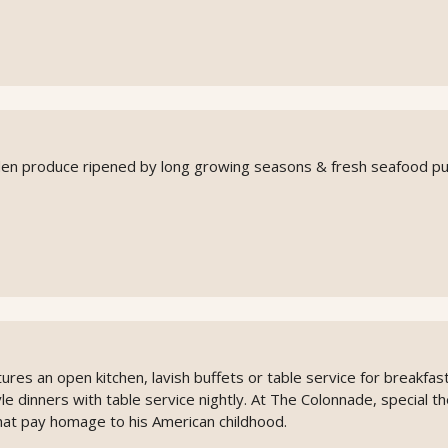
rden produce ripened by long growing seasons & fresh seafood pu
ures an open kitchen, lavish buffets or table service for breakfas
le dinners with table service nightly. At The Colonnade, special 
that pay homage to his American childhood.