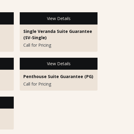
View Details
Single Veranda Suite Guarantee
(SV-Single)
Call for Pricing
View Details
Penthouse Suite Guarantee (PG)
Call for Pricing