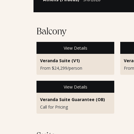
Balcony
View Details
Veranda Suite (V1)
Vera
From $24,299/person
From
View Details
Veranda Suite Guarantee (OB)
Call for Pricing