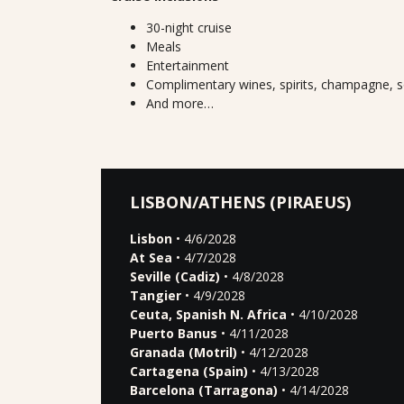
30-night cruise
Meals
Entertainment
Complimentary wines, spirits, champagne, s
And more…
LISBON/ATHENS (PIRAEUS)
Lisbon
• 4/6/2028
At Sea
• 4/7/2028
Seville (Cadiz)
• 4/8/2028
Tangier
• 4/9/2028
Ceuta, Spanish N. Africa
• 4/10/2028
Puerto Banus
• 4/11/2028
Granada (Motril)
• 4/12/2028
Cartagena (Spain)
• 4/13/2028
Barcelona (Tarragona)
• 4/14/2028