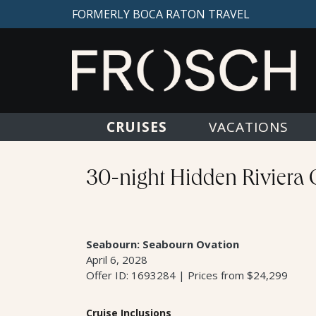
FORMERLY BOCA RATON TRAVEL
CRUISES
VACATIONS
30-night Hidden Riviera 
Seabourn: Seabourn Ovation
April 6, 2028
Offer ID: 1693284 | Prices from $24,299
Cruise Inclusions