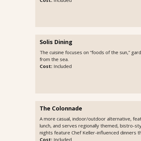
Solis Dining
The cuisine focuses on “foods of the sun,” ga
from the sea.
Cost:
Included
The Colonnade
A more casual, indoor/outdoor alternative, feat
lunch, and serves regionally themed, bistro-sty
nights feature Chef Keller-influenced dinners 
Cost:
Included