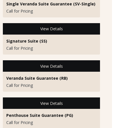
Single Veranda Suite Guarantee (SV-Single)
Call for Pricing
View Details
Signature Suite (SS)
Call for Pricing
View Details
Veranda Suite Guarantee (RB)
Call for Pricing
View Details
Penthouse Suite Guarantee (PG)
Call for Pricing