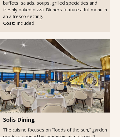
buffets, salads, soups, grilled specialties and
freshly baked pizza. Dinners feature a full menu in
an alfresco setting.
Cost:
Included
Solis Dining
The cuisine focuses on “foods of the sun,” garden
produce ripened by long growing seasons &