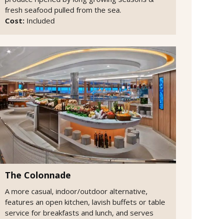
fresh seafood pulled from the sea.
Cost:
Included
The Colonnade
A more casual, indoor/outdoor alternative,
features an open kitchen, lavish buffets or table
service for breakfasts and lunch, and serves