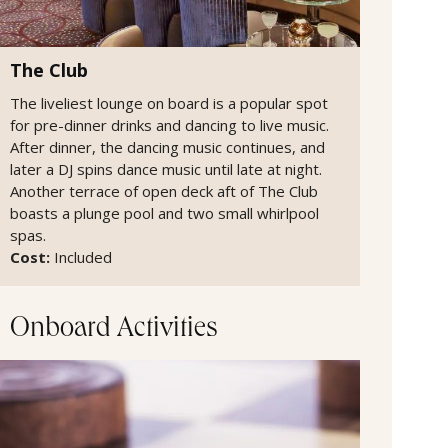
The Club
The liveliest lounge on board is a popular spot
for pre-dinner drinks and dancing to live music.
After dinner, the dancing music continues, and
later a DJ spins dance music until late at night.
Another terrace of open deck aft of The Club
boasts a plunge pool and two small whirlpool
spas.
Cost:
Included
Onboard Activities