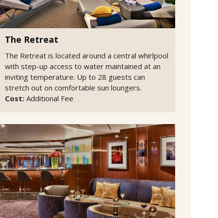
The Retreat
The Retreat is located around a central whirlpool
with step-up access to water maintained at an
inviting temperature. Up to 28 guests can
stretch out on comfortable sun loungers.
Cost:
Additional Fee