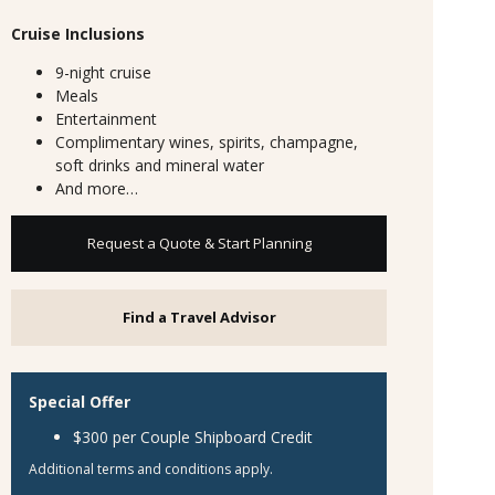
Cruise Inclusions
9-night cruise
Meals
Entertainment
Complimentary wines, spirits, champagne,
soft drinks and mineral water
And more…
Request a Quote & Start Planning
Find a Travel Advisor
Special Offer
$300 per Couple Shipboard Credit
Additional terms and conditions apply.