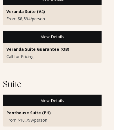
Veranda Suite (V4)
From $8,594/person
View Details
Veranda Suite Guarantee (OB)
Call for Pricing
Suite
View Details
Penthouse Suite (PH)
From $10,799/person