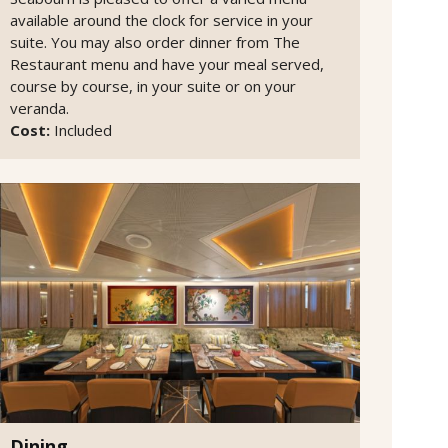
available around the clock for service in your
suite. You may also order dinner from The
Restaurant menu and have your meal served,
course by course, in your suite or on your
veranda.
Cost:
Included
Dining