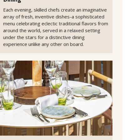
Each evening, skilled chefs create an imaginative
array of fresh, inventive dishes-a sophisticated
menu celebrating eclectic traditional flavors from
around the world, served in a relaxed setting
under the stars for a distinctive dining
experience unlike any other on board.