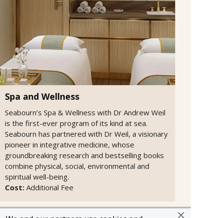
Spa and Wellness
Seabourn’s Spa & Wellness with Dr Andrew Weil
is the first-ever program of its kind at sea.
Seabourn has partnered with Dr Weil, a visionary
pioneer in integrative medicine, whose
groundbreaking research and bestselling books
combine physical, social, environmental and
spiritual well-being.
Cost:
Additional Fee