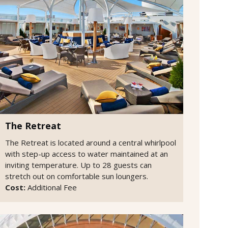
The Retreat
The Retreat is located around a central whirlpool
with step-up access to water maintained at an
inviting temperature. Up to 28 guests can
stretch out on comfortable sun loungers.
Cost:
Additional Fee