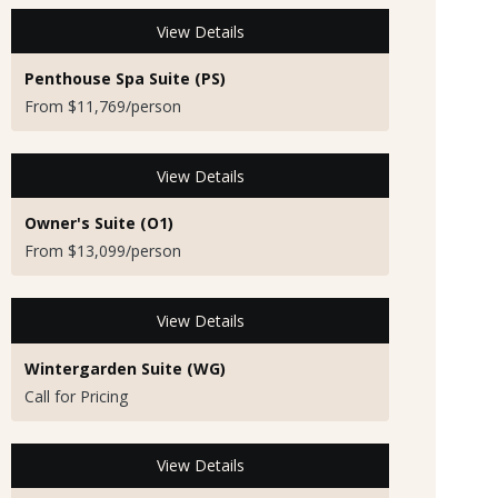
View Details
Penthouse Spa Suite (PS)
From $11,769/person
View Details
Owner's Suite (O1)
From $13,099/person
View Details
Wintergarden Suite (WG)
Call for Pricing
View Details