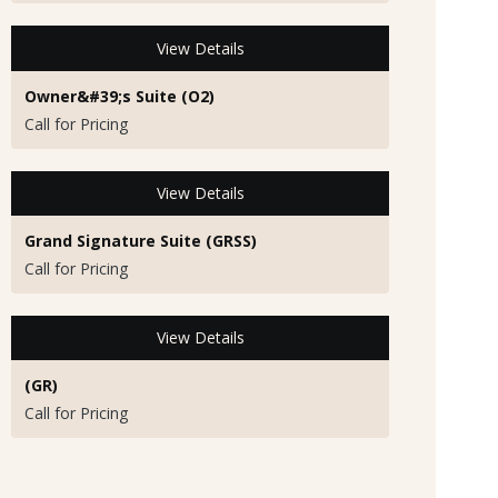
View Details
Owner&#39;s Suite (O2)
Call for Pricing
View Details
Grand Signature Suite (GRSS)
Call for Pricing
View Details
(GR)
Call for Pricing