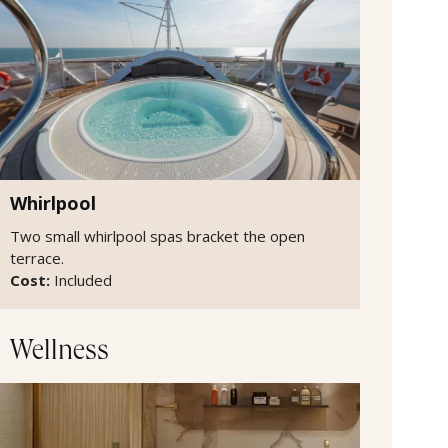
Whirlpool
Two small whirlpool spas bracket the open
terrace.
Cost:
Included
Wellness