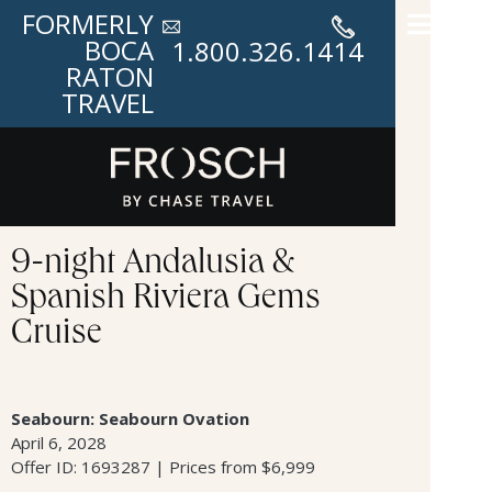
FORMERLY
BOCA
1.800.326.1414
RATON
TRAVEL
9-night Andalusia &
Spanish Riviera Gems
Cruise
Seabourn: Seabourn Ovation
April 6, 2028
Offer ID: 1693287 | Prices from $6,999