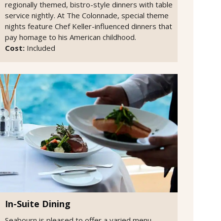
regionally themed, bistro-style dinners with table
service nightly. At The Colonnade, special theme
nights feature Chef Keller-influenced dinners that
pay homage to his American childhood.
Cost:
Included
In-Suite Dining
Seabourn is pleased to offer a varied menu