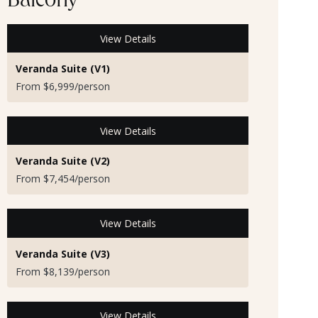
Balcony
View Details
Veranda Suite (V1)
From $6,999/person
View Details
Veranda Suite (V2)
From $7,454/person
View Details
Veranda Suite (V3)
From $8,139/person
View Details