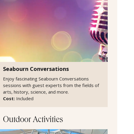
Seabourn Conversations
Enjoy fascinating Seabourn Conversations
sessions with guest experts from the fields of
arts, history, science, and more.
Cost:
Included
Outdoor Activities