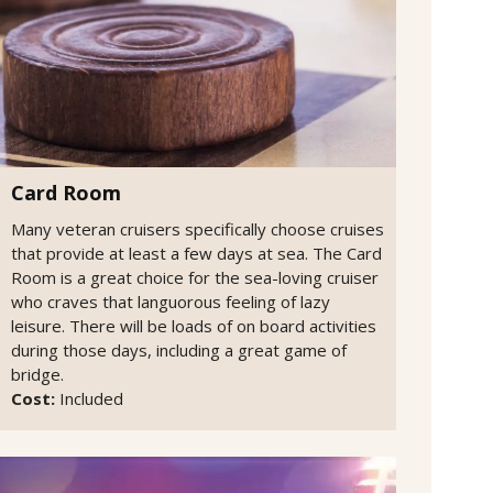
Card Room
Many veteran cruisers specifically choose cruises
that provide at least a few days at sea. The Card
Room is a great choice for the sea-loving cruiser
who craves that languorous feeling of lazy
leisure. There will be loads of on board activities
during those days, including a great game of
bridge.
Cost:
Included