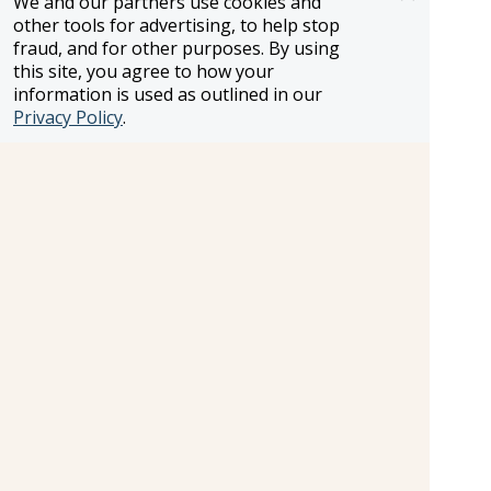
We and our partners use cookies and
other tools for advertising, to help stop
fraud, and for other purposes. By using
this site, you agree to how your
information is used as outlined in our
Privacy Policy
.
Treatment Room
Treatment Room.
Cost:
Additional Fee
Shopping