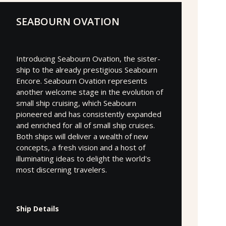
SEABOURN OVATION
Introducing Seabourn Ovation, the sister-
ship to the already prestigious Seabourn
Encore. Seabourn Ovation represents
another welcome stage in the evolution of
small ship cruising, which Seabourn
pioneered and has consistently expanded
and enriched for all of small ship cruises.
Both ships will deliver a wealth of new
concepts, a fresh vision and a host of
illuminating ideas to delight the world's
most discerning travelers.
Ship Details