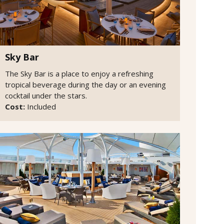
Sky Bar
The Sky Bar is a place to enjoy a refreshing
tropical beverage during the day or an evening
cocktail under the stars.
Cost:
Included