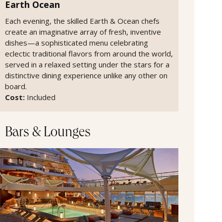
Earth Ocean
Each evening, the skilled Earth & Ocean chefs
create an imaginative array of fresh, inventive
dishes—a sophisticated menu celebrating
eclectic traditional flavors from around the world,
served in a relaxed setting under the stars for a
distinctive dining experience unlike any other on
board.
Cost:
Included
Bars & Lounges