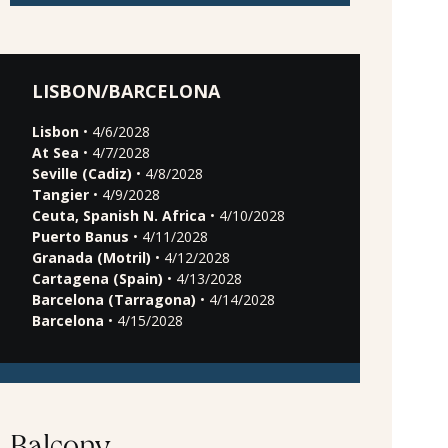
LISBON/BARCELONA
Lisbon
• 4/6/2028
At Sea
• 4/7/2028
Seville (Cadiz)
• 4/8/2028
Tangier
• 4/9/2028
Ceuta, Spanish N. Africa
• 4/10/2028
Puerto Banus
• 4/11/2028
Granada (Motril)
• 4/12/2028
Cartagena (Spain)
• 4/13/2028
Barcelona (Tarragona)
• 4/14/2028
Barcelona
• 4/15/2028