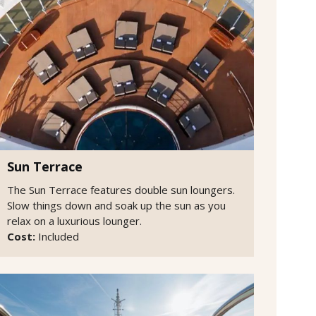
Sun Terrace
The Sun Terrace features double sun loungers.
Slow things down and soak up the sun as you
relax on a luxurious lounger.
Cost:
Included