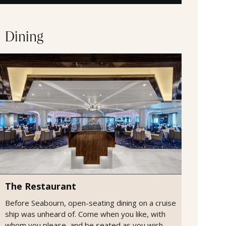
Dining
The Restaurant
Before Seabourn, open-seating dining on a cruise
ship was unheard of. Come when you like, with
whom you please, and be seated as you wish.