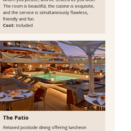
The room is beautiful, the cuisine is exquisite,
and the service is simultaneously flawless,
friendly and fun.
Cost:
Included
The Patio
Relaxed poolside dining offering luncheon