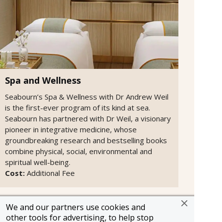
Spa and Wellness
Seabourn’s Spa & Wellness with Dr Andrew Weil
is the first-ever program of its kind at sea.
Seabourn has partnered with Dr Weil, a visionary
pioneer in integrative medicine, whose
groundbreaking research and bestselling books
combine physical, social, environmental and
spiritual well-being.
Cost:
Additional Fee
We and our partners use cookies and
other tools for advertising, to help stop