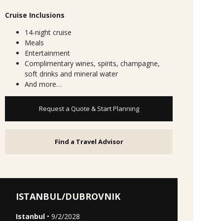
Cruise Inclusions
14-night cruise
Meals
Entertainment
Complimentary wines, spirits, champagne,
soft drinks and mineral water
And more…
Request a Quote & Start Planning
Find a Travel Advisor
ISTANBUL/DUBROVNIK
Istanbul
• 9/2/2028