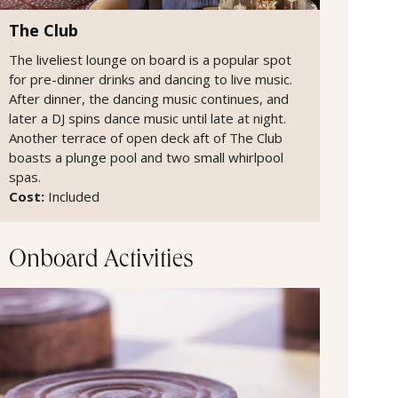
The Club
The liveliest lounge on board is a popular spot
for pre-dinner drinks and dancing to live music.
After dinner, the dancing music continues, and
later a DJ spins dance music until late at night.
Another terrace of open deck aft of The Club
boasts a plunge pool and two small whirlpool
spas.
Cost:
Included
Onboard Activities