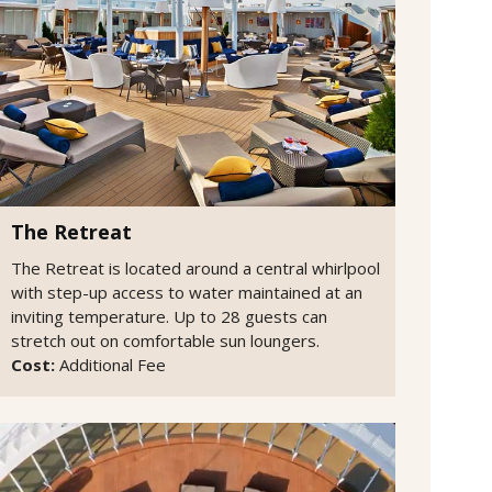
The Retreat
The Retreat is located around a central whirlpool
with step-up access to water maintained at an
inviting temperature. Up to 28 guests can
stretch out on comfortable sun loungers.
Cost:
Additional Fee