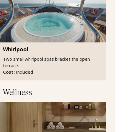
Whirlpool
Two small whirlpool spas bracket the open
terrace.
Cost:
Included
Wellness