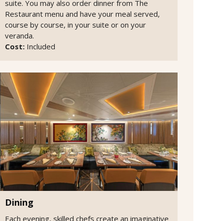
suite. You may also order dinner from The
Restaurant menu and have your meal served,
course by course, in your suite or on your
veranda.
Cost:
Included
Dining
Each evening, skilled chefs create an imaginative