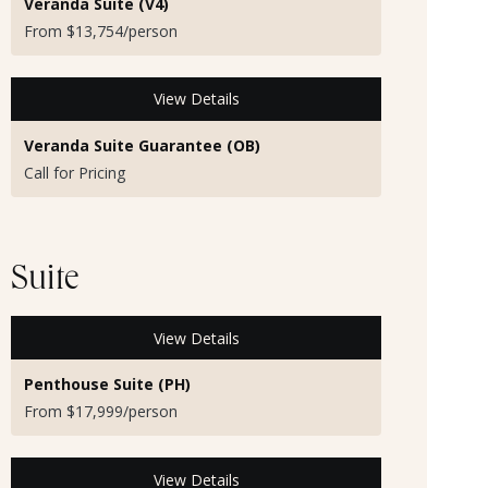
Veranda Suite (V4)
From $13,754/person
View Details
Veranda Suite Guarantee (OB)
Call for Pricing
Suite
View Details
Penthouse Suite (PH)
From $17,999/person
View Details