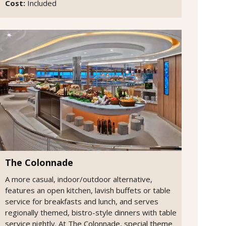
Cost:
Included
The Colonnade
A more casual, indoor/outdoor alternative,
features an open kitchen, lavish buffets or table
service for breakfasts and lunch, and serves
regionally themed, bistro-style dinners with table
service nightly. At The Colonnade, special theme