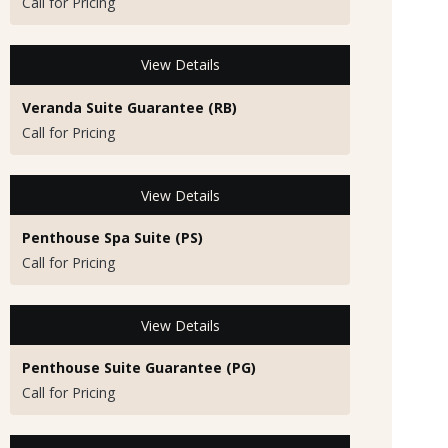
Call for Pricing
View Details
Veranda Suite Guarantee (RB)
Call for Pricing
View Details
Penthouse Spa Suite (PS)
Call for Pricing
View Details
Penthouse Suite Guarantee (PG)
Call for Pricing