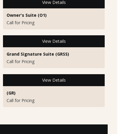
View Details
Owner's Suite (O1)
Call for Pricing
View Details
Grand Signature Suite (GRSS)
Call for Pricing
View Details
(GR)
Call for Pricing