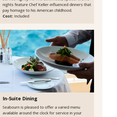
nights feature Chef Keller-influenced dinners that
pay homage to his American childhood.
Cost:
Included
In-Suite Dining
Seabourn is pleased to offer a varied menu
available around the clock for service in your