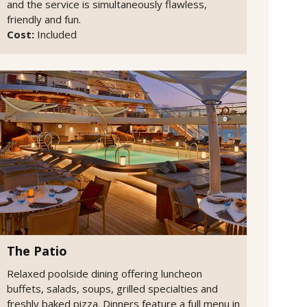
and the service is simultaneously flawless,
friendly and fun.
Cost:
Included
The Patio
Relaxed poolside dining offering luncheon
buffets, salads, soups, grilled specialties and
freshly baked pizza. Dinners feature a full menu in