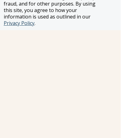
fraud, and for other purposes. By using
this site, you agree to how your
information is used as outlined in our
Privacy Policy
.
Treatment Room
Treatment Room.
Cost:
Additional Fee
Shopping