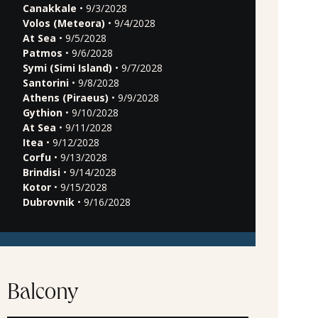
Canakkale
• 9/3/2028
Volos (Meteora)
• 9/4/2028
At Sea
• 9/5/2028
Patmos
• 9/6/2028
Symi (Simi Island)
• 9/7/2028
Santorini
• 9/8/2028
Athens (Piraeus)
• 9/9/2028
Gythion
• 9/10/2028
At Sea
• 9/11/2028
Itea
• 9/12/2028
Corfu
• 9/13/2028
Brindisi
• 9/14/2028
Kotor
• 9/15/2028
Dubrovnik
• 9/16/2028
Balcony