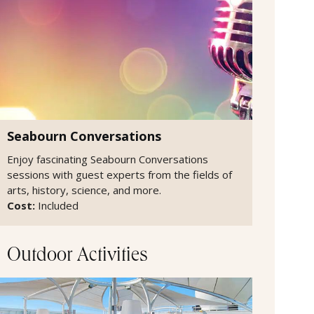
Seabourn Conversations
Enjoy fascinating Seabourn Conversations
sessions with guest experts from the fields of
arts, history, science, and more.
Cost:
Included
Outdoor Activities