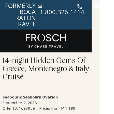
FORMERLY
BOCA
1.800.326.1414
RATON
TRAVEL
14-night Hidden Gems Of
Greece, Montenegro & Italy
Cruise
Seabourn: Seabourn Ovation
September 2, 2028
Offer ID: 1693959 | Prices from $11,199