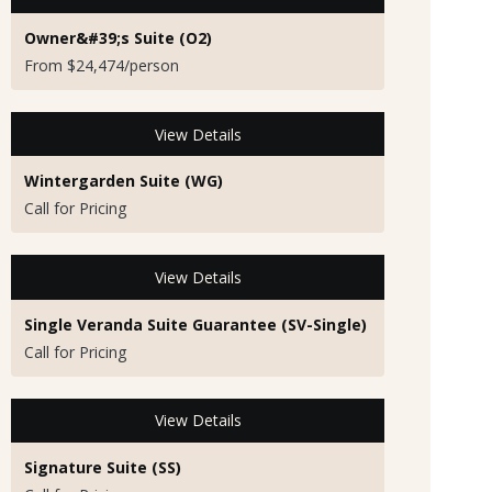
Owner&#39;s Suite (O2)
From $24,474/person
View Details
Wintergarden Suite (WG)
Call for Pricing
View Details
Single Veranda Suite Guarantee (SV-Single)
Call for Pricing
View Details
Signature Suite (SS)