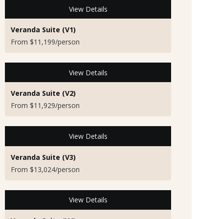
View Details
Veranda Suite (V1)
From $11,199/person
View Details
Veranda Suite (V2)
From $11,929/person
View Details
Veranda Suite (V3)
From $13,024/person
View Details