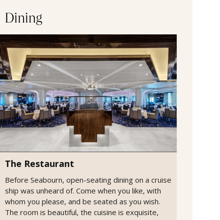
Dining
The Restaurant
Before Seabourn, open-seating dining on a cruise
ship was unheard of. Come when you like, with
whom you please, and be seated as you wish.
The room is beautiful, the cuisine is exquisite,