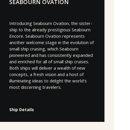
SEABOURN OVATION
Introducing Seabourn Ovation, the sister-
ship to the already prestigious Seabourn
Encore. Seabourn Ovation represents
another welcome stage in the evolution of
small ship cruising, which Seabourn
pioneered and has consistently expanded
and enriched for all of small ship cruises.
Both ships will deliver a wealth of new
concepts, a fresh vision and a host of
illuminating ideas to delight the world's
most discerning travelers.
Ship Details