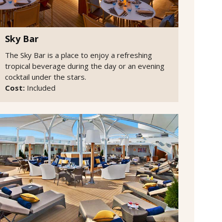
Sky Bar
The Sky Bar is a place to enjoy a refreshing
tropical beverage during the day or an evening
cocktail under the stars.
Cost:
Included