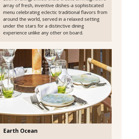
array of fresh, inventive dishes-a sophisticated
menu celebrating eclectic traditional flavors from
around the world, served in a relaxed setting
under the stars for a distinctive dining
experience unlike any other on board.
Earth Ocean