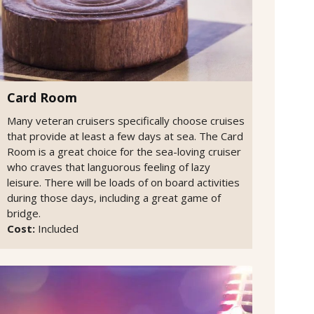
Card Room
Many veteran cruisers specifically choose cruises
that provide at least a few days at sea. The Card
Room is a great choice for the sea-loving cruiser
who craves that languorous feeling of lazy
leisure. There will be loads of on board activities
during those days, including a great game of
bridge.
Cost:
Included