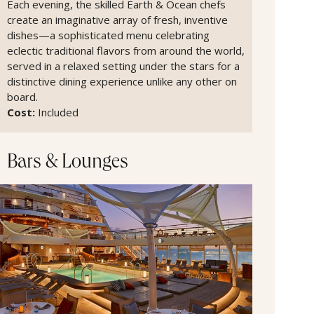
Each evening, the skilled Earth & Ocean chefs
create an imaginative array of fresh, inventive
dishes—a sophisticated menu celebrating
eclectic traditional flavors from around the world,
served in a relaxed setting under the stars for a
distinctive dining experience unlike any other on
board.
Cost:
Included
Bars & Lounges