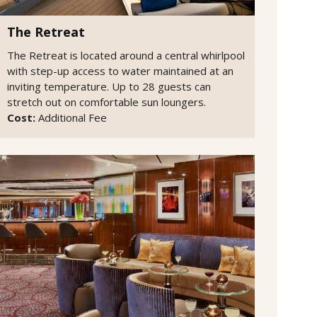
The Retreat
The Retreat is located around a central whirlpool
with step-up access to water maintained at an
inviting temperature. Up to 28 guests can
stretch out on comfortable sun loungers.
Cost:
Additional Fee