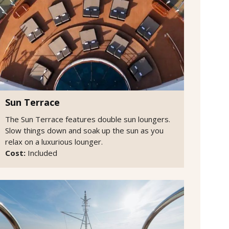
Sun Terrace
The Sun Terrace features double sun loungers.
Slow things down and soak up the sun as you
relax on a luxurious lounger.
Cost:
Included