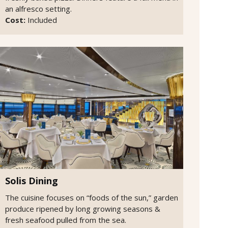
an alfresco setting.
Cost:
Included
Solis Dining
The cuisine focuses on “foods of the sun,” garden
produce ripened by long growing seasons &
fresh seafood pulled from the sea.