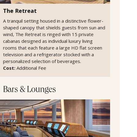
The Retreat
A tranquil setting housed in a distinctive flower-
shaped canopy that shields guests from sun and
wind, The Retreat is ringed with 15 private
cabanas designed as individual luxury living
rooms that each feature a large HD flat screen
television and a refrigerator stocked with a
personalized selection of beverages.
Cost:
Additional Fee
Bars & Lounges