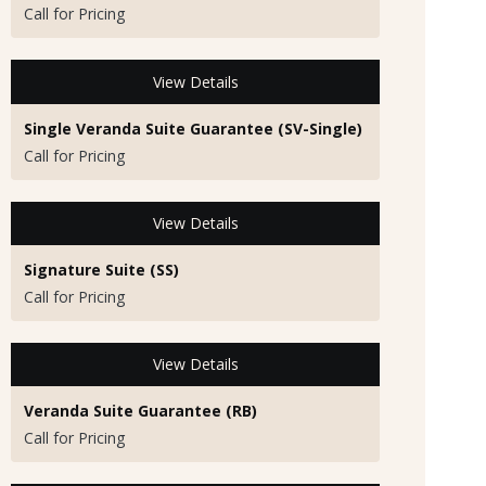
Call for Pricing
View Details
Single Veranda Suite Guarantee (SV-Single)
Call for Pricing
View Details
Signature Suite (SS)
Call for Pricing
View Details
Veranda Suite Guarantee (RB)
Call for Pricing