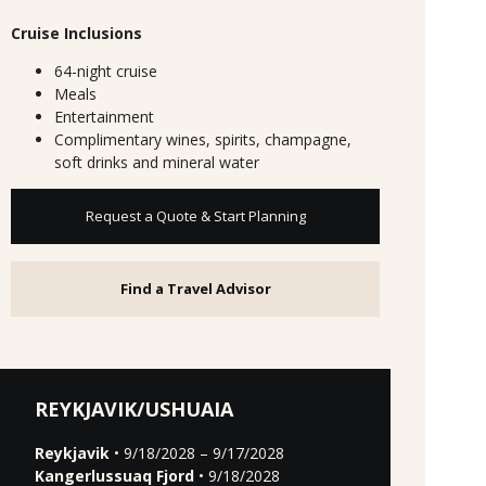
Cruise Inclusions
64-night cruise
Meals
Entertainment
Complimentary wines, spirits, champagne,
soft drinks and mineral water
Request a Quote & Start Planning
Find a Travel Advisor
REYKJAVIK/USHUAIA
Reykjavik
• 9/18/2028 – 9/17/2028
Kangerlussuaq Fjord
• 9/18/2028