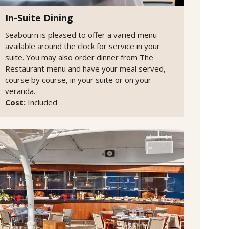
In-Suite Dining
Seabourn is pleased to offer a varied menu
available around the clock for service in your
suite. You may also order dinner from The
Restaurant menu and have your meal served,
course by course, in your suite or on your
veranda.
Cost:
Included