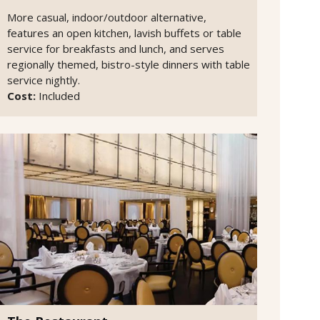
More casual, indoor/outdoor alternative,
features an open kitchen, lavish buffets or table
service for breakfasts and lunch, and serves
regionally themed, bistro-style dinners with table
service nightly.
Cost:
Included