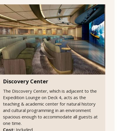
Discovery Center
The Discovery Center, which is adjacent to the
Expedition Lounge on Deck 4, acts as the
teaching & academic center for natural history
and cultural programming in an environment
spacious enough to accommodate all guests at
one time.
Cost:
Included