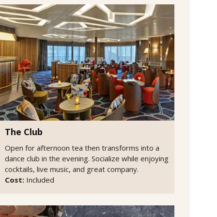
The Club
Open for afternoon tea then transforms into a
dance club in the evening. Socialize while enjoying
cocktails, live music, and great company.
Cost:
Included