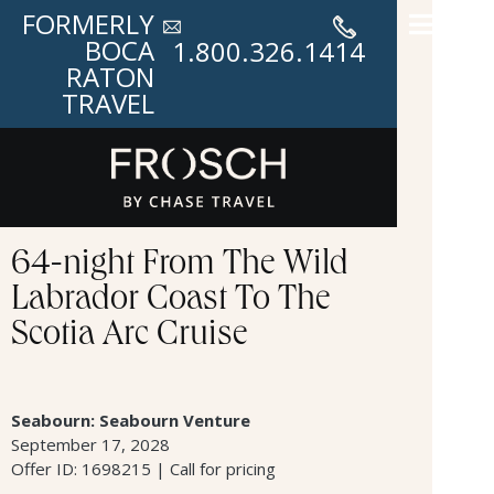
FORMERLY
BOCA
1.800.326.1414
RATON
TRAVEL
64-night From The Wild
Labrador Coast To The
Scotia Arc Cruise
Seabourn: Seabourn Venture
September 17, 2028
Offer ID: 1698215 | Call for pricing