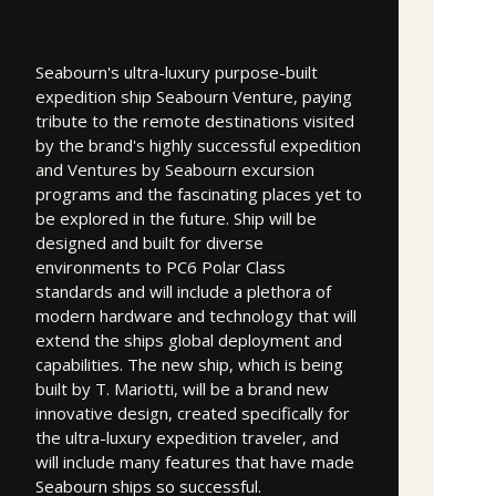
Seabourn's ultra-luxury purpose-built
expedition ship Seabourn Venture, paying
tribute to the remote destinations visited
by the brand's highly successful expedition
and Ventures by Seabourn excursion
programs and the fascinating places yet to
be explored in the future. Ship will be
designed and built for diverse
environments to PC6 Polar Class
standards and will include a plethora of
modern hardware and technology that will
extend the ships global deployment and
capabilities. The new ship, which is being
built by T. Mariotti, will be a brand new
innovative design, created specifically for
the ultra-luxury expedition traveler, and
will include many features that have made
Seabourn ships so successful.