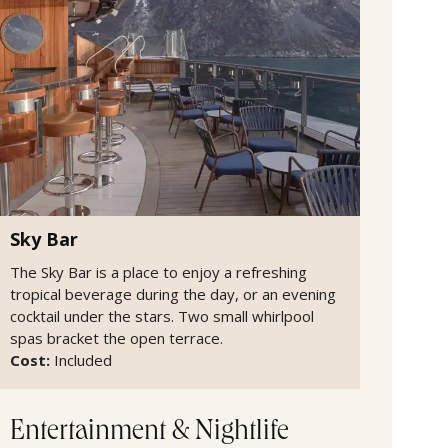
Sky Bar
The Sky Bar is a place to enjoy a refreshing
tropical beverage during the day, or an evening
cocktail under the stars. Two small whirlpool
spas bracket the open terrace.
Cost:
Included
Entertainment & Nightlife