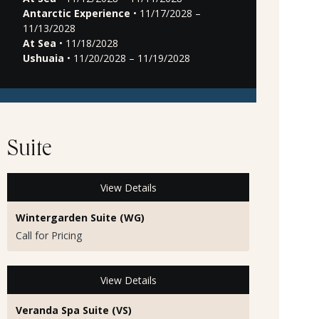
Antarctic Experience
• 11/17/2028 –
11/13/2028
At Sea
• 11/18/2028
Ushuaia
• 11/20/2028 – 11/19/2028
Suite
View Details
Wintergarden Suite (WG)
Call for Pricing
View Details
Veranda Spa Suite (VS)