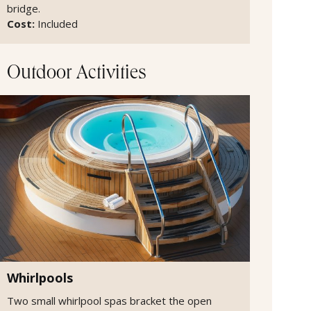
bridge.
Cost:
Included
Outdoor Activities
Whirlpools
Two small whirlpool spas bracket the open