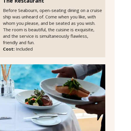
The Restaurant
Before Seabourn, open-seating dining on a cruise
ship was unheard of. Come when you like, with
whom you please, and be seated as you wish.
The room is beautiful, the cuisine is exquisite,
and the service is simultaneously flawless,
friendly and fun.
Cost:
Included