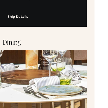
Ship Details
Dining