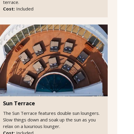
terrace.
Cost:
Included
Sun Terrace
The Sun Terrace features double sun loungers.
Slow things down and soak up the sun as you
relax on a luxurious lounger.
Cost:
Included