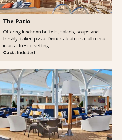
The Patio
Offering luncheon buffets, salads, soups and
freshly-baked pizza. Dinners feature a full menu
in an al fresco setting.
Cost:
Included