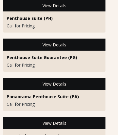
View Details
Penthouse Suite (PH)
Call for Pricing
View Details
Penthouse Suite Guarantee (PG)
Call for Pricing
View Details
Panaorama Penthouse Suite (PA)
Call for Pricing
View Details