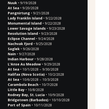
Nuuk
• 9/19/2028
At Sea
• 9/20/2028
Pangnirtung
• 9/21/2028
Lady Franklin Island
• 9/22/2028
Monumental Island
• 9/22/2028
Lower Savage Islands
• 9/23/2028
Resolution Island
• 9/23/2028
Eclipse Channel
• 9/24/2028
Nachvak Fjord
• 9/25/2028
Saglek
• 9/26/2028
Nain
• 9/27/2028
Indian Harbour
• 9/28/2028
L'Anse Au Meadow
• 9/29/2028
At Sea
• 10/1/2028 – 9/30/2028
Halifax (Nova Scotia)
• 10/2/2028
At Sea
• 10/6/2028 – 10/3/2028
Carambola Beach
• 10/7/2028
Little Bay
• 10/8/2028
Rodney Bay, St. Lucia
• 10/9/2028
Bridgetown (Barbados)
• 10/10/2028
Port of Spain
• 10/11/2028