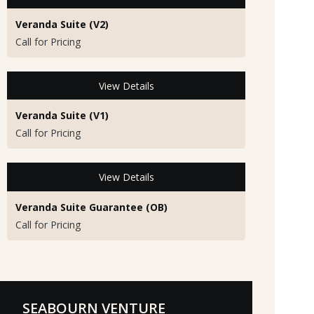
Veranda Suite (V2)
Call for Pricing
View Details
Veranda Suite (V1)
Call for Pricing
View Details
Veranda Suite Guarantee (OB)
Call for Pricing
SEABOURN VENTURE