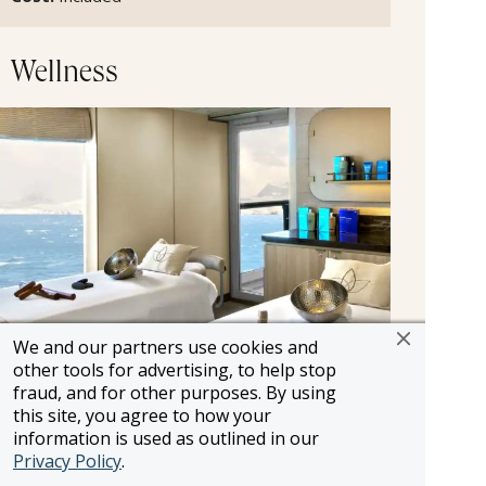
Wellness
We and our partners use cookies and
other tools for advertising, to help stop
Spa and Wellness
fraud, and for other purposes. By using
this site, you agree to how your
Seabourn's spas offer a wide spectrum of
information is used as outlined in our
massages, facials, and beauty treatments,
Privacy Policy
.
blending traditional practices from around the