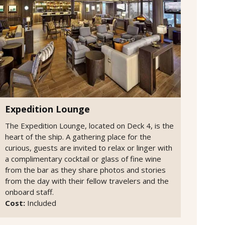
Expedition Lounge
The Expedition Lounge, located on Deck 4, is the
heart of the ship. A gathering place for the
curious, guests are invited to relax or linger with
a complimentary cocktail or glass of fine wine
from the bar as they share photos and stories
from the day with their fellow travelers and the
onboard staff.
Cost:
Included