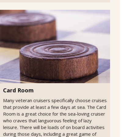
Card Room
Many veteran cruisers specifically choose cruises
that provide at least a few days at sea. The Card
Room is a great choice for the sea-loving cruiser
who craves that languorous feeling of lazy
leisure. There will be loads of on board activities
during those days, including a great game of