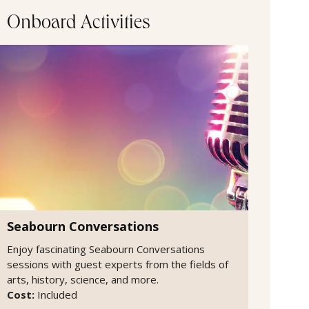
Onboard Activities
Seabourn Conversations
Enjoy fascinating Seabourn Conversations
sessions with guest experts from the fields of
arts, history, science, and more.
Cost:
Included