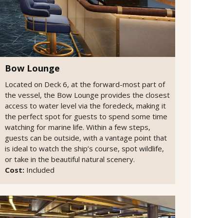
Bow Lounge
Located on Deck 6, at the forward-most part of
the vessel, the Bow Lounge provides the closest
access to water level via the foredeck, making it
the perfect spot for guests to spend some time
watching for marine life. Within a few steps,
guests can be outside, with a vantage point that
is ideal to watch the ship’s course, spot wildlife,
or take in the beautiful natural scenery.
Cost:
Included