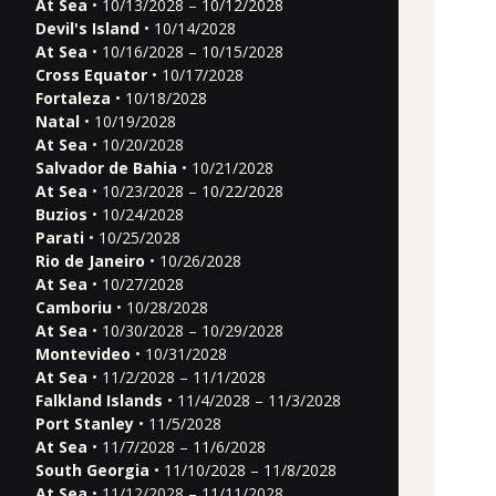
At Sea
• 10/13/2028 – 10/12/2028
Devil's Island
• 10/14/2028
At Sea
• 10/16/2028 – 10/15/2028
Cross Equator
• 10/17/2028
Fortaleza
• 10/18/2028
Natal
• 10/19/2028
At Sea
• 10/20/2028
Salvador de Bahia
• 10/21/2028
At Sea
• 10/23/2028 – 10/22/2028
Buzios
• 10/24/2028
Parati
• 10/25/2028
Rio de Janeiro
• 10/26/2028
At Sea
• 10/27/2028
Camboriu
• 10/28/2028
At Sea
• 10/30/2028 – 10/29/2028
Montevideo
• 10/31/2028
At Sea
• 11/2/2028 – 11/1/2028
Falkland Islands
• 11/4/2028 – 11/3/2028
Port Stanley
• 11/5/2028
At Sea
• 11/7/2028 – 11/6/2028
South Georgia
• 11/10/2028 – 11/8/2028
At Sea
• 11/12/2028 – 11/11/2028