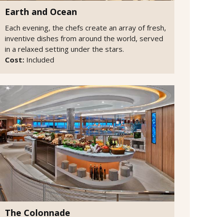
Earth and Ocean
Each evening, the chefs create an array of fresh,
inventive dishes from around the world, served
in a relaxed setting under the stars.
Cost:
Included
The Colonnade