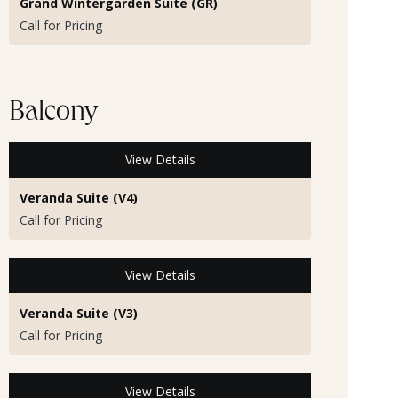
Grand Wintergarden Suite (GR)
Call for Pricing
Balcony
View Details
Veranda Suite (V4)
Call for Pricing
View Details
Veranda Suite (V3)
Call for Pricing
View Details