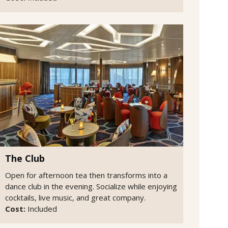
The Club
Open for afternoon tea then transforms into a
dance club in the evening. Socialize while enjoying
cocktails, live music, and great company.
Cost:
Included