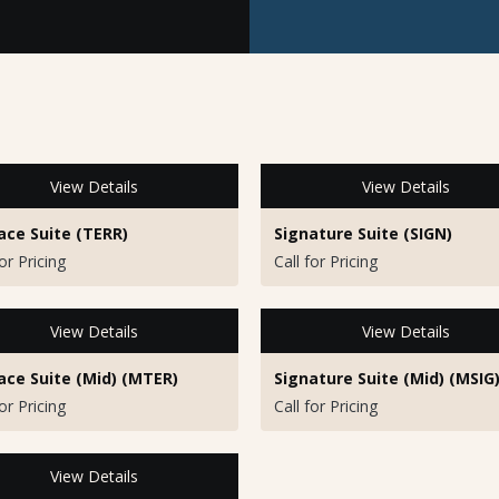
View Details
View Details
ace Suite (TERR)
Signature Suite (SIGN)
for Pricing
Call for Pricing
View Details
View Details
ace Suite (Mid) (MTER)
Signature Suite (Mid) (MSIG
for Pricing
Call for Pricing
View Details