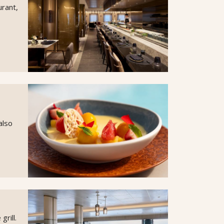
urant,
also
rill.