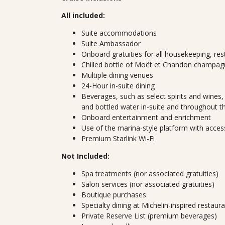
All included:
Suite accommodations
Suite Ambassador
Onboard gratuities for all housekeeping, res
Chilled bottle of Moët et Chandon champagn
Multiple dining venues
24-Hour in-suite dining
Beverages, such as select spirits and wines, 
and bottled water in-suite and throughout t
Onboard entertainment and enrichment
Use of the marina-style platform with acces
Premium Starlink Wi-Fi
Not Included:
Spa treatments (nor associated gratuities)
Salon services (nor associated gratuities)
Boutique purchases
Specialty dining at Michelin-inspired restaur
Private Reserve List (premium beverages)