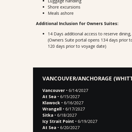
Luggage handling
Shore excursions
Meals ashore
Additional Inclusion for Owners Suites:
14 Days additional access to reserve dining
(Owners Suite portal opens 134 days prior t
120 days prior to voyage date)
VANCOUVER/ANCHORAGE (WHITT
Vancouver
• 6/14/2027
At Sea
• 6/15/2027
Klawock
• 6/16/2027
Wrangell
• 6/17/2027
Sitka
• 6/18/2027
Icy Strait Point
• 6/19/2027
At Sea
• 6/20/2027