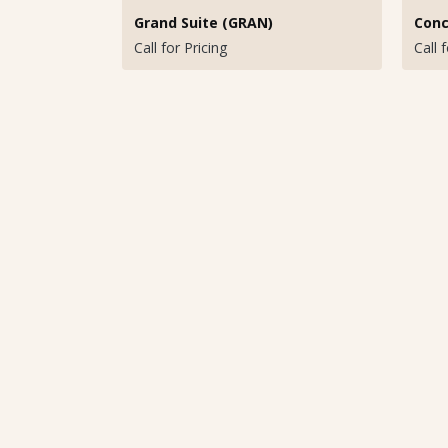
Grand Suite (GRAN)
Conc
Call for Pricing
Call 