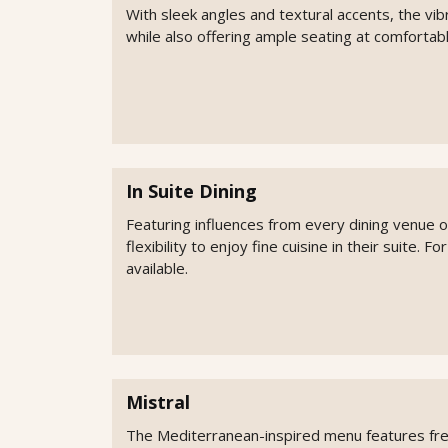
With sleek angles and textural accents, the vib
while also offering ample seating at comfortabl
In Suite Dining
Featuring influences from every dining venue 
flexibility to enjoy fine cuisine in their suite. F
available.
Mistral
The Mediterranean-inspired menu features fresh