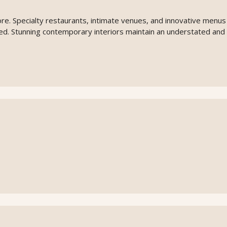
ore. Specialty restaurants, intimate venues, and innovative menus
lled. Stunning contemporary interiors maintain an understated and