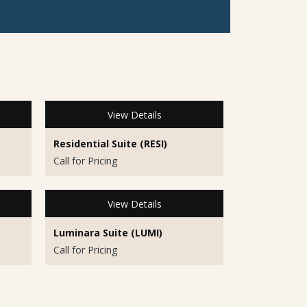
View Details
Residential Suite (RESI)
Call for Pricing
View Details
)
Luminara Suite (LUMI)
Call for Pricing