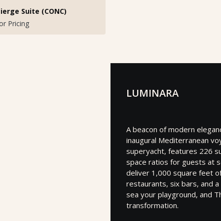
ierge Suite (CONC)
for Pricing
LUMINARA
A beacon of modern elegance
inaugural Mediterranean vo
superyacht, features 226 su
space ratios for guests at 
deliver 1,000 square feet o
restaurants, six bars, and 
sea your playground, and T
transformation.