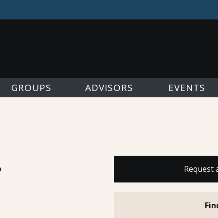
GROUPS
ADVISORS
EVENTS
a
Request 
Fin