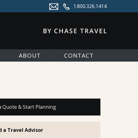
1.800.326.1414
ABOUT
CONTACT
a Quote & Start Planning
d a Travel Advisor