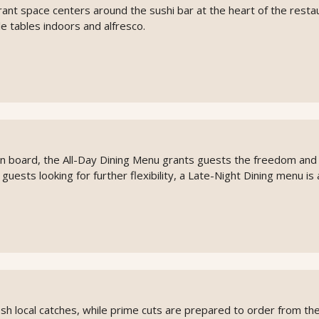
rant space centers around the sushi bar at the heart of the resta
e tables indoors and alfresco.
on board, the All-Day Dining Menu grants guests the freedom and
or guests looking for further flexibility, a Late-Night Dining menu is 
 local catches, while prime cuts are prepared to order from the g