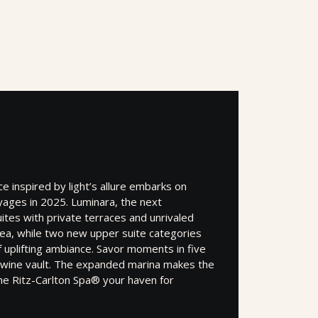
 inspired by light’s allure embarks on
yages in 2025. Luminara, the next
ites with private terraces and unrivaled
sea, while two new upper suite categories
f uplifting ambiance. Savor moments in five
a wine vault. The expanded marina makes the
he Ritz-Carlton Spa® your haven for