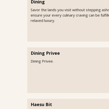
Dining
Savor the lands you visit without stepping ash
ensure your every culinary craving can be fulfi
relaxed luxury.
Dining Privee
Dining Privee.
Haesu Bit