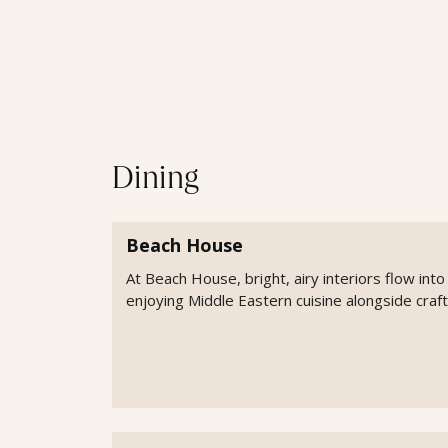
Dining
Beach House
At Beach House, bright, airy interiors flow int
enjoying Middle Eastern cuisine alongside craft