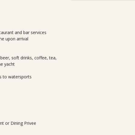
taurant and bar services
e upon arrival
beer, soft drinks, coffee, tea,
he yacht
s to watersports
ant or Dining Privee