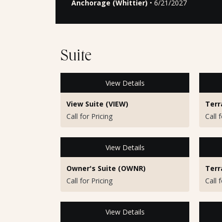
Anchorage (Whittier)
• 6/21/2027
Suite
View Details
View Suite (VIEW)
Terr
Call for Pricing
Call 
View Details
Owner's Suite (OWNR)
Terr
Call for Pricing
Call 
View Details