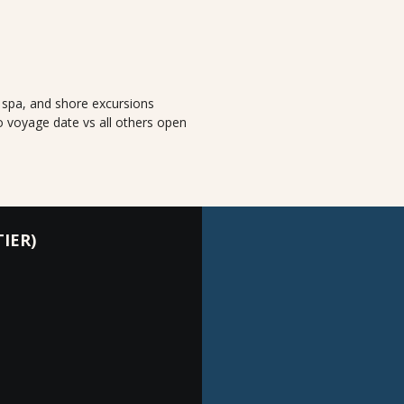
, spa, and shore excursions
o voyage date vs all others open
IER)