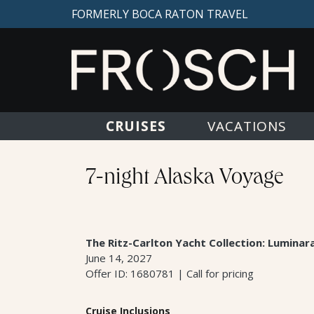
FORMERLY BOCA RATON TRAVEL
CRUISES
VACATIONS
7-night Alaska Voyage
The Ritz-Carlton Yacht Collection: Luminar
June 14, 2027
Offer ID: 1680781 | Call for pricing
Cruise Inclusions