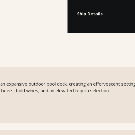
Ship Details
o an expansive outdoor pool deck, creating an effervescent setting
 beers, bold wines, and an elevated tequila selection.