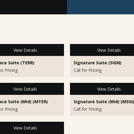
View Details
View Details
ace Suite (TERR)
Signature Suite (SIGN)
for Pricing
Call for Pricing
View Details
View Details
ace Suite (Mid) (MTER)
Signature Suite (Mid) (MSIG
for Pricing
Call for Pricing
View Details