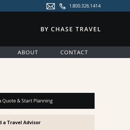
1.800.326.1414
ABOUT
CONTACT
a Quote & Start Planning
d a Travel Advisor