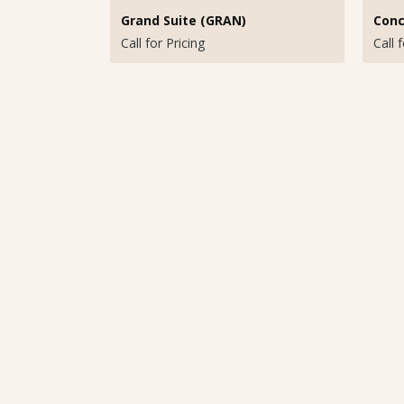
Grand Suite (GRAN)
Conc
Call for Pricing
Call 