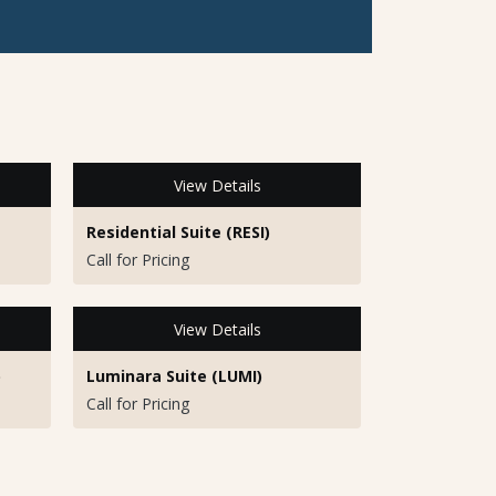
View Details
Residential Suite (RESI)
Call for Pricing
View Details
)
Luminara Suite (LUMI)
Call for Pricing