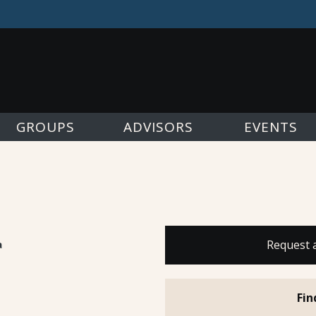
GROUPS
ADVISORS
EVENTS
a
Request 
Fin