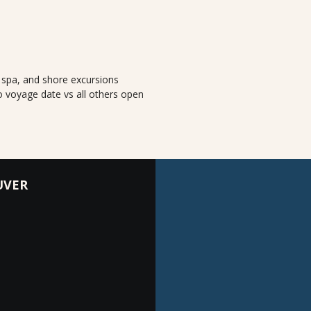
, spa, and shore excursions
o voyage date vs all others open
UVER