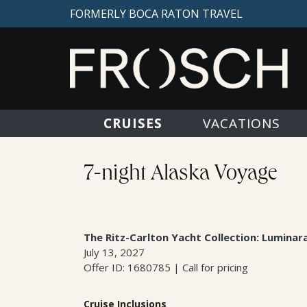
FORMERLY BOCA RATON TRAVEL
CRUISES
VACATIONS
7-night Alaska Voyage
The Ritz-Carlton Yacht Collection: Luminar
July 13, 2027
Offer ID: 1680785 | Call for pricing
Cruise Inclusions