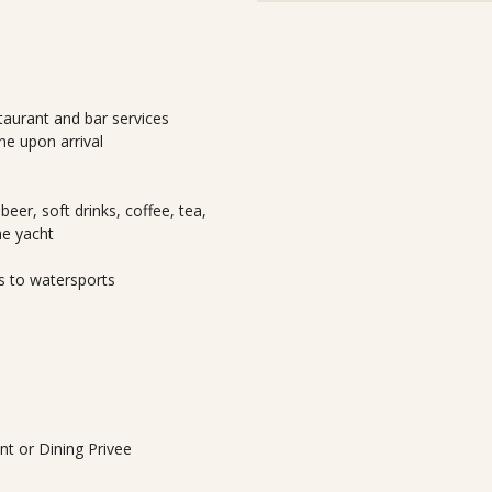
taurant and bar services
e upon arrival
beer, soft drinks, coffee, tea,
he yacht
s to watersports
ant or Dining Privee