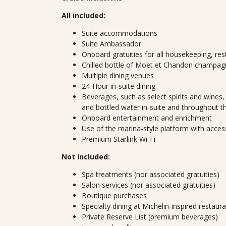
All included:
Suite accommodations
Suite Ambassador
Onboard gratuities for all housekeeping, res
Chilled bottle of Moët et Chandon champagn
Multiple dining venues
24-Hour in-suite dining
Beverages, such as select spirits and wines, 
and bottled water in-suite and throughout t
Onboard entertainment and enrichment
Use of the marina-style platform with acces
Premium Starlink Wi-Fi
Not Included:
Spa treatments (nor associated gratuities)
Salon services (nor associated gratuities)
Boutique purchases
Specialty dining at Michelin-inspired restaur
Private Reserve List (premium beverages)