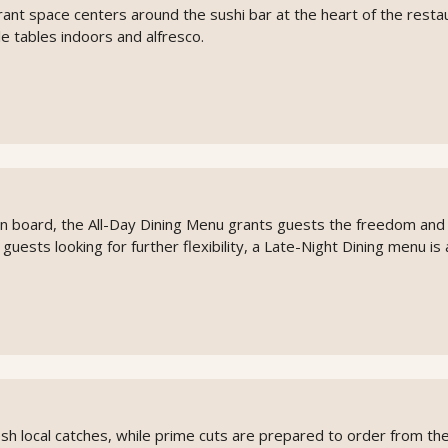
rant space centers around the sushi bar at the heart of the resta
e tables indoors and alfresco.
on board, the All-Day Dining Menu grants guests the freedom and
or guests looking for further flexibility, a Late-Night Dining menu is 
 local catches, while prime cuts are prepared to order from the g