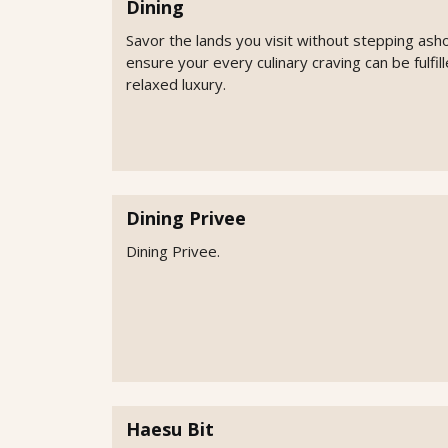
Dining
Savor the lands you visit without stepping ash
ensure your every culinary craving can be fulfi
relaxed luxury.
Dining Privee
Dining Privee.
Haesu Bit