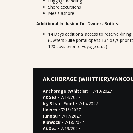
Luggage handling
Shore excursions
Meals ashore
Additional Inclusion for Owners Suites:
14 Days additional access to reserve dining
(Owners Suite portal opens 134 days prior t
120 days prior to voyage date)
ANCHORAGE (WHITTIER)/VANCO
Anchorage (Whittier)
• 7/13/2027
At Sea
• 7/14/2027
Icy Strait Point
• 7/15/2027
Haines
• 7/16/2027
Juneau
• 7/17/2027
Klawock
• 7/18/2027
At Sea
• 7/19/2027