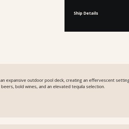
Ship Details
o an expansive outdoor pool deck, creating an effervescent setting
 beers, bold wines, and an elevated tequila selection.