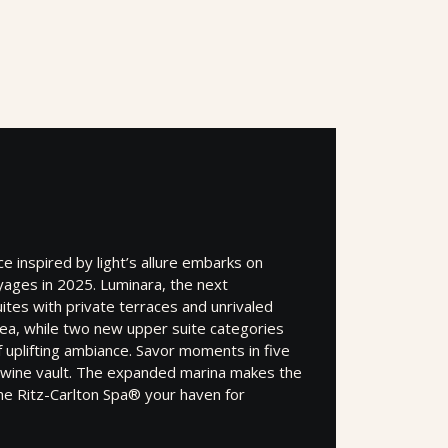
 inspired by light’s allure embarks on
yages in 2025. Luminara, the next
ites with private terraces and unrivaled
sea, while two new upper suite categories
f uplifting ambiance. Savor moments in five
a wine vault. The expanded marina makes the
he Ritz-Carlton Spa® your haven for