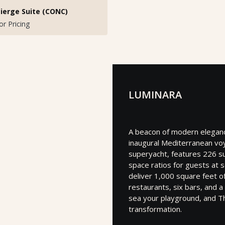
ierge Suite (CONC)
for Pricing
LUMINARA
A beacon of modern elegance
inaugural Mediterranean vo
superyacht, features 226 su
space ratios for guests at 
deliver 1,000 square feet o
restaurants, six bars, and 
sea your playground, and T
transformation.