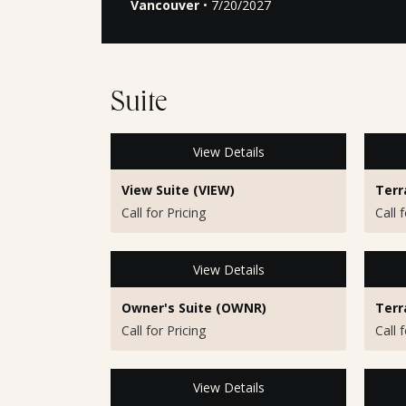
Vancouver
• 7/20/2027
Suite
View Details
View Suite (VIEW)
Terr
Call for Pricing
Call 
View Details
Owner's Suite (OWNR)
Terr
Call for Pricing
Call 
View Details