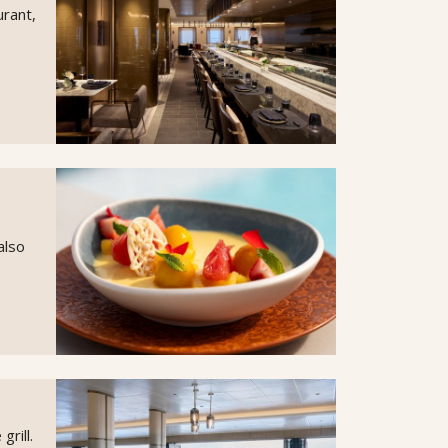
urant,
also
rill.