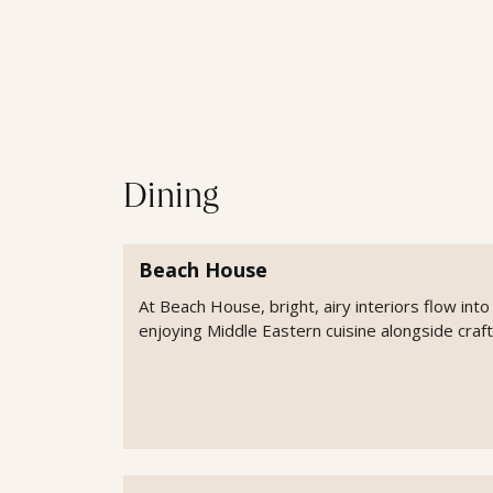
Dining
Beach House
At Beach House, bright, airy interiors flow int
enjoying Middle Eastern cuisine alongside craft