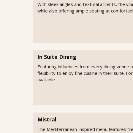
With sleek angles and textural accents, the vib
while also offering ample seating at comfortabl
In Suite Dining
Featuring influences from every dining venue 
flexibility to enjoy fine cuisine in their suite. F
available.
Mistral
The Mediterranean-inspired menu features fresh