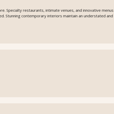
ore. Specialty restaurants, intimate venues, and innovative menus
lled. Stunning contemporary interiors maintain an understated and