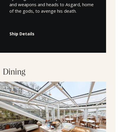
and weapons and heads to Asgard, home
of the gods, to avenge his death.
Ship Details
Dining