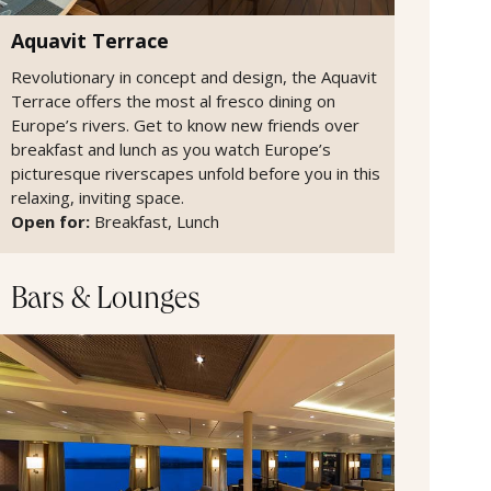
Aquavit Terrace
Revolutionary in concept and design, the Aquavit
Terrace offers the most al fresco dining on
Europe’s rivers. Get to know new friends over
breakfast and lunch as you watch Europe’s
picturesque riverscapes unfold before you in this
relaxing, inviting space.
Open for:
Breakfast, Lunch
Bars & Lounges