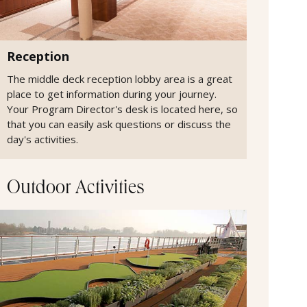
Reception
The middle deck reception lobby area is a great
place to get information during your journey.
Your Program Director's desk is located here, so
that you can easily ask questions or discuss the
day's activities.
Outdoor Activities