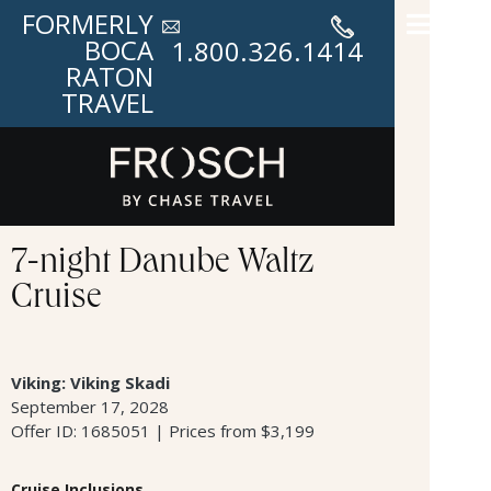
FORMERLY
BOCA
1.800.326.1414
RATON
TRAVEL
7-night Danube Waltz
Cruise
Viking: Viking Skadi
September 17, 2028
Offer ID: 1685051 | Prices from $3,199
Cruise Inclusions