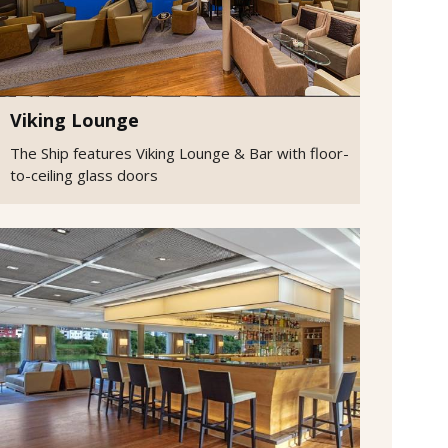
Viking Lounge
The Ship features Viking Lounge & Bar with floor-
to-ceiling glass doors