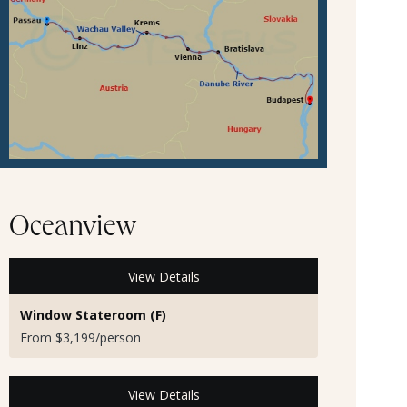
Oceanview
View Details
Window Stateroom (F)
From $3,199/person
View Details