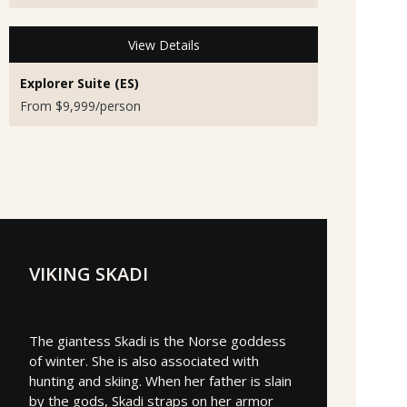
View Details
Explorer Suite (ES)
From $9,999/person
VIKING SKADI
The giantess Skadi is the Norse goddess
of winter. She is also associated with
hunting and skiing. When her father is slain
by the gods, Skadi straps on her armor