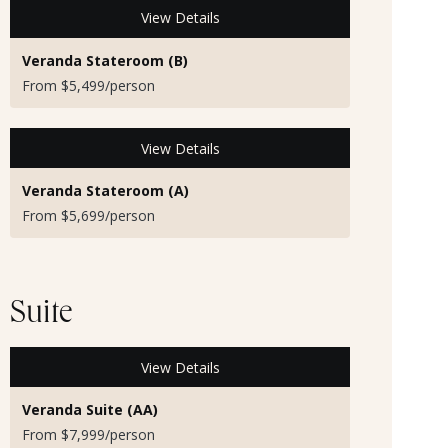
View Details
Veranda Stateroom (B)
From $5,499/person
View Details
Veranda Stateroom (A)
From $5,699/person
Suite
View Details
Veranda Suite (AA)
From $7,999/person