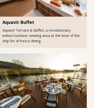
Aquavit Buffet
Aquavit Terrace & Buffet, a revolutionary
indoor/outdoor viewing area at the bow of the
ship for al fresco dining.