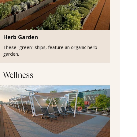
Herb Garden
These “green” ships, feature an organic herb
garden.
Wellness