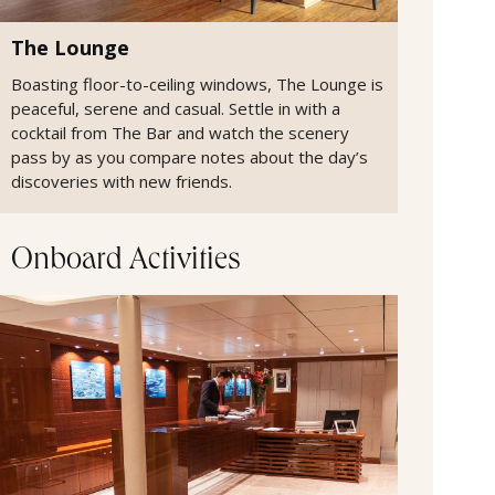
The Lounge
Boasting floor-to-ceiling windows, The Lounge is
peaceful, serene and casual. Settle in with a
cocktail from The Bar and watch the scenery
pass by as you compare notes about the day’s
discoveries with new friends.
Onboard Activities