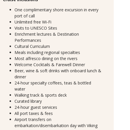
One complimentary shore excursion in every
port of call
Unlimited free Wi-Fi
Visits to UNESCO Sites
Enrichment lectures & Destination
Performances
Cultural Curriculum
Meals including regional specialties
Most alfresco dining on the rivers
Welcome Cocktails & Farewell Dinner
Beer, wine & soft drinks with onboard lunch &
dinner
24-hour specialty coffees, teas & bottled
water
Walking track & sports deck
Curated library
24-hour guest services
All port taxes & fees
Airport transfers on
embarkation/disembarkation day with Viking