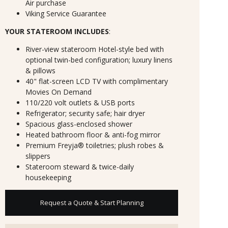
Air purchase
Viking Service Guarantee
YOUR STATEROOM INCLUDES
:
River-view stateroom Hotel-style bed with
optional twin-bed configuration; luxury linens
& pillows
40" flat-screen LCD TV with complimentary
Movies On Demand
110/220 volt outlets & USB ports
Refrigerator; security safe; hair dryer
Spacious glass-enclosed shower
Heated bathroom floor & anti-fog mirror
Premium Freyja® toiletries; plush robes &
slippers
Stateroom steward & twice-daily
housekeeping
Request a Quote & Start Planning