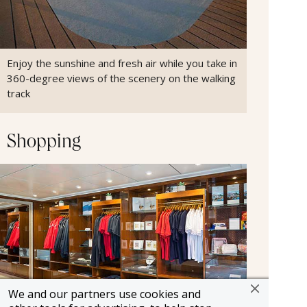
Enjoy the sunshine and fresh air while you take in
360-degree views of the scenery on the walking
track
Shopping
We and our partners use cookies and