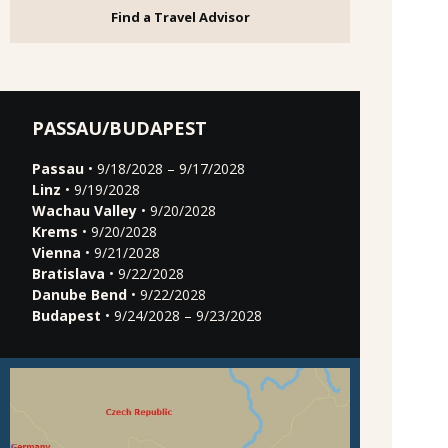
Find a Travel Advisor
PASSAU/BUDAPEST
Passau
• 9/18/2028 – 9/17/2028
Linz
• 9/19/2028
Wachau Valley
• 9/20/2028
Krems
• 9/20/2028
Vienna
• 9/21/2028
Bratislava
• 9/22/2028
Danube Bend
• 9/22/2028
Budapest
• 9/24/2028 – 9/23/2028