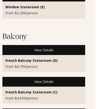
Window Stateroom (E)
From $3,299/person
Balcony
View Details
French Balcony Stateroom (D)
From $4,799/person
View Details
French Balcony Stateroom (C)
From $4,999/person