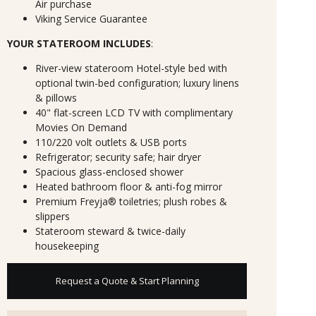
Air purchase
Viking Service Guarantee
YOUR STATEROOM INCLUDES
:
River-view stateroom Hotel-style bed with
optional twin-bed configuration; luxury linens
& pillows
40" flat-screen LCD TV with complimentary
Movies On Demand
110/220 volt outlets & USB ports
Refrigerator; security safe; hair dryer
Spacious glass-enclosed shower
Heated bathroom floor & anti-fog mirror
Premium Freyja® toiletries; plush robes &
slippers
Stateroom steward & twice-daily
housekeeping
Request a Quote & Start Planning