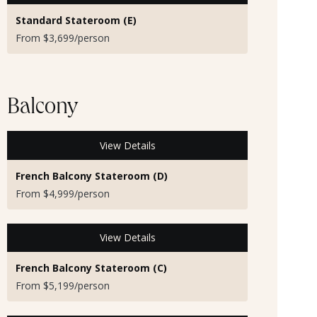
Standard Stateroom (E)
From $3,699/person
Balcony
View Details
French Balcony Stateroom (D)
From $4,999/person
View Details
French Balcony Stateroom (C)
From $5,199/person