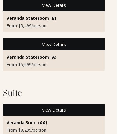
View Details
Veranda Stateroom (B)
From $5,499/person
View Details
Veranda Stateroom (A)
From $5,699/person
Suite
View Details
Veranda Suite (AA)
From $8,299/person