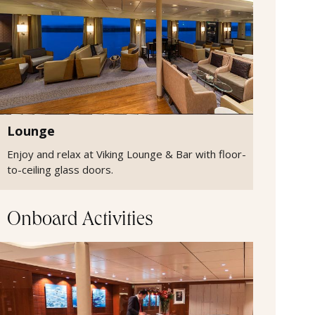
Lounge
Enjoy and relax at Viking Lounge & Bar with floor-
to-ceiling glass doors.
Onboard Activities