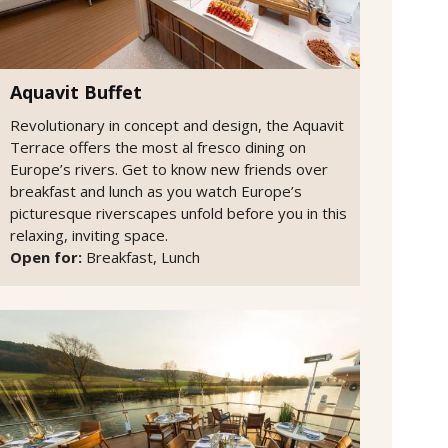
Aquavit Buffet
Revolutionary in concept and design, the Aquavit
Terrace offers the most al fresco dining on
Europe’s rivers. Get to know new friends over
breakfast and lunch as you watch Europe’s
picturesque riverscapes unfold before you in this
relaxing, inviting space.
Open for:
Breakfast, Lunch