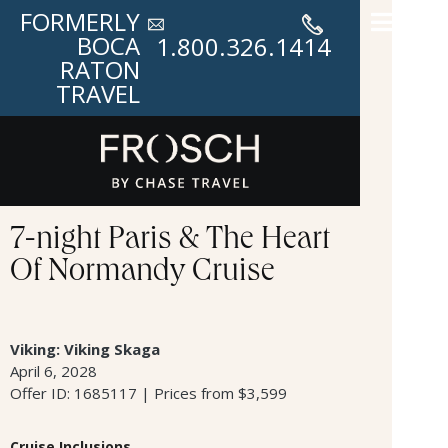
FORMERLY
BOCA
1.800.326.1414
RATON
TRAVEL
7-night Paris & The Heart
Of Normandy Cruise
Viking: Viking Skaga
April 6, 2028
Offer ID: 1685117 | Prices from $3,599
Cruise Inclusions