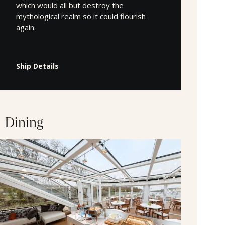
which would all but destroy the
mythological realm so it could flourish
again.
Ship Details
Dining