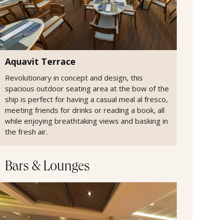
Aquavit Terrace
Revolutionary in concept and design, this
spacious outdoor seating area at the bow of the
ship is perfect for having a casual meal al fresco,
meeting friends for drinks or reading a book, all
while enjoying breathtaking views and basking in
the fresh air.
Bars & Lounges