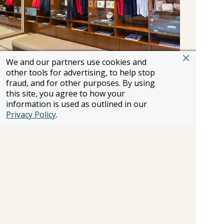
We and our partners use cookies and
other tools for advertising, to help stop
Forget to bring something? Looking for a
fraud, and for other purposes. By using
magazine or some gift items? The onboard
this site, you agree to how your
boutique on the main deck has everything you
information is used as outlined in our
need to make your voyage comfortable and
Privacy Policy
.
convenient.
Information and pricing is subject to change without notice.
While we do our very best to ensure that information and
pricing appearing in this website is complete and accurate,
we cannot be responsible for incomplete and inaccurate
representations, which may or may not be under our
control. In the event of a pricing error, misrepresentation or