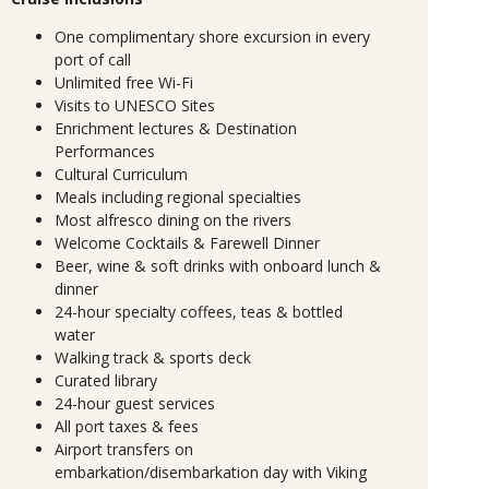
One complimentary shore excursion in every
port of call
Unlimited free Wi-Fi
Visits to UNESCO Sites
Enrichment lectures & Destination
Performances
Cultural Curriculum
Meals including regional specialties
Most alfresco dining on the rivers
Welcome Cocktails & Farewell Dinner
Beer, wine & soft drinks with onboard lunch &
dinner
24-hour specialty coffees, teas & bottled
water
Walking track & sports deck
Curated library
24-hour guest services
All port taxes & fees
Airport transfers on
embarkation/disembarkation day with Viking