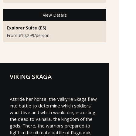
View Details
Explorer Suite (ES)
From $10,299/person
VIKING SKAGA
Astride her horse, the Valkyrie Skaga flew
into battle to determine which soldiers
would live and which would die, escorting
the dead to Valhalla, the kingdom of the
gods. There, the warriors prepared to
fight in the ultimate battle of Ragnarok,