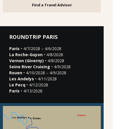
Find a Travel Advisor
ROUNDTRIP PARIS
Paris
• 4/7/2028 – 4/6/2028
La Roche-Guyon
• 4/8/2028
Vernon (Giverny)
• 4/8/2028
Seine River Cruising
• 4/9/2028
Rouen
• 4/10/2028 – 4/9/2028
Les Andelys
• 4/11/2028
Le Pecq
• 4/12/2028
Paris
• 4/13/2028