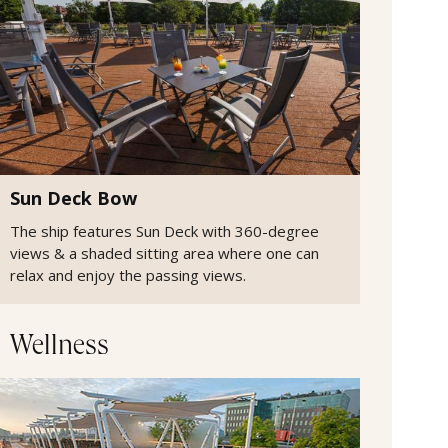
Sun Deck Bow
The ship features Sun Deck with 360-degree
views & a shaded sitting area where one can
relax and enjoy the passing views.
Wellness