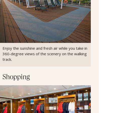
Enjoy the sunshine and fresh air while you take in
360-degree views of the scenery on the walking
track.
Shopping