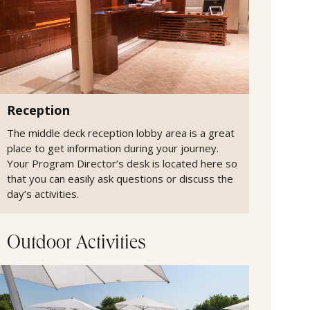
Reception
The middle deck reception lobby area is a great
place to get information during your journey.
Your Program Director’s desk is located here so
that you can easily ask questions or discuss the
day’s activities.
Outdoor Activities