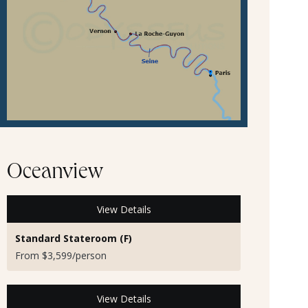
Oceanview
View Details
Standard Stateroom (F)
From $3,599/person
View Details