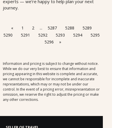
experts — we’re happy to help plan your next
journey.
«
1
2
...
5287
5288
5289
5290
5291
5292
5293
5294
5295
5296
»
Information and pricing is subject to change without notice.
While we do our very best to ensure that information and
pricing appearing in this website is complete and accurate,
we cannot be responsible for incomplete and inaccurate
representations, which may or may not be under our
control. In the event of a pricing error, misrepresentation or
omission, we reserve the right to adjust the pricing or make
any other corrections.
SELLER OF TRAVEL