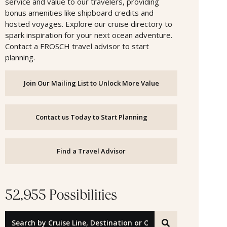
service and value to our travelers, providing
bonus amenities like shipboard credits and
hosted voyages. Explore our cruise directory to
spark inspiration for your next ocean adventure.
Contact a FROSCH travel advisor to start
planning.
Join Our Mailing List to Unlock More Value
Contact us Today to Start Planning
Find a Travel Advisor
52,955 Possibilities