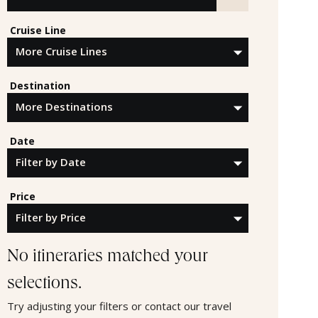
Search by Cruise Line, Destination or Offer ID
Cruise Line
Destination
Date
Price
No itineraries matched your
selections.
Try adjusting your filters or contact our travel