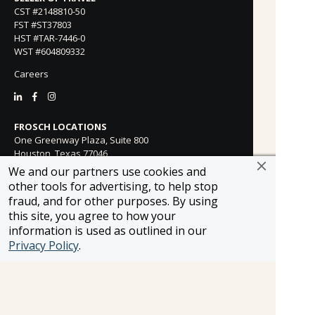
CST #2148810-50
FST #ST37803
HST #TAR-7446-0
WST #604809332
Careers
FROSCH LOCATIONS
One Greenway Plaza, Suite 800
Houston, Texas 77046
800-866-1623
We and our partners use cookies and
other tools for advertising, to help stop
231 East 51st Street
fraud, and for other purposes. By using
New York, NY, 10022
this site, you agree to how your
800-846-3226
information is used as outlined in our
21021 Ventura Blvd. Suite 300
Privacy Policy
.
Woodland Hills, CA 91364
818-990-4053
FROSCH CLIENTS
Contact Us