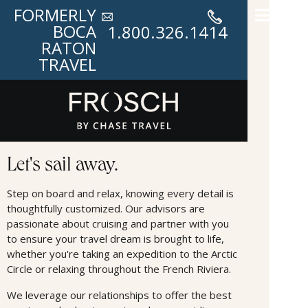
FORMERLY
BOCA
1.800.326.1414
RATON
TRAVEL
Cruises
Let's sail away.
Step on board and relax, knowing every detail is
thoughtfully customized. Our advisors are
passionate about cruising and partner with you
to ensure your travel dream is brought to life,
whether you're taking an expedition to the Arctic
Circle or relaxing throughout the French Riviera.
We leverage our relationships to oﬀer the best