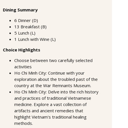
Dining Summary
6 Dinner (D)
13 Breakfast (B)
5 Lunch (L)
1 Lunch with Wine (L)
Choice Highlights
Choose between two carefully selected
activities
Ho Chi Minh City: Continue with your
exploration about the troubled past of the
country at the War Remnants Museum.
Ho Chi Minh City: Delve into the rich history
and practices of traditional Vietnamese
medicine. Explore a vast collection of
artifacts and ancient remedies that
highlight Vietnam's traditional healing
methods.