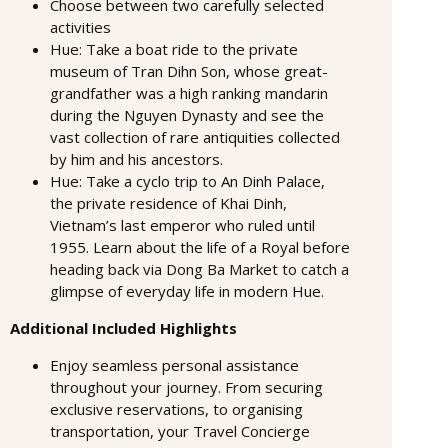
Choose between two carefully selected
activities
Hue: Take a boat ride to the private
museum of Tran Dihn Son, whose great-
grandfather was a high ranking mandarin
during the Nguyen Dynasty and see the
vast collection of rare antiquities collected
by him and his ancestors.
Hue: Take a cyclo trip to An Dinh Palace,
the private residence of Khai Dinh,
Vietnam’s last emperor who ruled until
1955. Learn about the life of a Royal before
heading back via Dong Ba Market to catch a
glimpse of everyday life in modern Hue.
Additional Included Highlights
Enjoy seamless personal assistance
throughout your journey. From securing
exclusive reservations, to organising
transportation, your Travel Concierge