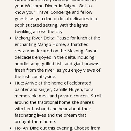
your Welcome Dinner in Saigon. Get to
know your Travel Concierge and fellow
guests as you dine on local delicacies in a
sophisticated setting, with the lights
twinkling across the city.
Mekong River Delta: Pause for lunch at the
enchanting Mango Home, a thatched
restaurant located on the Mekong. Savor
delicacies enjoyed in the delta, including
noodle soup, grilled fish, and giant prawns
fresh from the river, as you enjoy views of
the lush countryside.
Hue: Arrive at the home of celebrated
painter and singer, Camille Huyen, for a
memorable meal and private concert. Stroll
around the traditional home she shares
with her husband and hear about their
fascinating lives and the dream that
brought them home.
Hoi An: Dine out this evening. Choose from