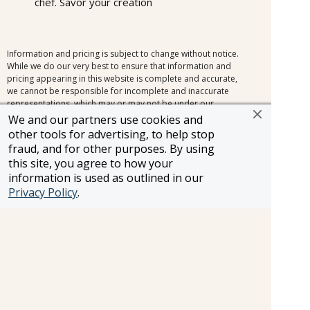
chef. Savor your creation
Information and pricing is subject to change without notice.
While we do our very best to ensure that information and
pricing appearing in this website is complete and accurate,
we cannot be responsible for incomplete and inaccurate
representations, which may or may not be under our
control. In the event of a pricing error, misrepresentation or
We and our partners use cookies and
omission, we reserve the right to adjust the pricing or make
other tools for advertising, to help stop
any other corrections.
fraud, and for other purposes. By using
this site, you agree to how your
information is used as outlined in our
Privacy Policy
.
SELLER OF TRAVEL
CST #2148810-50
FST #ST37803
HST #TAR-7446-0
WST #604809332
Careers