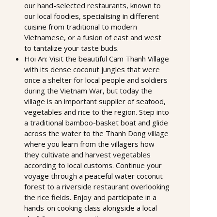
our hand-selected restaurants, known to
our local foodies, specialising in different
cuisine from traditional to modern
Vietnamese, or a fusion of east and west
to tantalize your taste buds.
Hoi An: Visit the beautiful Cam Thanh Village
with its dense coconut jungles that were
once a shelter for local people and soldiers
during the Vietnam War, but today the
village is an important supplier of seafood,
vegetables and rice to the region. Step into
a traditional bamboo-basket boat and glide
across the water to the Thanh Dong village
where you learn from the villagers how
they cultivate and harvest vegetables
according to local customs. Continue your
voyage through a peaceful water coconut
forest to a riverside restaurant overlooking
the rice fields. Enjoy and participate in a
hands-on cooking class alongside a local