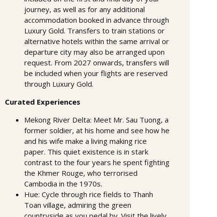
journey, as well as for any additional
accommodation booked in advance through
Luxury Gold. Transfers to train stations or
alternative hotels within the same arrival or
departure city may also be arranged upon
request. From 2027 onwards, transfers will
be included when your flights are reserved
through Luxury Gold.
Curated Experiences
Mekong River Delta: Meet Mr. Sau Tuong, a
former soldier, at his home and see how he
and his wife make a living making rice
paper. This quiet existence is in stark
contrast to the four years he spent fighting
the Khmer Rouge, who terrorised
Cambodia in the 1970s.
Hue: Cycle through rice fields to Thanh
Toan village, admiring the green
countryside as you pedal by. Visit the lively