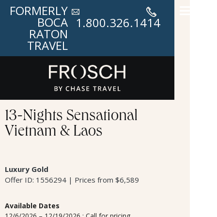
FORMERLY
BOCA
1.800.326.1414
RATON
TRAVEL
13-Nights Sensational
Vietnam & Laos
Luxury Gold
Offer ID: 1556294 | Prices from $6,589
Available Dates
12/6/2026 – 12/19/2026 : Call for pricing