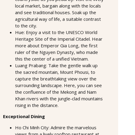
local market, bargain along with the locals
and see traditional houses. Soak up the
agricultural way of life, a suitable contrast
to the city.
Hue: Enjoy a visit to the UNESCO World
Heritage Site of the Imperial Citadel. Hear
more about Emperor Gia Long, the first
ruler of the Nguyen Dynasty, who made
this the center of a unified Vietnam.
Luang Prabang: Take the gentle walk up
the sacred mountain, Mount Phousi, to
capture the breathtaking view over the
surrounding landscape. Here, you can see
the confluence of the Mekong and Nam
Khan rivers with the jungle-clad mountains
rising in the distance.
Exceptional Dining
Ho Chi Minh City: Admire the marvelous
views from a lively rooftop restaurant at