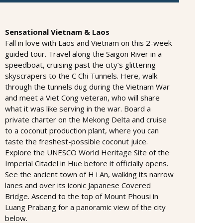
Sensational Vietnam & Laos
Fall in love with Laos and Vietnam on this 2-week
guided tour. Travel along the Saigon River in a
speedboat, cruising past the city’s glittering
skyscrapers to the C Chi Tunnels. Here, walk
through the tunnels dug during the Vietnam War
and meet a Viet Cong veteran, who will share
what it was like serving in the war. Board a
private charter on the Mekong Delta and cruise
to a coconut production plant, where you can
taste the freshest-possible coconut juice.
Explore the UNESCO World Heritage Site of the
Imperial Citadel in Hue before it officially opens.
See the ancient town of H i An, walking its narrow
lanes and over its iconic Japanese Covered
Bridge. Ascend to the top of Mount Phousi in
Luang Prabang for a panoramic view of the city
below.