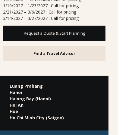
1/10/2027 – 1/23/2027 : Call for pricing
2/21/2027 – 3/6/2027 : Call for pricing
3/14/2027 – 3/27/2027 : Call for pricing
Request a Quote & Start Planning
Find a Travel Advisor
Luang Prabang
Hanoi
Halong Bay (Hanoi)
Hoi An
Hue
Ho Chi Minh City (Saigon)