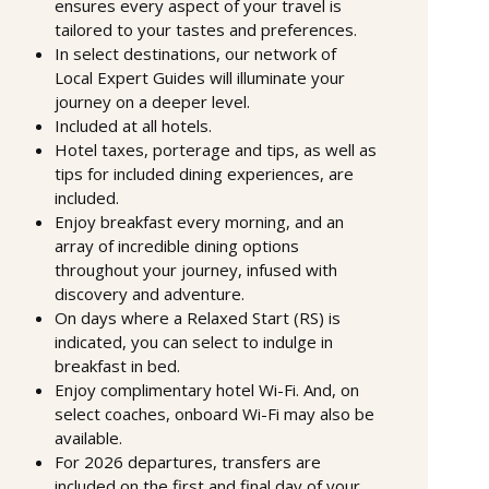
ensures every aspect of your travel is
tailored to your tastes and preferences.
In select destinations, our network of
Local Expert Guides will illuminate your
journey on a deeper level.
Included at all hotels.
Hotel taxes, porterage and tips, as well as
tips for included dining experiences, are
included.
Enjoy breakfast every morning, and an
array of incredible dining options
throughout your journey, infused with
discovery and adventure.
On days where a Relaxed Start (RS) is
indicated, you can select to indulge in
breakfast in bed.
Enjoy complimentary hotel Wi-Fi. And, on
select coaches, onboard Wi-Fi may also be
available.
For 2026 departures, transfers are
included on the first and final day of your