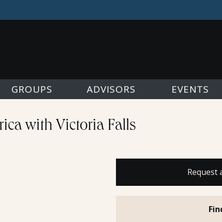
GROUPS
ADVISORS
EVENTS
ica with Victoria Falls
Request 
Fin