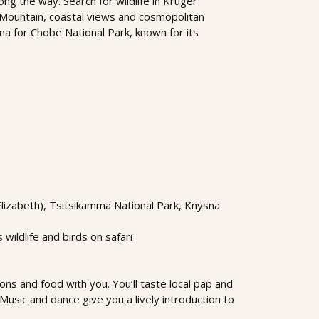
ong the way. Search for wildlife in Kruger
 Mountain, coastal views and cosmopolitan
na for Chobe National Park, known for its
Elizabeth), Tsitsikamma National Park, Knysna
ildlife and birds on safari
ons and food with you. You’ll taste local pap and
Music and dance give you a lively introduction to