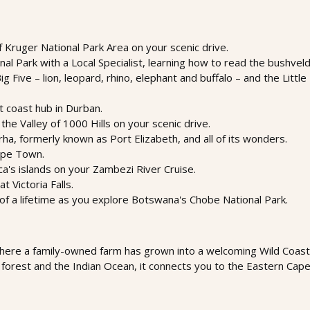
f Kruger National Park Area on your scenic drive.
al Park with a Local Specialist, learning how to read the bushveld 
 Five – lion, leopard, rhino, elephant and buffalo – and the Little 
t coast hub in Durban.
the Valley of 1000 Hills on your scenic drive.
, formerly known as Port Elizabeth, and all of its wonders.
Cape Town.
ica's islands on your Zambezi River Cruise.
t Victoria Falls.
of a lifetime as you explore Botswana's Chobe National Park.
here a family-owned farm has grown into a welcoming Wild Coast 
forest and the Indian Ocean, it connects you to the Eastern Cape’