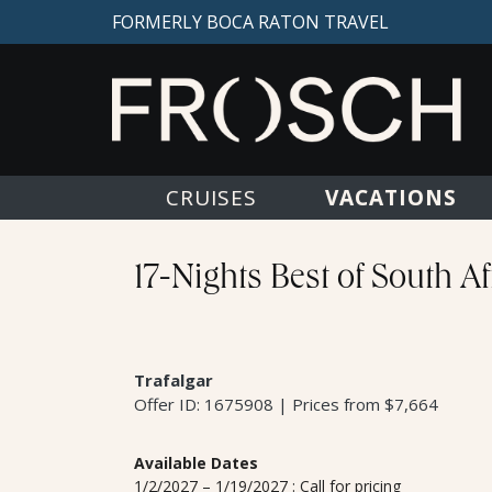
FORMERLY BOCA RATON TRAVEL
VACATIONS
CRUISES
17-Nights Best of South Afr
Trafalgar
Offer ID: 1675908 | Prices from $7,664
Available Dates
1/2/2027 – 1/19/2027 : Call for pricing