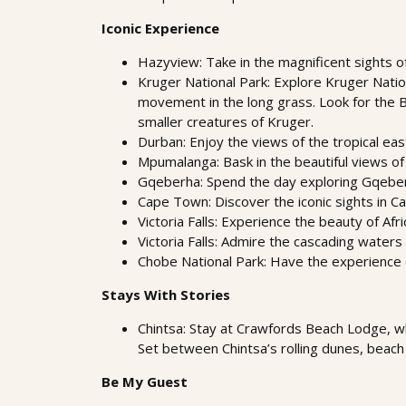
Iconic Experience
Hazyview: Take in the magnificent sights o
Kruger National Park: Explore Kruger Nation
movement in the long grass. Look for the Big
smaller creatures of Kruger.
Durban: Enjoy the views of the tropical eas
Mpumalanga: Bask in the beautiful views of 
Gqeberha: Spend the day exploring Gqeberha
Cape Town: Discover the iconic sights in 
Victoria Falls: Experience the beauty of Afr
Victoria Falls: Admire the cascading waters a
Chobe National Park: Have the experience 
Stays With Stories
Chintsa: Stay at Crawfords Beach Lodge, w
Set between Chintsa’s rolling dunes, beach 
Be My Guest