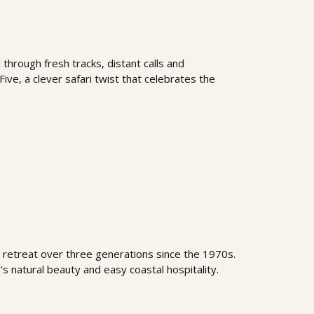
through fresh tracks, distant calls and
Five, a clever safari twist that celebrates the
retreat over three generations since the 1970s.
s natural beauty and easy coastal hospitality.