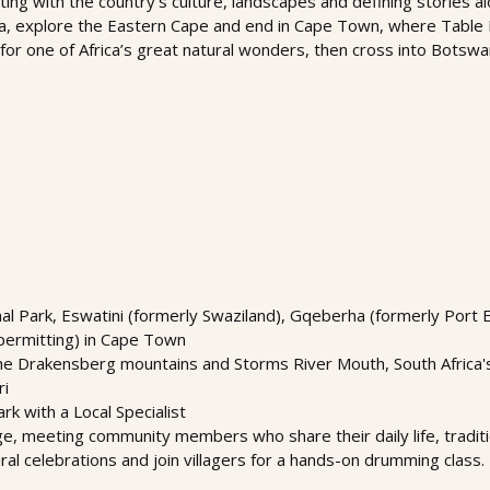
ing with the country’s culture, landscapes and defining stories al
la, explore the Eastern Cape and end in Cape Town, where Table
 for one of Africa’s great natural wonders, then cross into Botswa
nal Park, Eswatini (formerly Swaziland), Gqeberha (formerly Port 
permitting) in Cape Town
 Drakensberg mountains and Storms River Mouth, South Africa's w
ri
rk with a Local Specialist
lage, meeting community members who share their daily life, traditi
al celebrations and join villagers for a hands-on drumming class. 