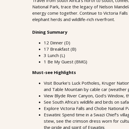
Travel from South Africa’s north to south, connect
National Park, trace the legacy of Nelson Mande
energy come together. Continue to Victoria Falls
elephant herds and wildlife-rich riverfront.
Dining Summary
12 Dinner (D)
17 Breakfast (B)
3 Lunch (L)
1 Be My Guest (BMG)
Must-see Highlights
Visit Bourke's Luck Potholes, Kruger Natio
and Table Mountain by cable car (weather 
View Blyde River Canyon, God's Window, the
See South Africa's wildlife and birds on safa
Explore Victoria Falls and Chobe National Pa
Eswatini: Spend time in a Swazi Chief’s vil
stew, see the crimson dress worn for cultur
the pride and spirit of Eswatini.