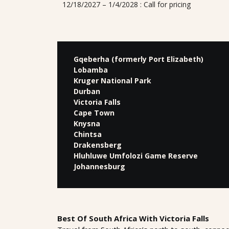
12/18/2027 – 1/4/2028 : Call for pricing
Gqeberha (formerly Port Elizabeth)
Lobamba
Kruger National Park
Durban
Victoria Falls
Cape Town
Knysna
Chintsa
Drakensberg
Hluhluwe Umfolozi Game Reserve
Johannesburg
Best Of South Africa With Victoria Falls