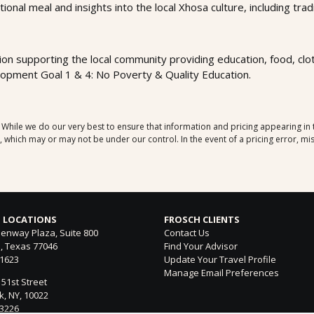
itional meal and insights into the local Xhosa culture, including tr
ion supporting the local community providing education, food, clothi
opment Goal 1 & 4: No Poverty & Quality Education.
. While we do our very best to ensure that information and pricing appearing in
which may or may not be under our control. In the event of a pricing error, mis
 LOCATIONS
FROSCH CLIENTS
enway Plaza, Suite 800
Contact Us
, Texas 77046
Find Your Advisor
-1623
Update Your Travel Profile
Manage Email Preferences
 51st Street
, NY, 10022
-3226