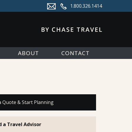
1.800.326.1414
ABOUT
CONTACT
a Quote & Start Planning
d a Travel Advisor