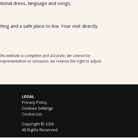
aditional dress, language and songs.
ng and a safe place to live. Your visit directly
 this website is complete and accurate, we cannot be
representation or omission, we reserve the right to adjust
LEGAL
Privacy Policy
Cookies Settings
Cookie List
Copyright © 2026
All Rights Reserved