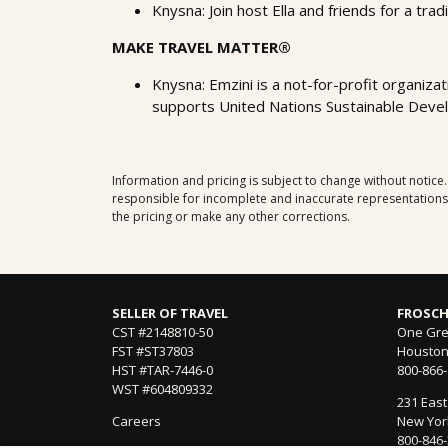
Knysna: Join host Ella and friends for a trad
MAKE TRAVEL MATTER®
Knysna: Emzini is a not-for-profit organizat
supports United Nations Sustainable Devel
Information and pricing is subject to change without notice
responsible for incomplete and inaccurate representations, 
the pricing or make any other corrections.
SELLER OF TRAVEL
FROSCH
CST #2148810-50
One Gre
FST #ST37803
Houston
HST #TAR-7446-0
800-866
WST #604809332
231 East
Careers
New York
800-846