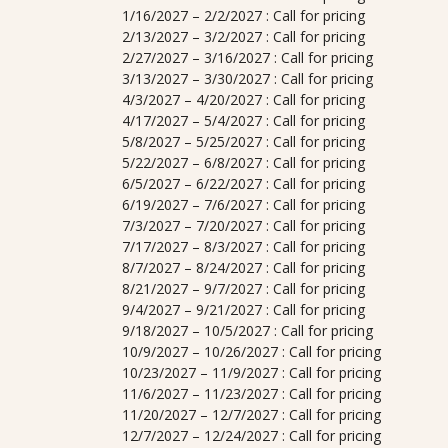
1/16/2027 – 2/2/2027 : Call for pricing
2/13/2027 – 3/2/2027 : Call for pricing
2/27/2027 – 3/16/2027 : Call for pricing
3/13/2027 – 3/30/2027 : Call for pricing
4/3/2027 – 4/20/2027 : Call for pricing
4/17/2027 – 5/4/2027 : Call for pricing
5/8/2027 – 5/25/2027 : Call for pricing
5/22/2027 – 6/8/2027 : Call for pricing
6/5/2027 – 6/22/2027 : Call for pricing
6/19/2027 – 7/6/2027 : Call for pricing
7/3/2027 – 7/20/2027 : Call for pricing
7/17/2027 – 8/3/2027 : Call for pricing
8/7/2027 – 8/24/2027 : Call for pricing
8/21/2027 – 9/7/2027 : Call for pricing
9/4/2027 – 9/21/2027 : Call for pricing
9/18/2027 – 10/5/2027 : Call for pricing
10/9/2027 – 10/26/2027 : Call for pricing
10/23/2027 – 11/9/2027 : Call for pricing
11/6/2027 – 11/23/2027 : Call for pricing
11/20/2027 – 12/7/2027 : Call for pricing
12/7/2027 – 12/24/2027 : Call for pricing