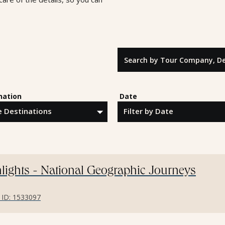
Search by Tour Company, Destina
nation
Date
lights - National Geographic Journeys
r ID: 1533097