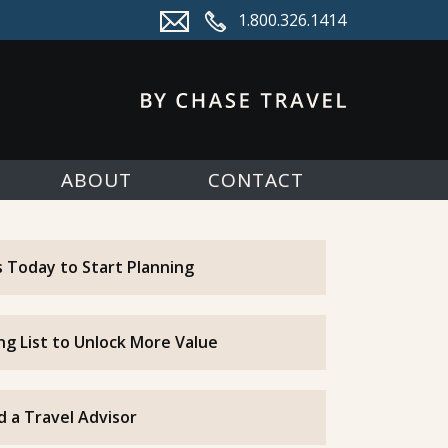
1.800.326.1414
ABOUT
CONTACT
 Today to Start Planning
ing List to Unlock More Value
d a Travel Advisor