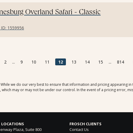
esburg Overland Safari - Classic
r ID: 1559956
2
...
9
10
11
12
13
14
15
...
814
. While we do our very best to ensure that information and pricing appearing in
which may or may not be under our control. In the event of a pricing error, mis
 LOCATIONS
FROSCH CLIENTS
enway Plaza, Suite 800
Contact Us