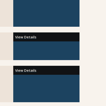
View Details
View Details