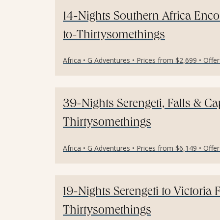
14-Nights Southern Africa Enc
to-Thirtysomethings
Africa • G Adventures • Prices from $2,699 • Offe
39-Nights Serengeti, Falls & C
Thirtysomethings
Africa • G Adventures • Prices from $6,149 • Offe
19-Nights Serengeti to Victoria 
Thirtysomethings