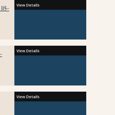
View Details
 18-
View Details
-
View Details