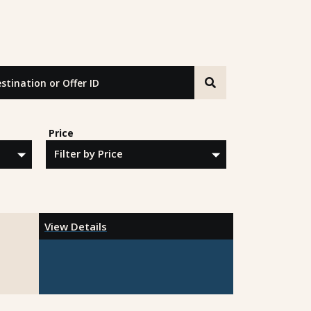
tion or Offer ID
Price
View Details