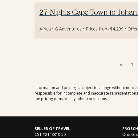
27-Nights Cape Town to Johann
Africa • G Adventures • Prices from $4,299 • Offe
«
1
Information and pricing is subject to change without notice
responsible for incomplete and inaccurate representations, 
the pricing or make any other corrections.
SELLER OF TRAVEL
FROSCH
CST #2148810-50
One Gre