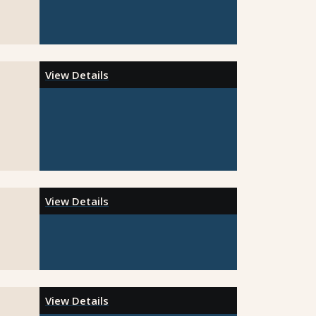
View Details
View Details
View Details