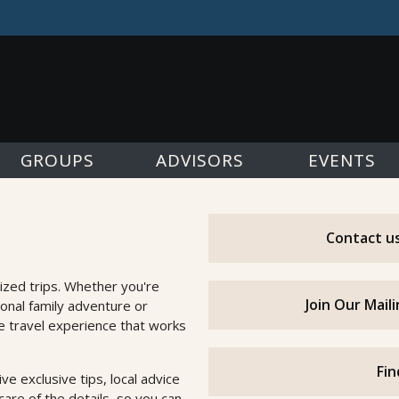
GROUPS
ADVISORS
EVENTS
Contact us
ized trips. Whether you're
Join Our Mail
ional family adventure or
he travel experience that works
Fin
e exclusive tips, local advice
are of the details, so you can