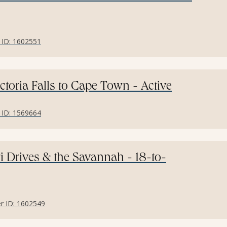
r ID: 1602551
ctoria Falls to Cape Town - Active
r ID: 1569664
ri Drives & the Savannah - 18-to-
er ID: 1602549