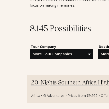
focus on making memories.
8,145 Possibilities
Tour Company
Desti
20-Nights Southern Africa High
Africa • G Adventures • Prices from $9,999 • Offe