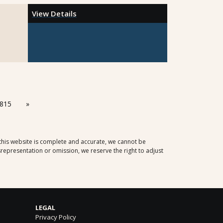
View Details
815
»
 this website is complete and accurate, we cannot be
representation or omission, we reserve the right to adjust
LEGAL
Privacy Policy