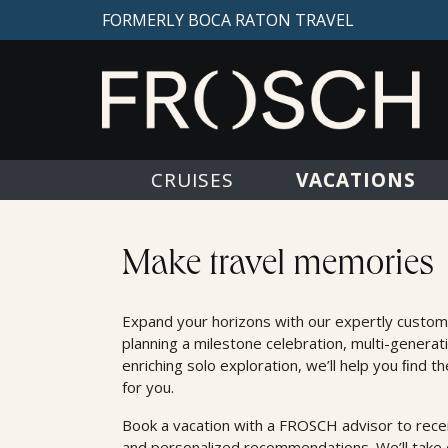
FORMERLY BOCA RATON TRAVEL
VACATIONS
CRUISES
Land Offers
Make travel memories
Expand your horizons with our expertly custom
planning a milestone celebration, multi-generat
enriching solo exploration, we’ll help you ﬁnd t
for you.
Book a vacation with a FROSCH advisor to receiv
and personalized recommendations. We’ll take c