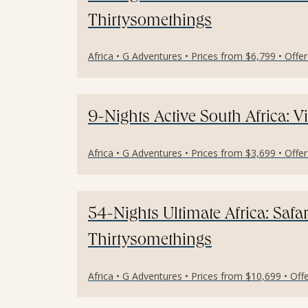
Thirtysomethings
Africa • G Adventures • Prices from $6,799 • Offe
9-Nights Active South Africa: Vi
Africa • G Adventures • Prices from $3,699 • Offe
54-Nights Ultimate Africa: Safa
Thirtysomethings
Africa • G Adventures • Prices from $10,699 • Off