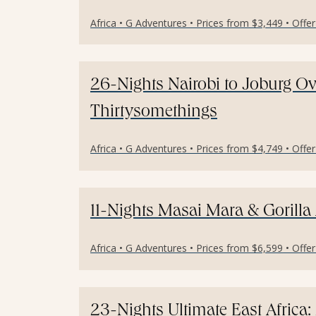
Africa • G Adventures • Prices from $3,449 • Offe
26-Nights Nairobi to Joburg Ov
Thirtysomethings
Africa • G Adventures • Prices from $4,749 • Offe
11-Nights Masai Mara & Gorilla
Africa • G Adventures • Prices from $6,599 • Offe
23-Nights Ultimate East Africa