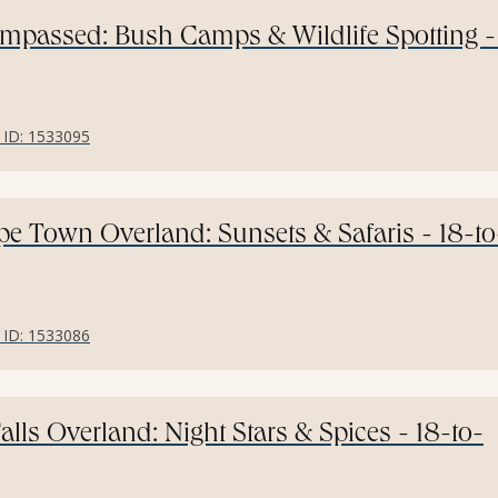
ompassed: Bush Camps & Wildlife Spotting -
r ID: 1533095
ape Town Overland: Sunsets & Safaris - 18-to
r ID: 1533086
Falls Overland: Night Stars & Spices - 18-to-