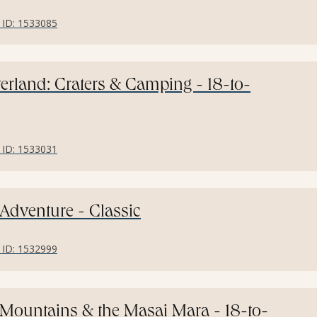
r ID: 1533085
erland: Craters & Camping - 18-to-
r ID: 1533031
 Adventure - Classic
r ID: 1532999
: Mountains & the Masai Mara - 18-to-