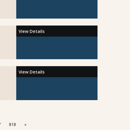
View Details
View Details
7
818
»