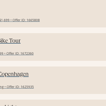
$1,699 • Offer ID: 1665808
ike Tour
9 • Offer ID: 1672360
 Copenhagen
ng • Offer ID: 1625935