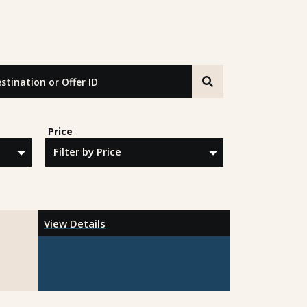
tion or Offer ID
Price
View Details