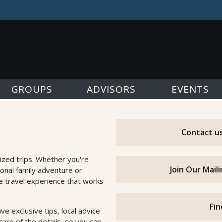
GROUPS
ADVISORS
EVENTS
Contact us
ized trips. Whether you're
Join Our Mail
ional family adventure or
he travel experience that works
Fin
e exclusive tips, local advice
are of the details, so you can