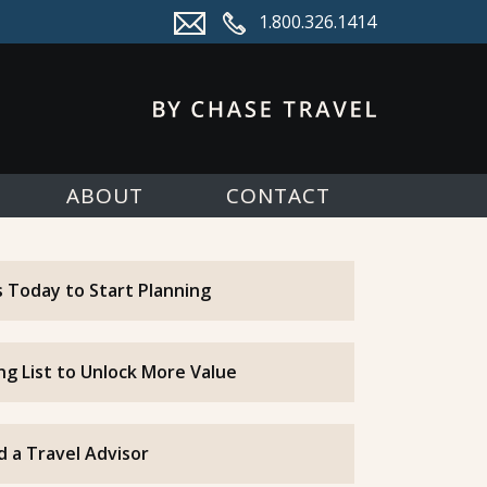
1.800.326.1414
ABOUT
CONTACT
 Today to Start Planning
ing List to Unlock More Value
d a Travel Advisor