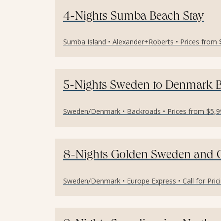
4-Nights Sumba Beach Stay
Sumba Island • Alexander+Roberts • Prices from 
5-Nights Sweden to Denmark B
Sweden/Denmark • Backroads • Prices from $5,99
8-Nights Golden Sweden and
Sweden/Denmark • Europe Express • Call for Prici