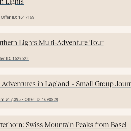
n Lights
• Offer ID: 1617169
thern Lights Multi-Adventure Tour
ffer ID: 1629522
 Adventures in Lapland - Small Group Jour
om $17,095 • Offer ID: 1690829
terhorn: Swiss Mountain Peaks from Basel