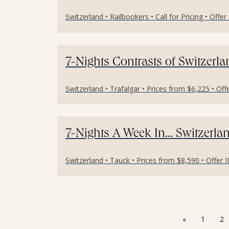
Switzerland • Railbookers • Call for Pricing • Offe
7-Nights Contrasts of Switzerl
Switzerland • Trafalgar • Prices from $6,225 • Of
7-Nights A Week In... Switzerl
Switzerland • Tauck • Prices from $8,590 • Offer 
«
1
2