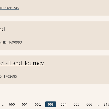
r ID: 1691745
and
fer ID: 1690993
and - Land Journey
ID: 1702685
...
660
661
662
663
664
665
666
...
81