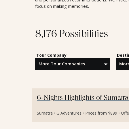
focus on making memories.
8,176 Possibilities
Tour Company
Desti
6-Nights Highlights of Sumatra
Sumatra • G Adventures • Prices from $899 • Off