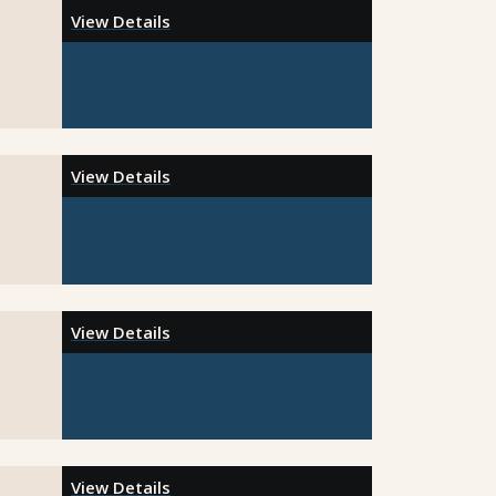
View Details
View Details
View Details
View Details