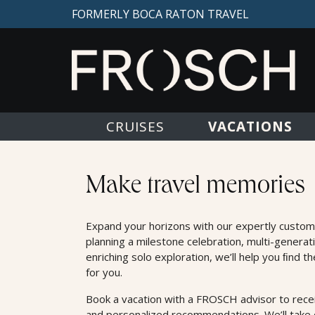
FORMERLY BOCA RATON TRAVEL
VACATIONS
CRUISES
Land Offers
Make travel memories
Expand your horizons with our expertly custom
planning a milestone celebration, multi-generat
enriching solo exploration, we’ll help you ﬁnd t
for you.
Book a vacation with a FROSCH advisor to receiv
and personalized recommendations. We’ll take c