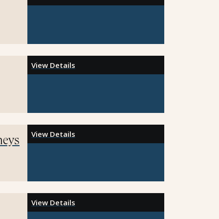
View Details
View Details
neys
View Details