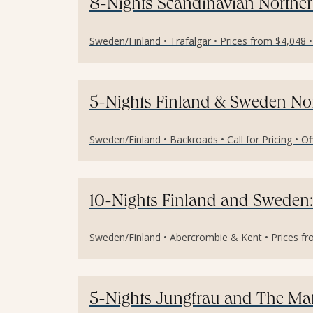
8-Nights Scandinavian Norther
Sweden/Finland • Trafalgar • Prices from $4,048 
5-Nights Finland & Sweden Nor
Sweden/Finland • Backroads • Call for Pricing • O
10-Nights Finland and Sweden:
Sweden/Finland • Abercrombie & Kent • Prices fr
5-Nights Jungfrau and The Mat