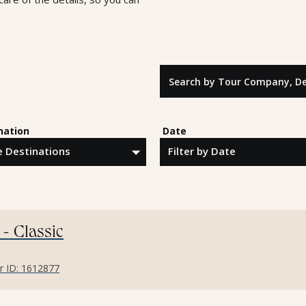
Search by Tour Company, Destina
nation
Date
 - Classic
er ID: 1612877