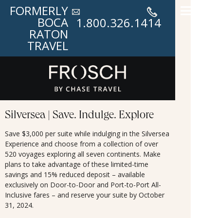
FORMERLY
BOCA
1.800.326.1414
RATON
TRAVEL
Silversea | Save. Indulge. Explore
Save $3,000 per suite while indulging in the Silversea
Experience and choose from a collection of over
520 voyages exploring all seven continents. Make
plans to take advantage of these limited-time
savings and 15% reduced deposit – available
exclusively on Door-to-Door and Port-to-Port All-
Inclusive fares – and reserve your suite by October
31, 2024.