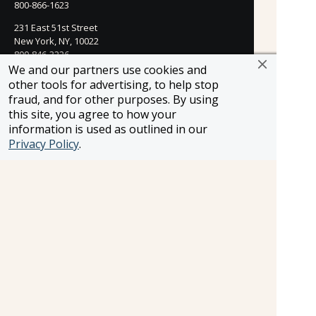
800-866-1623
231 East 51st Street
New York, NY, 10022
800-846-3226
We and our partners use cookies and
21021 Ventura Blvd. Suite 300
other tools for advertising, to help stop
Woodland Hills, CA 91364
fraud, and for other purposes. By using
818-990-4053
this site, you agree to how your
information is used as outlined in our
FROSCH CLIENTS
Privacy Policy
.
Contact Us
Find Your Advisor
Update Your Travel Profile
Manage Email Preferences
LEGAL
Privacy Policy
Cookies Settings
Cookie List
Copyright © 2026
All Rights Reserved