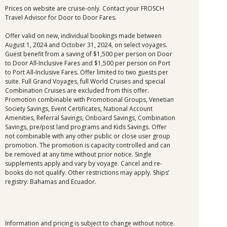
Prices on website are cruise-only. Contact your FROSCH
Travel Advisor for Door to Door Fares.
Offer valid on new, individual bookings made between
August 1, 2024 and October 31, 2024, on select voyages.
Guest benefit from a saving of $1,500 per person on Door
to Door All-Inclusive Fares and $1,500 per person on Port
to Port All-Inclusive Fares. Offer limited to two guests per
suite. Full Grand Voyages, full World Cruises and special
Combination Cruises are excluded from this offer.
Promotion combinable with Promotional Groups, Venetian
Society Savings, Event Certificates, National Account
Amenities, Referral Savings, Onboard Savings, Combination
Savings, pre/post land programs and Kids Savings. Offer
not combinable with any other public or close user group
promotion. The promotion is capacity controlled and can
be removed at any time without prior notice. Single
supplements apply and vary by voyage. Cancel and re-
books do not qualify. Other restrictions may apply. Ships’
registry: Bahamas and Ecuador.
Information and pricing is subject to change without notice.