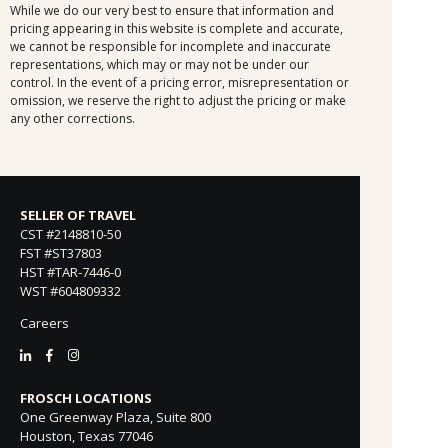
While we do our very best to ensure that information and
pricing appearing in this website is complete and accurate,
we cannot be responsible for incomplete and inaccurate
representations, which may or may not be under our
control. In the event of a pricing error, misrepresentation or
omission, we reserve the right to adjust the pricing or make
any other corrections.
SELLER OF TRAVEL
CST #2148810-50
FST #ST37803
HST #TAR-7446-0
WST #604809332
Careers
FROSCH LOCATIONS
One Greenway Plaza, Suite 800
Houston, Texas 77046