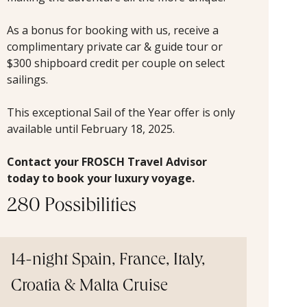
As a bonus for booking with us, receive a
complimentary private car & guide tour or
$300 shipboard credit per couple on select
sailings.
This exceptional Sail of the Year offer is only
available until February 18, 2025.
Contact your FROSCH Travel Advisor
today to book your luxury voyage.
280 Possibilities
14-night Spain, France, Italy,
Croatia & Malta Cruise