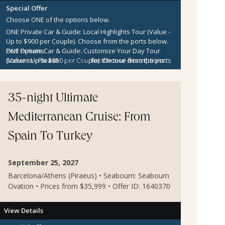
Special Offer
Choose ONE of the options below.
ONE Private Car & Guide: Local Highlights Tour (Value -
Up to $900 per Couple).
Choose from the ports below.
ONE Private Car & Guide: Customize Your Day Tour
Port Options:
(Value - Up to $850 per Couple).
Sorrento
- Please
click here
for the tour descriptions.
Choose from the ports
below.
Kotor
- Please
click here
for the tour descriptions.
$300 per Couple Shipboard Credit
Zadar
- Please
click here
for the tour descriptions.
Sibenik
- Please
click here
for the tour descriptions.
35-night Ultimate
Agios Nikolaos
- Please
click here
for the tour
descriptions.
Mediterranean Cruise: From
Mykonos
- Please
click here
for the tour descriptions.
Cesme
- Please
click here
for the tour descriptions.
Spain To Turkey
Kusadasi
- Please
click here
for the tour descriptions.
September 25, 2027
Barcelona/Athens (Piraeus) • Seabourn: Seabourn
Ovation • Prices from $35,999 • Offer ID: 1640370
View Details