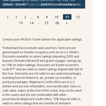
(Value - Up to $775 per Couple).
Sibenik
- Please
click here
for the tour descriptions.
Choose from the ports
below.
Kotor
- Please
click here
for the tour descriptions.
$300 per Couple Shipboard Credit
Agios Nikolaos
- Please
click here
for the tour
«
1
2
...
8
9
10
11
12
descriptions.
Mykonos
- Please
click here
for the tour descriptions.
13
14
...
27
28
»
Cesme
- Please
click here
for the tour descriptions.
Kusadasi
- Please
click here
for the tour descriptions.
Contact your FROSCH Travel Advisor for applicable sailings.
*Advertised fares include taxes and fees. Fares are per
guest based on double occupancy and are in U.S. dollars.
Discounts available on select sailings departing 2025 and
beyond. Excludes full world and grand voyages. Savings up
to 15% on select sailings. Discounts are based on promo
code N** and are valid on select sailings aligned with Sail of
the Year. Discounts are not valid on any optional packages
including but not limited to: air, private car transfers, or
pre/post packages. Shipboard Credit offers are in U.S.
dollars and are non-refundable, non-transferable, have no
cash value, expire at the end of the cruise, may not be used
in the casino and are not combinable with other
promotional shipboard credit offers. 15% Deposit offer is
valid on select sailings that are outside of standard