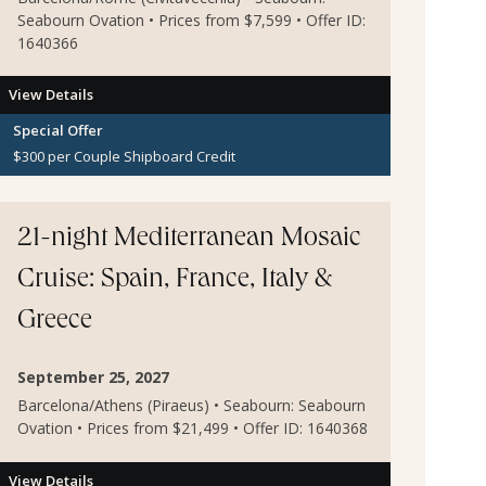
Seabourn Ovation • Prices from $7,599 • Offer ID:
1640366
View Details
Special Offer
$300 per Couple Shipboard Credit
21-night Mediterranean Mosaic
Cruise: Spain, France, Italy &
Greece
September 25, 2027
Barcelona/Athens (Piraeus) • Seabourn: Seabourn
Ovation • Prices from $21,499 • Offer ID: 1640368
View Details