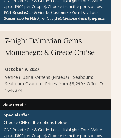
ONE Private Car & Guide: Local Highlights Tour (Value -
Up to $900 per Couple).
Choose from the ports below.
ONE Private Car & Guide: Customize Your Day Tour
Port Options:
(Value - Up to $850 per Couple).
Sorrento
- Please
click here
for the tour descriptions.
Choose from the ports
below.
Kotor
- Please
click here
for the tour descriptions.
$300 per Couple Shipboard Credit
Zadar
- Please
click here
for the tour descriptions.
7-night Dalmatian Gems,
Montenegro & Greece Cruise
October 9, 2027
Venice (Fusina)/Athens (Piraeus) • Seabourn:
Seabourn Ovation • Prices from $8,299 • Offer ID:
1640374
View Details
Special Offer
Choose ONE of the options below.
ONE Private Car & Guide: Local Highlights Tour (Value -
Up to $800 per Couple).
Choose from the ports below.