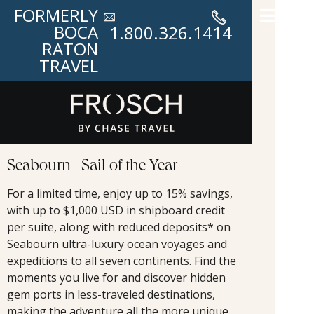
FORMERLY
BOCA
1.800.326.1414
RATON
TRAVEL
Seabourn | Sail of the Year
For a limited time, enjoy up to 15% savings,
with up to $1,000 USD in shipboard credit
per suite, along with reduced deposits* on
Seabourn ultra-luxury ocean voyages and
expeditions to all seven continents. Find the
moments you live for and discover hidden
gem ports in less-traveled destinations,
making the adventure all the more unique.