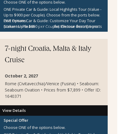
Choose ONE of the options below.
ONE Private Car & Guide: Local Highlights Tour (Value -
Up to $900 per Couple).
Choose from the ports below.
ONE Private Car & Guide: Customize Your Day Tour
Port Options:
(Value - Up to $850 per Couple).
Sorrento
- Please
click here
for the tour descriptions.
Choose from the ports
below.
Kotor
- Please
click here
for the tour descriptions.
$300 per Couple Shipboard Credit
Zadar
- Please
click here
for the tour descriptions.
Sibenik
- Please
click here
for the tour descriptions.
7-night Croatia, Malta & Italy
Cruise
October 2, 2027
Rome (Civitavecchia)/Venice (Fusina) • Seabourn:
Seabourn Ovation • Prices from $7,899 • Offer ID:
1640371
View Details
Special Offer
Choose ONE of the options below.