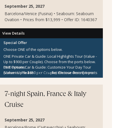
September 25, 2027
Barcelona/Venice (Fusina) • Seabourn: Seabourn
Ovation • Prices from $13,999 • Offer ID: 1640367
View Details
Special Offer
Choose ONE of the options below.
ONE Private Car & Guide: Local Highlights Tour (Value -
Up to $900 per Couple).
Choose from the ports below.
ONE Private Car & Guide: Customize Your Day Tour
Port Options:
(Value - Up to $850 per Couple).
Sorrento
- Please
click here
for the tour descriptions.
Choose from the ports
below.
Kotor
- Please
click here
for the tour descriptions.
$300 per Couple Shipboard Credit
Zadar
- Please
click here
for the tour descriptions.
7-night Spain, France & Italy
Cruise
September 25, 2027
Barcelona/Rome (Civitavecchia) • Seabourn: