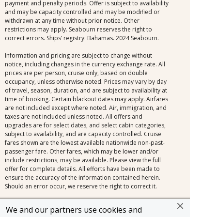
payment and penalty periods. Offer is subject to availability
and may be capacity controlled and may be modified or
withdrawn at any time without prior notice. Other
restrictions may apply. Seabourn reserves the right to
correct errors. Ships’ registry: Bahamas. 2024 Seabourn.
Information and pricing are subject to change without
notice, including changes in the currency exchange rate. All
prices are per person, cruise only, based on double
occupancy, unless otherwise noted. Prices may vary by day
of travel, season, duration, and are subject to availability at
time of booking. Certain blackout dates may apply. Airfares
are not included except where noted. Air, immigration, and
taxes are not included unless noted. All offers and
upgrades are for select dates, and select cabin categories,
subject to availability, and are capacity controlled. Cruise
fares shown are the lowest available nationwide non-past-
passenger fare. Other fares, which may be lower and/or
include restrictions, may be available. Please view the full
offer for complete details. All efforts have been made to
ensure the accuracy of the information contained herein.
Should an error occur, we reserve the right to correct it.
Additional restrictions may apply. CST #2079194-10
We and our partners use cookies and