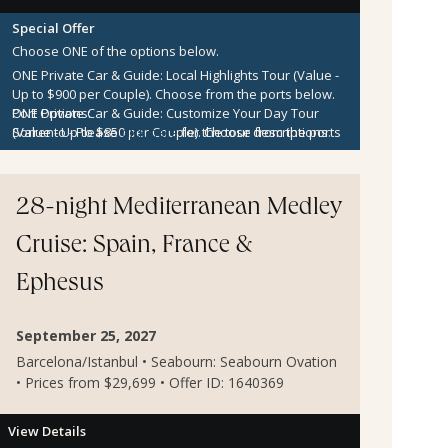
Special Offer
Choose ONE of the options below.
ONE Private Car & Guide: Local Highlights Tour (Value -
Up to $900 per Couple).
Choose from the ports below.
ONE Private Car & Guide: Customize Your Day Tour
Port Options:
(Value - Up to $850 per Couple).
Sorrento
- Please
click here
for the tour descriptions.
Choose from the ports
below.
Kotor
- Please
click here
for the tour descriptions.
$300 per Couple Shipboard Credit
Zadar
- Please
click here
for the tour descriptions.
Sibenik
- Please
click here
for the tour descriptions.
28-night Mediterranean Medley
Cruise: Spain, France &
Ephesus
September 25, 2027
Barcelona/Istanbul • Seabourn: Seabourn Ovation
• Prices from $29,699 • Offer ID: 1640369
View Details