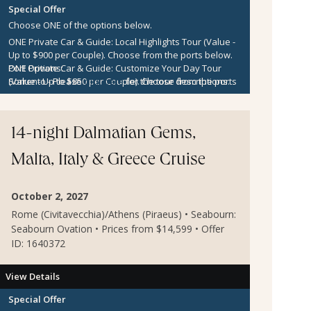
Special Offer
Choose ONE of the options below.
ONE Private Car & Guide: Local Highlights Tour (Value -
Up to $900 per Couple).
Choose from the ports below.
ONE Private Car & Guide: Customize Your Day Tour
Port Options:
(Value - Up to $850 per Couple).
Sorrento
- Please
click here
for the tour descriptions.
Choose from the ports
below.
Kotor
- Please
click here
for the tour descriptions.
$300 per Couple Shipboard Credit
Zadar
- Please
click here
for the tour descriptions.
Sibenik
- Please
click here
for the tour descriptions.
14-night Dalmatian Gems,
Agios Nikolaos
- Please
click here
for the tour
descriptions.
Malta, Italy & Greece Cruise
Mykonos
- Please
click here
for the tour descriptions.
Cesme
- Please
click here
for the tour descriptions.
Kusadasi
- Please
click here
for the tour descriptions.
October 2, 2027
Rome (Civitavecchia)/Athens (Piraeus) • Seabourn:
Seabourn Ovation • Prices from $14,599 • Offer
ID: 1640372
View Details
Special Offer