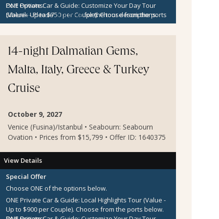
ONE Private Car & Guide: Customize Your Day Tour
Port Options:
(Value - Up to $750 per Couple).
Sibenik
- Please
click here
for the tour descriptions.
Choose from the ports
below.
Kotor
- Please
click here
for the tour descriptions.
$300 per Couple Shipboard Credit
14-night Dalmatian Gems,
Malta, Italy, Greece & Turkey
Cruise
October 9, 2027
Venice (Fusina)/Istanbul • Seabourn: Seabourn
Ovation • Prices from $15,799 • Offer ID: 1640375
View Details
Special Offer
Choose ONE of the options below.
ONE Private Car & Guide: Local Highlights Tour (Value -
Up to $900 per Couple).
Choose from the ports below.
ONE Private Car & Guide: Customize Your Day Tour
Port Options: