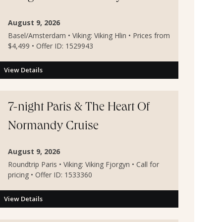
August 9, 2026
Basel/Amsterdam • Viking: Viking Hlin • Prices from
$4,499 • Offer ID: 1529943
View Details
7-night Paris & The Heart Of
Normandy Cruise
August 9, 2026
Roundtrip Paris • Viking: Viking Fjorgyn • Call for
pricing • Offer ID: 1533360
View Details