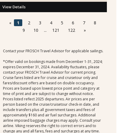
View Details
«
1
2
3
4
5
6
7
8
9
10
...
121
122
»
Contact your FROSCH Travel Advisor for applicable sailings.
*Offer valid on bookings made from December 1-31, 2024;
expires December 31, 2024. Availability fluctuates, please
contact your FROSCH Travel Advisor for current pricing.
Cruise fares listed are for cruise and cruisetour only and
fares/discount offers are based on double occupancy.
Prices are based upon lowest price point and category at
time of print and are subject to change without notice.
Prices listed reflect 2025 departures. Air prices are per
person based on the cruise/cruisetour check-in date, and
include transfers plus all government taxes and fees of
approximately $160 and air fuel surcharges. Additional
airline imposed baggage charges may apply. Consult your
airline. Viking reserves the right to correct errors and to
change any and all fares, fees and surcharges at any time.