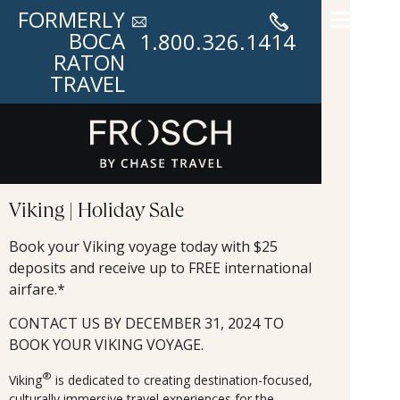
FORMERLY
BOCA
1.800.326.1414
RATON
TRAVEL
Viking | Holiday Sale
Book your Viking voyage today with $25
deposits and receive up to FREE international
airfare.*
CONTACT US BY DECEMBER 31, 2024 TO
BOOK YOUR VIKING VOYAGE.
®
Viking
is dedicated to creating destination-focused,
culturally immersive travel experiences for the