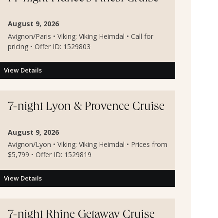
August 9, 2026
Avignon/Paris • Viking: Viking Heimdal • Call for
pricing • Offer ID: 1529803
View Details
7-night Lyon & Provence Cruise
August 9, 2026
Avignon/Lyon • Viking: Viking Heimdal • Prices from
$5,799 • Offer ID: 1529819
View Details
7-night Rhine Getaway Cruise