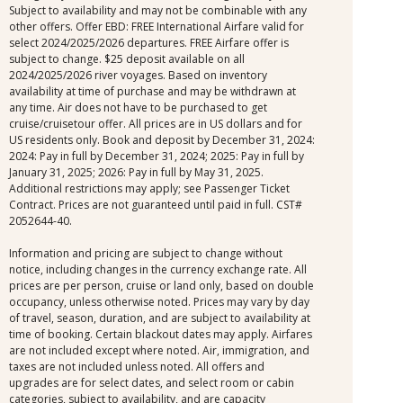
Subject to availability and may not be combinable with any
other offers. Offer EBD: FREE International Airfare valid for
select 2024/2025/2026 departures. FREE Airfare offer is
subject to change. $25 deposit available on all
2024/2025/2026 river voyages. Based on inventory
availability at time of purchase and may be withdrawn at
any time. Air does not have to be purchased to get
cruise/cruisetour offer. All prices are in US dollars and for
US residents only. Book and deposit by December 31, 2024:
2024: Pay in full by December 31, 2024; 2025: Pay in full by
January 31, 2025; 2026: Pay in full by May 31, 2025.
Additional restrictions may apply; see Passenger Ticket
Contract. Prices are not guaranteed until paid in full. CST#
2052644-40.
Information and pricing are subject to change without
notice, including changes in the currency exchange rate. All
prices are per person, cruise or land only, based on double
occupancy, unless otherwise noted. Prices may vary by day
of travel, season, duration, and are subject to availability at
time of booking. Certain blackout dates may apply. Airfares
are not included except where noted. Air, immigration, and
taxes are not included unless noted. All offers and
upgrades are for select dates, and select room or cabin
categories, subject to availability, and are capacity