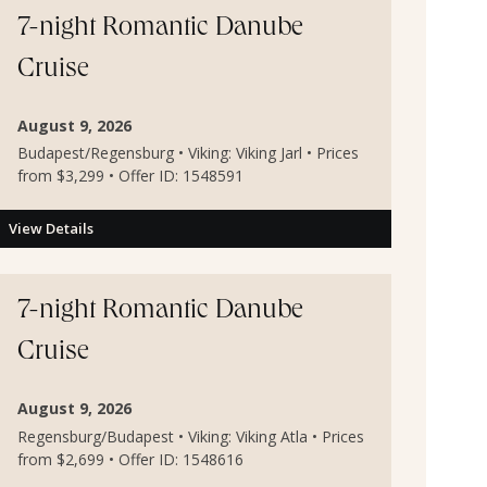
7-night Romantic Danube
Cruise
August 9, 2026
Budapest/Regensburg • Viking: Viking Jarl • Prices
from $3,299 • Offer ID: 1548591
View Details
7-night Romantic Danube
Cruise
August 9, 2026
Regensburg/Budapest • Viking: Viking Atla • Prices
from $2,699 • Offer ID: 1548616