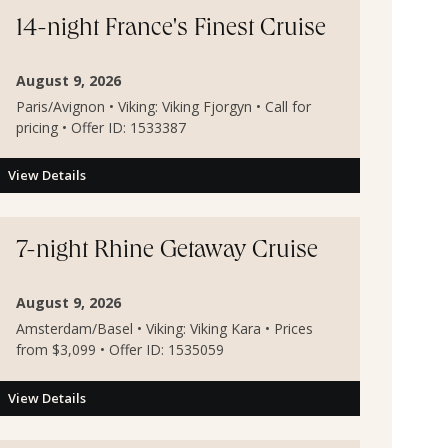
14-night France's Finest Cruise
August 9, 2026
Paris/Avignon • Viking: Viking Fjorgyn • Call for
pricing • Offer ID: 1533387
View Details
7-night Rhine Getaway Cruise
August 9, 2026
Amsterdam/Basel • Viking: Viking Kara • Prices
from $3,099 • Offer ID: 1535059
View Details