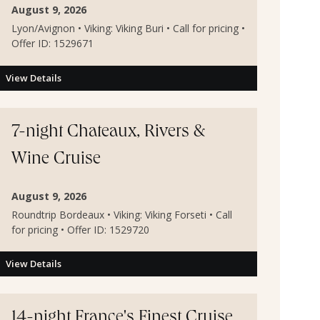
August 9, 2026
Lyon/Avignon • Viking: Viking Buri • Call for pricing •
Offer ID: 1529671
View Details
7-night Chateaux, Rivers &
Wine Cruise
August 9, 2026
Roundtrip Bordeaux • Viking: Viking Forseti • Call
for pricing • Offer ID: 1529720
View Details
14-night France's Finest Cruise