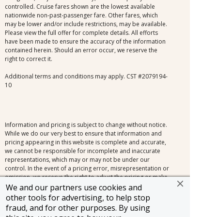
controlled. Cruise fares shown are the lowest available
nationwide non-past-passenger fare. Other fares, which
may be lower and/or include restrictions, may be available.
Please view the full offer for complete details. All efforts
have been made to ensure the accuracy of the information
contained herein. Should an error occur, we reserve the
right to correct it.
Additional terms and conditions may apply. CST #2079194-
10
Information and pricing is subject to change without notice.
While we do our very best to ensure that information and
pricing appearing in this website is complete and accurate,
we cannot be responsible for incomplete and inaccurate
representations, which may or may not be under our
control. In the event of a pricing error, misrepresentation or
omission, we reserve the right to adjust the pricing or make
any other corrections.
We and our partners use cookies and
other tools for advertising, to help stop
fraud, and for other purposes. By using