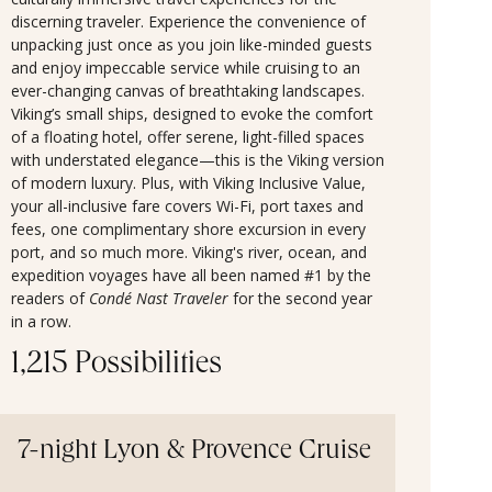
discerning traveler. Experience the convenience of
unpacking just once as you join like-minded guests
and enjoy impeccable service while cruising to an
ever-changing canvas of breathtaking landscapes.
Viking’s small ships, designed to evoke the comfort
of a floating hotel, offer serene, light-filled spaces
with understated elegance—this is the Viking version
of modern luxury. Plus, with Viking Inclusive Value,
your all-inclusive fare covers Wi-Fi, port taxes and
fees, one complimentary shore excursion in every
port, and so much more. Viking's river, ocean, and
expedition voyages have all been named #1 by the
readers of
Condé Nast Traveler
for the second year
in a row.
1,215 Possibilities
7-night Lyon & Provence Cruise