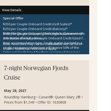
View Details
Special Offer
$350 per Couple Onboard Credit (Grill Suites)*
$250 per Couple Onboard Credit (Balcony)*
$100 per Couple Onboard Credit (Inside/Oceanview)*
Note:
*Single guests paying the single supplement rate
One Bottle of House Wine
will receive the full per couple Onboard Credit listed for
their accommodation type. Single guests booked in a
Note:
Amenities may not be combinable with all fares
single occupancy stateroom will receive 50% of the
shown. Additional restrictions apply.
Onboard Credit listed for their accommodation type.
Onboard Credit must be used on the single voyage that
it was awarded in connection with, is not redeemable
for cash, cannot be used for the medical center or
7-night Norwegian Fjords
casino, and expires at the end of that cruise.
Cruise
May 28, 2027
Roundtrip Hamburg • Cunard®: Queen Mary 2® •
Prices from $1,549 • Offer ID: 1630808