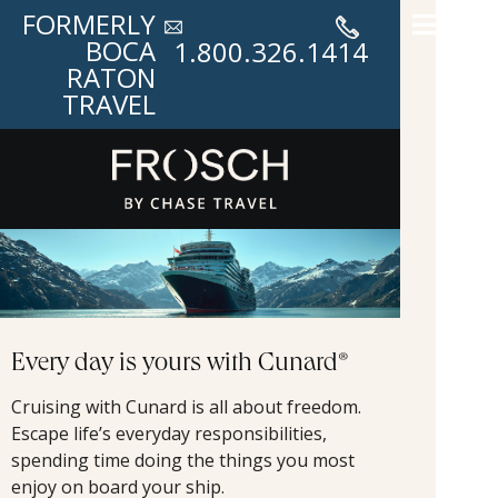
FORMERLY
BOCA
1.800.326.1414
RATON
TRAVEL
Every day is yours with Cunard®
Cruising with Cunard is all about freedom.
Escape life’s everyday responsibilities,
spending time doing the things you most
enjoy on board your ship.