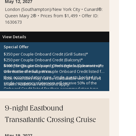
May 12, 2027
London (Southampton)/New York City • Cunard®:
Queen Mary 2® • Prices from $1,499 • Offer ID:
1630673
View Details
Special Offer
$350 per Couple Onboard Credit (Grill Suites)*
$250 per Couple Onboard Credit (Balcony)*
$100 per Couple Onboard Credit (Inside/Oceanview)*
Note:
*Single guests paying the single supplement rate
One Bottle of House Wine
will receive the full per couple Onboard Credit listed for
their accommodation type. Single guests booked in a
Note:
Amenities may not be combinable with all fares
single occupancy stateroom will receive 50% of the
shown. Additional restrictions apply.
Onboard Credit listed for their accommodation type.
Onboard Credit must be used on the single voyage that
it was awarded in connection with, is not redeemable
for cash, cannot be used for the medical center or
9-night Eastbound
casino, and expires at the end of that cruise.
Transatlantic Crossing Cruise
May 19, 2027