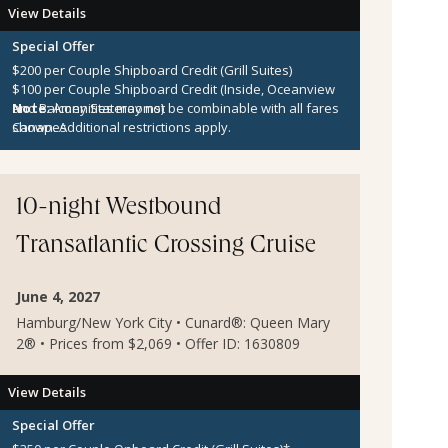
View Details
Special Offer
$200 per Couple Shipboard Credit (Grill Suites)
$100 per Couple Shipboard Credit (Inside, Oceanview
and Balcony Staterooms)
Note:
Amenities may not be combinable with all fares
Canapes
shown. Additional restrictions apply.
10-night Westbound
Transatlantic Crossing Cruise
June 4, 2027
Hamburg/New York City • Cunard®: Queen Mary
2® • Prices from $2,069 • Offer ID: 1630809
View Details
Special Offer