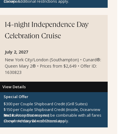
Canapes
shown. Additional restrictions apply.
14-night Independence Day
Celebration Cruise
July 2, 2027
New York City/London (Southampton) • Cunard®:
Queen Mary 2® • Prices from $2,649 • Offer ID:
1630823
View Details
Special Offer
$300 per Couple Shipboard Credit (Grill Suites)
$150 per Couple Shipboard Credit (Inside, Oceanview
and Balcony Staterooms)
Note:
Amenities may not be combinable with all fares
Complimentary Box of Chocolates
shown. Additional restrictions apply.