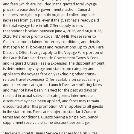
and fees (which are included in the quoted total voyage
price) increase due to governmental action, Cunard
reserves the right to pass through and collect any such
increases from guests, even if the guest has already paid
the total voyage fare in full. Offers apply to new
reservations booked between June 4, 2026, and August 26,
2026. Reference promo code: NL1/N4B. Please refer to
Cunard.com/disclaimer for terms, conditions, and details
that apply to all bookings and reservations. Up to 20% Fare
Discount Offer: Savings apply to the Voyage Fare portion of
the Launch Fares and exclude Government Taxes & Fees
and Required Cruise Fees & Expenses. The discount amount
is determined by voyage and stateroom category and
applies to the voyage fare only (excluding other cruise-
related travel expenses). Offer available on select sailings
and stateroom categories. Launch Fares are offering fares
and may not have been in effect for the past 90 days or
resulted in actual sales in all categories. Intermediate
discounts may have been applied, and fares may remain
discounted after this promotion. Offer applies to all guests
in the stateroom. Fares are subject to standard Cunard
terms and conditions. Guests paying a single occupancy
supplement receive the same discount percentage.
² Included Hotel & Dining Service Charges for Grill Suites: