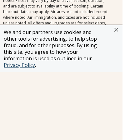
noted. Prices may vary by day of travel, season, duration,
and are subject to availability at time of booking. Certain
blackout dates may apply. Airfares are not included except
where noted. Air, immigration, and taxes are not included
unless noted. All offers and upgrades are for select dates,
and select room or cabin categories, subject to availability,
We and our partners use cookies and
and are capacity controlled. Cruise fares shown are the
other tools for advertising, to help stop
lowest available nationwide non-past-passenger fare. Other
fraud, and for other purposes. By using
fares, which may be lower and/or include restrictions, may
this site, you agree to how your
be available. Please view the full offer for complete details.
Additional terms and conditions apply. All efforts have
information is used as outlined in our
been made to ensure the accuracy of the information
Privacy Policy
.
contained herein. Should an error occur, we reserve the
right to correct it.
Information and pricing is subject to change without notice.
While we do our very best to ensure that information and
pricing appearing in this website is complete and accurate,
we cannot be responsible for incomplete and inaccurate
representations, which may or may not be under our
control. In the event of a pricing error, misrepresentation or
omission, we reserve the right to adjust the pricing or make
any other corrections.