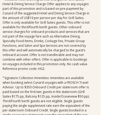
Hotel & Dining Service Charge Offer applies to any voyages
part of this promotion and is based on pre-payment by
Cunard of the suggested Hotel and Dining Service Charge in
the amount of US$19 per person per day for Grill Suites.
Offer is only available for Grill Suites guests. This offer is not
available for third/fourth berth guests. Other onboard
service charges for onboard products and services that are
not part of the voyage fare such as Alternative Dining,
Specialty Food Items, Drinks, Corkage Fee, Private Group
Functions, and Salon and Spa Services are not covered by
this offer and will automatically be charged to the guest’s
onboard account. Offer is not transferable and may not
combine with other offers. Offer is applicable to bookings
on voyages included in this promotion only. No cash value.
Reference promo code: HG2.
³ Signature Collection Amenities: Amenities are available
when booking select Cunard voyages with a FROSCH Travel
Advisor. Up to $350 Onboard Credit per stateroom offer is
paid based on the first two guests in the stateroom (Grill
Suites $175 pp, Balcony $125 pp, Inside/Oceanview $50 pp).
Third/Fourth berth guests are not eligible. Single guests
paying the single supplement rate earn the equivalent of the
per stateroom Onboard Credit. Single guests booked in a
single occupancy stateroom earn the equivalent of the per-