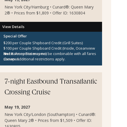
New York City/Hamburg • Cunard®: Queen Mary
2® • Prices from $1,809 • Offer ID: 1630804
View Details
Special Offer
$200 per Couple Shipboard Credit (Grill Suites)
$100 per Couple Shipboard Credit (Inside, Oceanview
and Balcony Staterooms)
Note:
Amenities may not be combinable with all fares
Canapes
shown. Additional restrictions apply.
7-night Eastbound Transatlantic
Crossing Cruise
May 19, 2027
New York City/London (Southampton) • Cunard®:
Queen Mary 2® • Prices from $1,509 • Offer ID:
1630805