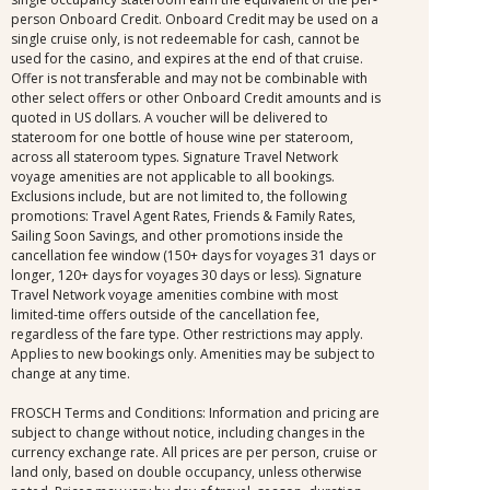
person Onboard Credit. Onboard Credit may be used on a
single cruise only, is not redeemable for cash, cannot be
used for the casino, and expires at the end of that cruise.
Offer is not transferable and may not be combinable with
other select offers or other Onboard Credit amounts and is
quoted in US dollars. A voucher will be delivered to
stateroom for one bottle of house wine per stateroom,
across all stateroom types. Signature Travel Network
voyage amenities are not applicable to all bookings.
Exclusions include, but are not limited to, the following
promotions: Travel Agent Rates, Friends & Family Rates,
Sailing Soon Savings, and other promotions inside the
cancellation fee window (150+ days for voyages 31 days or
longer, 120+ days for voyages 30 days or less). Signature
Travel Network voyage amenities combine with most
limited-time offers outside of the cancellation fee,
regardless of the fare type. Other restrictions may apply.
Applies to new bookings only. Amenities may be subject to
change at any time.
FROSCH Terms and Conditions: Information and pricing are
subject to change without notice, including changes in the
currency exchange rate. All prices are per person, cruise or
land only, based on double occupancy, unless otherwise