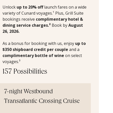
Unlock
up to 20% off
launch fares on a wide
variety of Cunard voyages.¹ Plus, Grill Suite
bookings receive
complimentary hotel &
dining service charges.²
Book by
August
26, 2026.
As a bonus for booking with us, enjoy
up to
$350 shipboard credit per couple
and a
complimentary bottle of wine
on select
voyages.³
157 Possibilities
7-night Westbound
Transatlantic Crossing Cruise