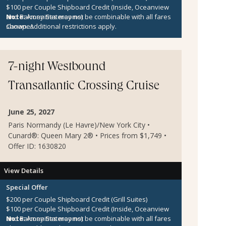
$100 per Couple Shipboard Credit (Inside, Oceanview
and Balcony Staterooms)
Note:
Amenities may not be combinable with all fares
Canapes
shown. Additional restrictions apply.
7-night Westbound
Transatlantic Crossing Cruise
June 25, 2027
Paris Normandy (Le Havre)/New York City •
Cunard®: Queen Mary 2® • Prices from $1,749 •
Offer ID: 1630820
View Details
Special Offer
$200 per Couple Shipboard Credit (Grill Suites)
$100 per Couple Shipboard Credit (Inside, Oceanview
and Balcony Staterooms)
Note:
Amenities may not be combinable with all fares