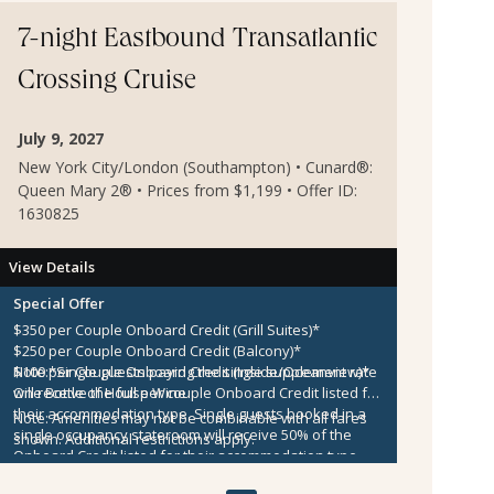
7-night Eastbound Transatlantic
Crossing Cruise
July 9, 2027
New York City/London (Southampton) • Cunard®:
Queen Mary 2® • Prices from $1,199 • Offer ID:
1630825
View Details
Special Offer
$350 per Couple Onboard Credit (Grill Suites)*
$250 per Couple Onboard Credit (Balcony)*
$100 per Couple Onboard Credit (Inside/Oceanview)*
Note:
*Single guests paying the single supplement rate
One Bottle of House Wine
will receive the full per couple Onboard Credit listed for
their accommodation type. Single guests booked in a
Note:
Amenities may not be combinable with all fares
single occupancy stateroom will receive 50% of the
shown. Additional restrictions apply.
Onboard Credit listed for their accommodation type.
Onboard Credit must be used on the single voyage that