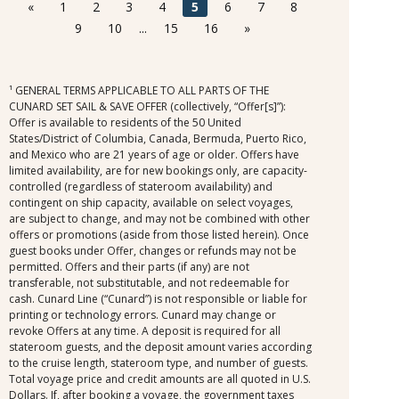
it was awarded in connection with, is not redeemable
«
1
2
3
4
5
6
7
8
for cash, cannot be used for the medical center or
9
10
...
15
16
»
casino, and expires at the end of that cruise.
¹ GENERAL TERMS APPLICABLE TO ALL PARTS OF THE
CUNARD SET SAIL & SAVE OFFER (collectively, “Offer[s]”):
Offer is available to residents of the 50 United
States/District of Columbia, Canada, Bermuda, Puerto Rico,
and Mexico who are 21 years of age or older. Offers have
limited availability, are for new bookings only, are capacity-
controlled (regardless of stateroom availability) and
contingent on ship capacity, available on select voyages,
are subject to change, and may not be combined with other
offers or promotions (aside from those listed herein). Once
guest books under Offer, changes or refunds may not be
permitted. Offers and their parts (if any) are not
transferable, not substitutable, and not redeemable for
cash. Cunard Line (“Cunard”) is not responsible or liable for
printing or technology errors. Cunard may change or
revoke Offers at any time. A deposit is required for all
stateroom guests, and the deposit amount varies according
to the cruise length, stateroom type, and number of guests.
Total voyage price and credit amounts are all quoted in U.S.
Dollars. If, after booking a voyage, the government taxes